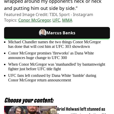
wrapped around my opponent’s neck or neck
and putting him out side by side.”
Featured Image Credit: TIDL Sport - Instagram
Topics:
Conor McGregor
,
UFC
,
MMA
Marcus Banks
Michael Chandler names the two things Conor McGregor
has done that will cost him at UFC 303 showdown
Conor McGregor promises 'fireworks' as Dana White
announces huge change to UFC 300
When Conor McGregor was 'manhandled' by bantamweight
fighter just before UFC title fight
UFC fans left confused by Dana White 'fumble' during
Conor McGregor return announcement
Choose your content:
Ariel Helwani left stunned as