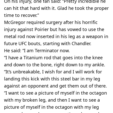
On his injury, one fan said: “Pretty incredible he
can hit that hard with it. Glad he took the proper
time to recover.”
McGregor required surgery after his horrific
injury against Poirier but has vowed to use the
metal rod now inserted in his leg as a weapon in
future UFC bouts, starting with Chandler.
He said: “I am Terminator now.
“I have a Titanium rod that goes into the knee
and down to the bone, right down to my ankle.
“It’s unbreakable, I wish for and I will work for
landing this kick with this steel bar in my leg
against an opponent and get them out of there.
“I want to see a picture of myself in the octagon
with my broken leg, and then I want to see a
picture of myself in the octagon with my leg