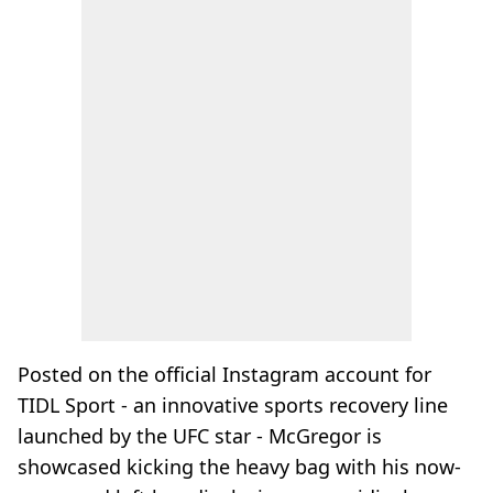
Posted on the official Instagram account for
TIDL Sport - an innovative sports recovery line
launched by the UFC star - McGregor is
showcased kicking the heavy bag with his now-