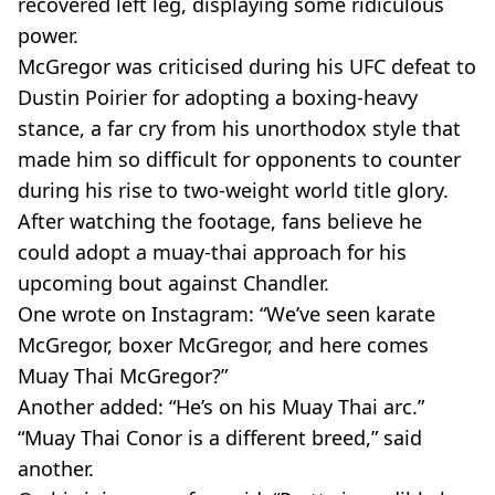
recovered left leg, displaying some ridiculous
power.
McGregor was criticised during his UFC defeat to
Dustin Poirier for adopting a boxing-heavy
stance, a far cry from his unorthodox style that
made him so difficult for opponents to counter
during his rise to two-weight world title glory.
After watching the footage, fans believe he
could adopt a muay-thai approach for his
upcoming bout against Chandler.
One wrote on Instagram: “We’ve seen karate
McGregor, boxer McGregor, and here comes
Muay Thai McGregor?”
Another added: “He’s on his Muay Thai arc.”
“Muay Thai Conor is a different breed,” said
another.