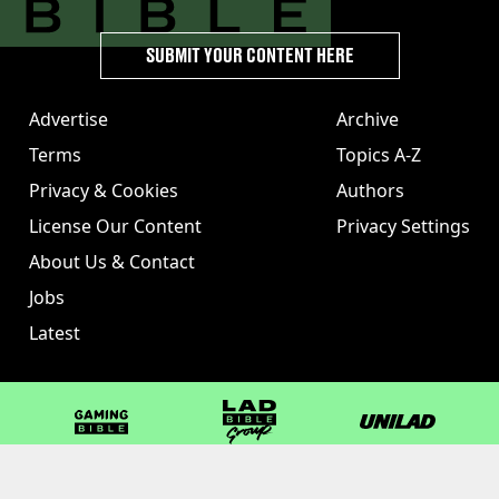
SUBMIT YOUR CONTENT HERE
Advertise
Archive
Terms
Topics A-Z
Privacy & Cookies
Authors
License Our Content
Privacy Settings
About Us & Contact
Jobs
Latest
GAMINGbible
LADbible Group
UNILAD
LADbible
Tyla
FOODbible
UNILAD T