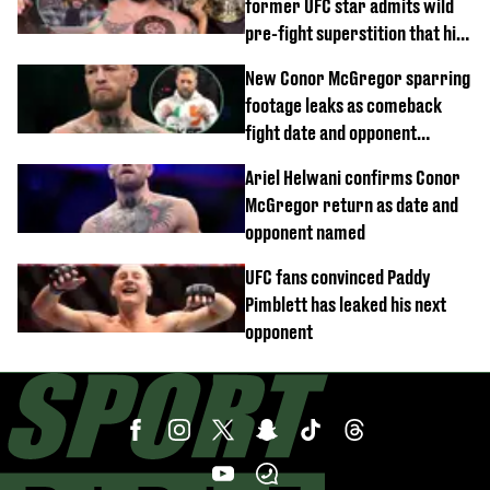
former UFC star admits wild
pre-fight superstition that his
children 'don't like'
New Conor McGregor sparring
footage leaks as comeback
fight date and opponent
confirmed
Ariel Helwani confirms Conor
McGregor return as date and
opponent named
UFC fans convinced Paddy
Pimblett has leaked his next
opponent