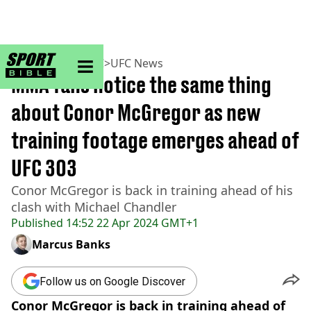
sportbible homepage
Home
>
MMA
>
UFC
>
UFC News
MMA fans notice the same thing
about Conor McGregor as new
training footage emerges ahead of
UFC 303
Conor McGregor is back in training ahead of his
clash with Michael Chandler
Published
14:52 22 Apr 2024 GMT+1
Marcus Banks
Follow us on Google Discover
Conor McGregor is back in training ahead of