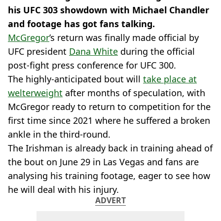
his UFC 303 showdown with Michael Chandler
and footage has got fans talking.
McGregor
’s return was finally made official by
UFC president
Dana White
during the official
post-fight press conference for UFC 300.
The highly-anticipated bout will
take place at
welterweight
after months of speculation, with
McGregor ready to return to competition for the
first time since 2021 where he suffered a broken
ankle in the third-round.
The Irishman is already back in training ahead of
the bout on June 29 in Las Vegas and fans are
analysing his training footage, eager to see how
he will deal with his injury.
ADVERT