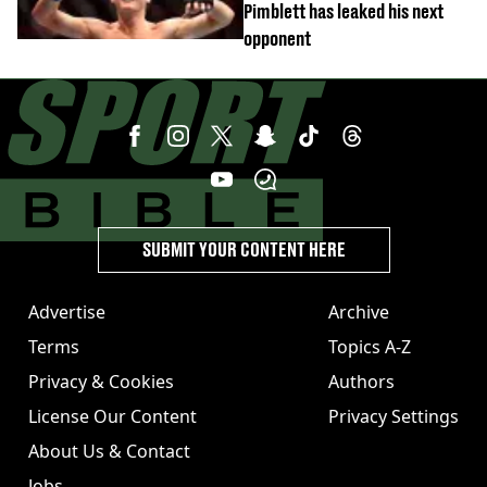
Pimblett has leaked his next
opponent
SUBMIT YOUR CONTENT HERE
Advertise
Archive
Terms
Topics A-Z
Privacy & Cookies
Authors
License Our Content
Privacy Settings
About Us & Contact
Jobs