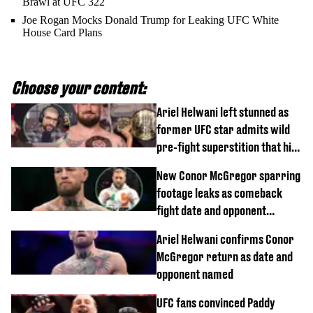
Brawl at UFC 322
Joe Rogan Mocks Donald Trump for Leaking UFC White
House Card Plans
Choose your content:
Ariel Helwani left stunned as
former UFC star admits wild
pre-fight superstition that his
children 'don't like'
New Conor McGregor sparring
footage leaks as comeback
fight date and opponent
confirmed
Ariel Helwani confirms Conor
McGregor return as date and
opponent named
UFC fans convinced Paddy