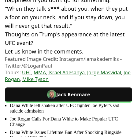
happiness if you don't go for something.
"When they talk s*** about you, when they put
a foot on your neck, and if you stay down, you
will never get that result."
Thoughts on Trump's appearance at the latest
UFC event?
Let us know in the comments.
Featured Image Credit: Instagram/iamakademiks -
Twitter/@LoganPaul
Topics:
UFC
,
MMA
,
Israel Adesanya
,
Jorge Masvidal
,
Joe
Rogan
,
Mike Tyson
Jack Kenmare
Dana White left shaken after UFC fighter Joe Pyfer's sad
suicide admission
Joe Rogan Calls For Dana White to Make Popular UFC
Change
Dana White Issues Lifetime Ban After Shocking Ringside