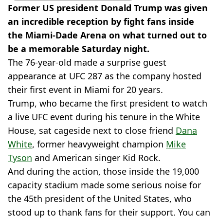
Former US president Donald Trump was given
an incredible reception by fight fans inside
the Miami-Dade Arena on what turned out to
be a memorable Saturday night.
The 76-year-old made a surprise guest
appearance at UFC 287 as the company hosted
their first event in Miami for 20 years.
Trump, who became the first president to watch
a live UFC event during his tenure in the White
House, sat cageside next to close friend
Dana
White
, former heavyweight champion
Mike
Tyson
and American singer Kid Rock.
And during the action, those inside the 19,000
capacity stadium made some serious noise for
the 45th president of the United States, who
stood up to thank fans for their support. You can