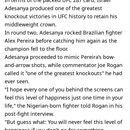
In terms of the packed UFC 287 card, Israel
Adesanya produced one of the greatest
knockout victories in UFC history to retain his
middleweight crown.
In round two, Adesanya rocked Brazilian fighter
Alex Pereira before catching him again as the
champion fell to the floor.
Adesanya proceeded to mimic Pereira’s bow-
and-arrow shots, while commentator Joe Rogan
called it "one of the greatest knockouts" he had
ever seen.
"I hope every one of you behind the screens can
feel this level of happiness just one time in your
life," the Nigerian-born fighter told Rogan in his
post-fight interview.
"But guess what: You will never feel this level of