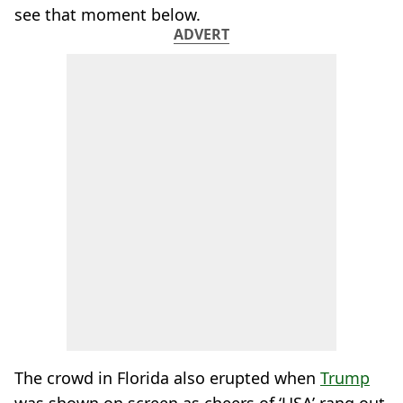
see that moment below.
ADVERT
The crowd in Florida also erupted when
Trump