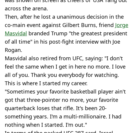
was shown on screen as cheers of ‘USA’ rang out
across the arena.
Then, after he lost a unanimous decision in the
co-main event against Gilbert Burns, friend
Jorge
Masvidal
branded Trump "the greatest president
of all time" in his post-fight interview with Joe
Rogan.
Masvidal also retired from UFC, saying: "I don't
feel the same when I get in here no more. I love
all of you. Thank you everybody for watching.
This is where I started my career.
"Sometimes your favorite basketball player ain't
got that three-pointer no more, your favorite
quarterback loses that rifle. It's been 20-
something years. I'm a multi-millionaire. I had
nothing when I started. I'm out."