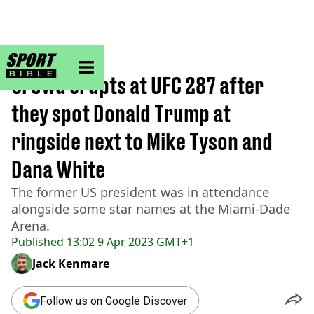
sportbible homepage
Home
>
MMA
Crowd erupts at UFC 287 after
they spot Donald Trump at
ringside next to Mike Tyson and
Dana White
The former US president was in attendance
alongside some star names at the Miami-Dade
Arena.
Published
13:02 9 Apr 2023 GMT+1
Jack Kenmare
Follow us on Google Discover