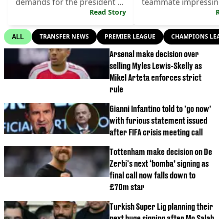
demands for the president to
teammate impressing
step down
Read Story
brutal loss.
TRANSFER NEWS
PREMIER LEAGUE
CHAMPIONS LE
ALL
Arsenal make decision over
selling Myles Lewis-Skelly as
Mikel Arteta enforces strict
rule
Gianni Infantino told to 'go now'
with furious statement issued
after FIFA crisis meeting call
Tottenham make decision on De
Zerbi's next ‘bomba’ signing as
final call now falls down to
£70m star
Turkish Super Lig planning their
next huge signing after Mo Salah