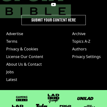
SUBMIT YOUR CONTENT HERE
Advertise
Archive
Terms
Topics A-Z
Privacy & Cookies
Authors
License Our Content
Privacy Settings
About Us & Contact
Jobs
Latest
GAMINGbible
LADbible Group
UNILAD