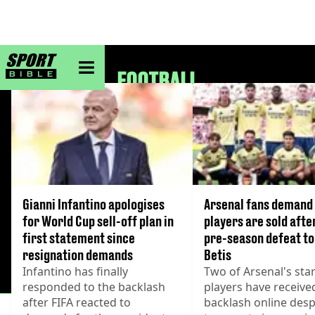
sportbible homepage
FOOTBALL
Gianni Infantino apologises
Arsenal fans demand
for World Cup sell-off plan in
players are sold afte
first statement since
pre-season defeat to
resignation demands
Betis
Infantino has finally
Two of Arsenal's sta
responded to the backlash
players have receiv
after FIFA reacted to
backlash online despi