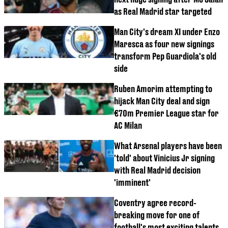
as Real Madrid star targeted
Man City's dream XI under Enzo
Maresca as four new signings
transform Pep Guardiola's old
side
Ruben Amorim attempting to
hijack Man City deal and sign
€70m Premier League star for
AC Milan
What Arsenal players have been
'told' about Vinicius Jr signing
with Real Madrid decision
'imminent'
Coventry agree record-
breaking move for one of
football's most exciting talents