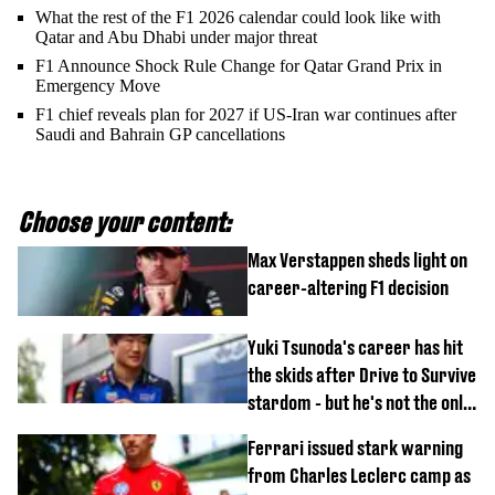
What the rest of the F1 2026 calendar could look like with
Qatar and Abu Dhabi under major threat
F1 Announce Shock Rule Change for Qatar Grand Prix in
Emergency Move
F1 chief reveals plan for 2027 if US-Iran war continues after
Saudi and Bahrain GP cancellations
Choose your content:
Max Verstappen sheds light on
career-altering F1 decision
Yuki Tsunoda's career has hit
the skids after Drive to Survive
stardom - but he's not the only
one
Ferrari issued stark warning
from Charles Leclerc camp as