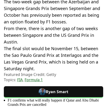
The two-week gap between the Azerbaijan and
Singapore Grands Prix between September and
October has previously been reported as being
an option floated by F1 bosses.
From there, there is another gap of two weeks
between Singapore and the US Grand Prix in
Austin.
The final slot would be November 15, between
the Sao Paulo Grand Prix at Interlagos and the
Las Vegas Grand Prix, which is being held on a
Saturday night.
Featured Image Credit: Getty
Topics:
FIA
,
Formula 1
Ryan Smart
F1 confirms what will really happen if Qatar and Abu Dhabi
Grands Prix are cancelled