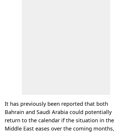
It has previously been reported that both
Bahrain and Saudi Arabia could potentially
return to the calendar if the situation in the
Middle East eases over the coming months,