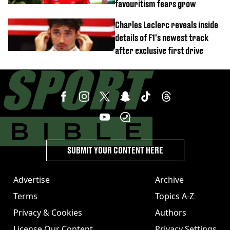
favouritism fears grow
Charles Leclerc reveals inside
details of F1's newest track
after exclusive first drive
SUBMIT YOUR CONTENT HERE
Advertise
Archive
Terms
Topics A-Z
Privacy & Cookies
Authors
License Our Content
Privacy Settings