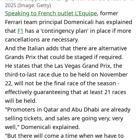
2025 (Image: Getty)
Speaking to French outlet L'Equipe
, former
Ferrari team principal Domenicali has explained
that
F1
has a 'contingency plan' in place if more
cancellations are necessary.
And the Italian adds that there are alternative
Grands Prix that could be staged if required.
He states that the Las Vegas Grand Prix, the
third-to-last race due to be held on November
22, will not be the final race of the season -
effectively guaranteeing that at least 21 races
will be held.
"Promoters in Qatar and Abu Dhabi are already
selling tickets, and sales are going very, very
well," Domenicali explained.
"But there will come a time when we have to