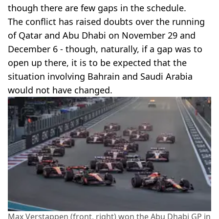
though there are few gaps in the schedule.
The conflict has raised doubts over the running
of Qatar and Abu Dhabi on November 29 and
December 6 - though, naturally, if a gap was to
open up there, it is to be expected that the
situation involving Bahrain and Saudi Arabia
would not have changed.
Max Verstappen (front, right) won the Abu Dhabi GP in