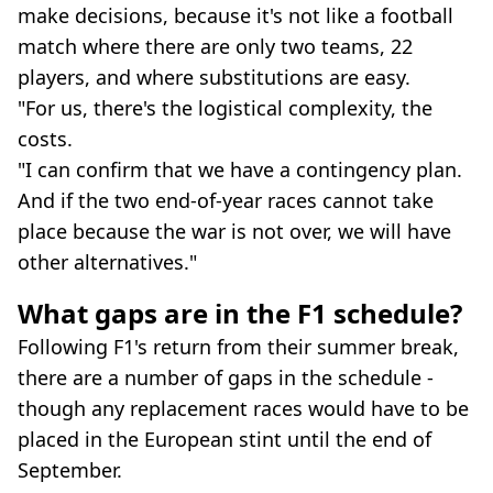
make decisions, because it's not like a football
match where there are only two teams, 22
players, and where substitutions are easy.
"For us, there's the logistical complexity, the
costs.
"I can confirm that we have a contingency plan.
And if the two end-of-year races cannot take
place because the war is not over, we will have
other alternatives."
What gaps are in the F1 schedule?
Following F1's return from their summer break,
there are a number of gaps in the schedule -
though any replacement races would have to be
placed in the European stint until the end of
September.