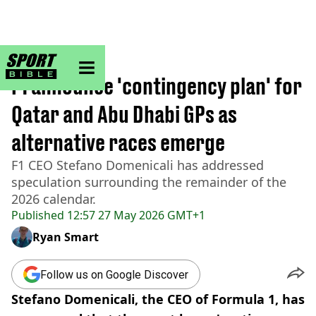
sportbible homepage
Home
>
Formula 1
F1 announce 'contingency plan' for
Qatar and Abu Dhabi GPs as
alternative races emerge
F1 CEO Stefano Domenicali has addressed
speculation surrounding the remainder of the
2026 calendar.
Published
12:57 27 May 2026 GMT+1
Ryan Smart
Follow us on Google Discover
Stefano Domenicali, the CEO of Formula 1, has