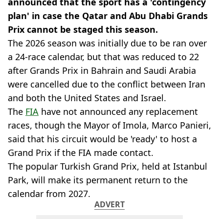
announced that the sport has a 'contingency
plan' in case the Qatar and Abu Dhabi Grands
Prix cannot be staged this season.
The 2026 season was initially due to be ran over
a 24-race calendar, but that was reduced to 22
after Grands Prix in Bahrain and Saudi Arabia
were cancelled due to the conflict between Iran
and both the United States and Israel.
The
FIA
have not announced any replacement
races, though the Mayor of Imola, Marco Panieri,
said that his circuit would be 'ready' to host a
Grand Prix if the FIA made contact.
The popular Turkish Grand Prix, held at Istanbul
Park, will make its permanent return to the
calendar from 2027.
ADVERT