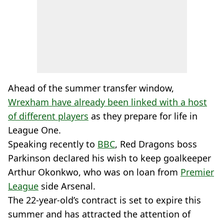
Ahead of the summer transfer window,
Wrexham have already been linked with a host
of different players
as they prepare for life in
League One.
Speaking recently to
BBC
, Red Dragons boss
Parkinson declared his wish to keep goalkeeper
Arthur Okonkwo, who was on loan from
Premier
League
side Arsenal.
The 22-year-old’s contract is set to expire this
summer and has attracted the attention of