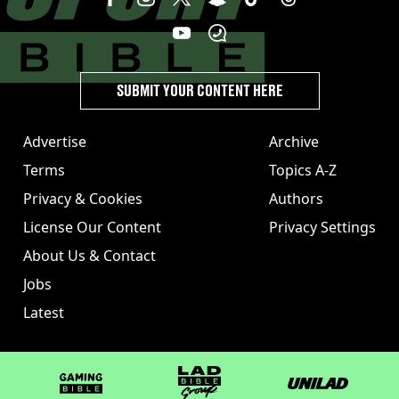
SUBMIT YOUR CONTENT HERE
Advertise
Archive
Terms
Topics A-Z
Privacy & Cookies
Authors
License Our Content
Privacy Settings
About Us & Contact
Jobs
Latest
GAMINGbible
LADbible Group
UNILAD