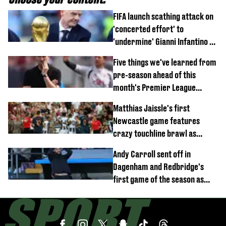
FIFA launch scathing attack on
'concerted effort' to
'undermine' Gianni Infantino as
strong statement issued
Five things we've learned from
pre-season ahead of this
month's Premier League
opener
Matthias Jaissle's first
Newcastle game features
crazy touchline brawl as
Anthony Elanga stretchered
Andy Carroll sent off in
off
Dagenham and Redbridge's
first game of the season as
footage of straight red card
emerges