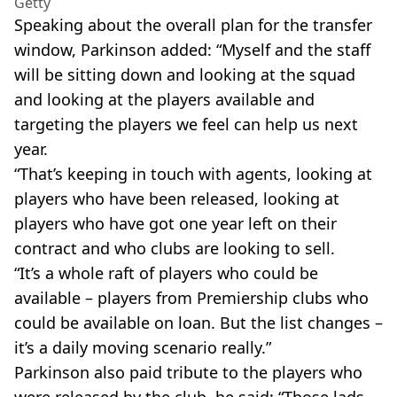
Getty
Speaking about the overall plan for the transfer
window, Parkinson added: “Myself and the staff
will be sitting down and looking at the squad
and looking at the players available and
targeting the players we feel can help us next
year.
“That’s keeping in touch with agents, looking at
players who have been released, looking at
players who have got one year left on their
contract and who clubs are looking to sell.
“It’s a whole raft of players who could be
available – players from Premiership clubs who
could be available on loan. But the list changes –
it’s a daily moving scenario really.”
Parkinson also paid tribute to the players who
were released by the club, he said: “Those lads