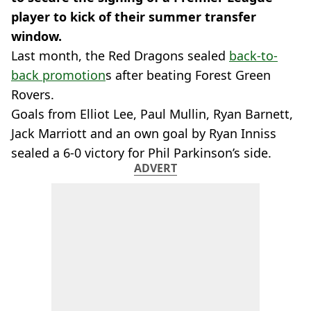
player to kick of their summer transfer
window.
Last month, the Red Dragons sealed
back-to-
back promotion
s after beating Forest Green
Rovers.
Goals from Elliot Lee, Paul Mullin, Ryan Barnett,
Jack Marriott and an own goal by Ryan Inniss
sealed a 6-0 victory for Phil Parkinson’s side.
ADVERT