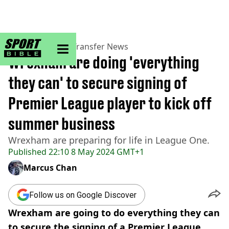
sportbible homepage
Home
>
Football
>
Transfer News
Wrexham are doing 'everything
they can' to secure signing of
Premier League player to kick off
summer business
Wrexham are preparing for life in League One.
Published
22:10 8 May 2024 GMT+1
Marcus Chan
Follow us on Google Discover
Wrexham are going to do everything they can
to secure the signing of a Premier League