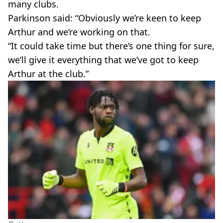
many clubs.
Parkinson said: “Obviously we’re keen to keep
Arthur and we’re working on that.
“It could take time but there’s one thing for sure,
we’ll give it everything that we’ve got to keep
Arthur at the club.”