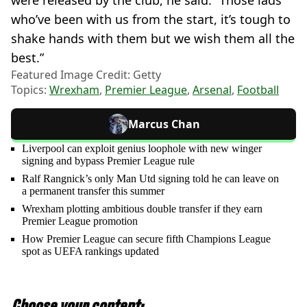
who’ve been with us from the start, it’s tough to
shake hands with them but we wish them all the
best.”
Featured Image Credit: Getty
Topics:
Wrexham
,
Premier League
,
Arsenal
,
Football
Marcus Chan
Liverpool can exploit genius loophole with new winger
signing and bypass Premier League rule
Ralf Rangnick’s only Man Utd signing told he can leave on
a permanent transfer this summer
Wrexham plotting ambitious double transfer if they earn
Premier League promotion
How Premier League can secure fifth Champions League
spot as UEFA rankings updated
Choose your content: