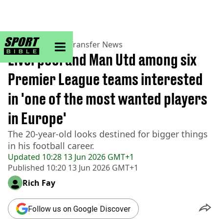
sportbible homepage
Home
>
Football
>
Transfer News
Liverpool and Man Utd among six
Premier League teams interested
in 'one of the most wanted players
in Europe'
The 20-year-old looks destined for bigger things
in his football career.
Updated
10:28 13 Jun 2026 GMT+1
Published
10:20 13 Jun 2026 GMT+1
Rich Fay
Follow us on Google Discover