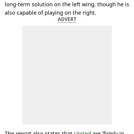
long-term solution on the left wing, though he is
also capable of playing on the right.
ADVERT
The report also states that
United
are 'firmly in