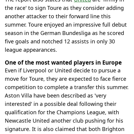
the race' to sign Toure as they consider adding
another attacker to their forward line this
summer. Toure enjoyed an impressive full debut
season in the German Bundesliga as he scored
five goals and notched 12 assists in only 30
league appearances.
One of the most wanted players in Europe
Even if Liverpool or United decide to pursue a
move for Toure, they are expected to face fierce
competition to complete a transfer this summer.
Aston Villa have been described as 'very
interested' in a possible deal following their
qualification for the Champions League, with
Newcastle United another club pushing for his
signature. It is also claimed that both Brighton