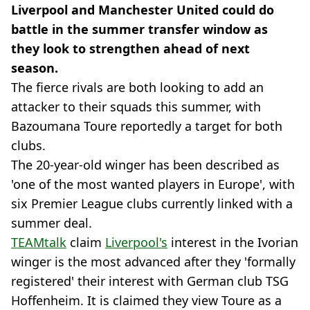
Liverpool and Manchester United could do
battle in the summer transfer window as
they look to strengthen ahead of next
season.
The fierce rivals are both looking to add an
attacker to their squads this summer, with
Bazoumana Toure reportedly a target for both
clubs.
The 20-year-old winger has been described as
'one of the most wanted players in Europe', with
six Premier League clubs currently linked with a
summer deal.
TEAMtalk
claim
Liverpool's
interest in the Ivorian
winger is the most advanced after they 'formally
registered' their interest with German club TSG
Hoffenheim. It is claimed they view Toure as a