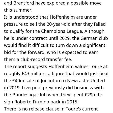
and Brentford have explored a possible move
this summer.
It is understood that Hoffenheim are under
pressure to sell the 20-year-old after they failed
to qualify for the Champions League. Although
he is under contract until 2029, the German club
would find it difficult to turn down a significant
bid for the forward, who is expected to earn
them a club-record transfer fee.
The report suggests Hoffenheim values Toure at
roughly £43 million, a figure that would just beat
the £40m sale of Joelinton to Newcastle United
in 2019. Liverpool previously did business with
the Bundesliga club when they spent £29m to
sign Roberto Firmino back in 2015.
There is no release clause in Toure's current