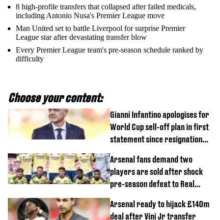
8 high-profile transfers that collapsed after failed medicals,
including Antonio Nusa's Premier League move
Man United set to battle Liverpool for surprise Premier
League star after devastating transfer blow
Every Premier League team's pre-season schedule ranked by
difficulty
Choose your content:
Gianni Infantino apologises for
World Cup sell-off plan in first
statement since resignation
demands
Arsenal fans demand two
players are sold after shock
pre-season defeat to Real
Betis
Arsenal ready to hijack £140m
deal after Vini Jr transfer