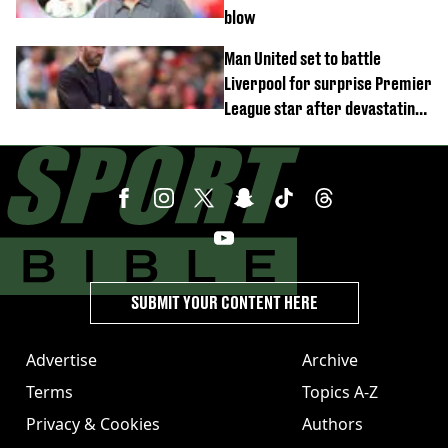
blow
Man United set to battle
Liverpool for surprise Premier
League star after devastating
transfer blow
SUBMIT YOUR CONTENT HERE
Advertise
Archive
Terms
Topics A-Z
Privacy & Cookies
Authors