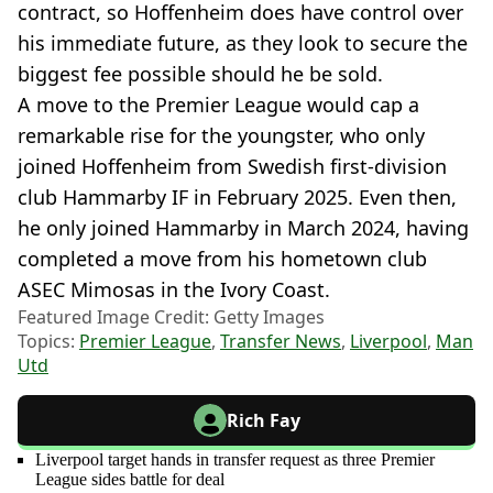
contract, so Hoffenheim does have control over
his immediate future, as they look to secure the
biggest fee possible should he be sold.
A move to the Premier League would cap a
remarkable rise for the youngster, who only
joined Hoffenheim from Swedish first-division
club Hammarby IF in February 2025. Even then,
he only joined Hammarby in March 2024, having
completed a move from his hometown club
ASEC Mimosas in the Ivory Coast.
Featured Image Credit: Getty Images
Topics:
Premier League
,
Transfer News
,
Liverpool
,
Man
Utd
Rich Fay
Liverpool target hands in transfer request as three Premier
League sides battle for deal