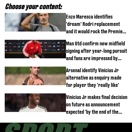
Choose your content:
Enzo Maresca identifies
'dream' Rodri replacement
and it would rock the Premier
League
Man Utd confirm new midfield
signing after year-long pursuit
and fans are impressed by
debut performance
Arsenal identify Vinicius Jr
alternative as enquiry made
for player they 'really like'
Vinicius Jr makes final decision
on future as announcement
expected 'by the end of the
week'