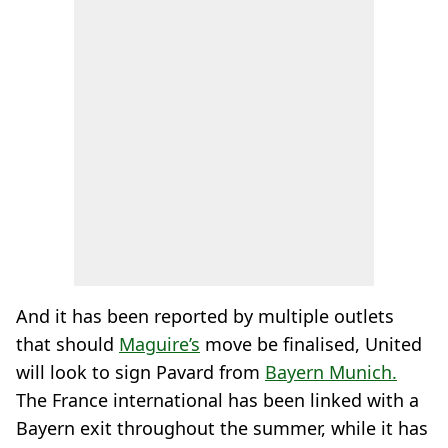
And it has been reported by multiple outlets
that should
Maguire’s
move be finalised, United
will look to sign Pavard from
Bayern Munich.
The France international has been linked with a
Bayern exit throughout the summer, while it has