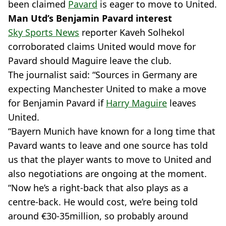
been claimed
Pavard
is eager to move to United.
Man Utd’s Benjamin Pavard interest
Sky Sports News
reporter Kaveh Solhekol
corroborated claims United would move for
Pavard should Maguire leave the club.
The journalist said: “Sources in Germany are
expecting Manchester United to make a move
for Benjamin Pavard if
Harry Maguire
leaves
United.
“Bayern Munich have known for a long time that
Pavard wants to leave and one source has told
us that the player wants to move to United and
also negotiations are ongoing at the moment.
“Now he’s a right-back that also plays as a
centre-back. He would cost, we’re being told
around €30-35million, so probably around