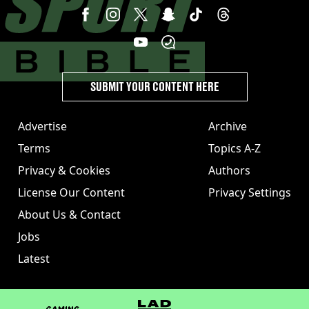
SUBMIT YOUR CONTENT HERE
Advertise
Archive
Terms
Topics A-Z
Privacy & Cookies
Authors
License Our Content
Privacy Settings
About Us & Contact
Jobs
Latest