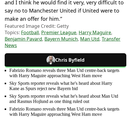
and I think he would find it very, very difficult to
say no to Manchester United if United were to
make an offer for him.”
Featured Image Credit: Getty
Topics:
Football
,
Premier League
,
Harry Maguire
,
Benjamin Pavard
,
Bayern Munich
,
Man Utd
,
Transfer
News
Chris Byfield
Fabrizio Romano reveals three Man Utd centre-back targets
with Harry Maguire approaching West Ham move
Sky Sports reporter reveals what he's heard about Harry
Kane as Spurs reject new Bayern bid
Sky Sports reporter reveals what he's heard about Man Utd
and Rasmus Hojlund as one thing ruled out
Fabrizio Romano reveals three Man Utd centre-back targets
with Harry Maguire approaching West Ham move