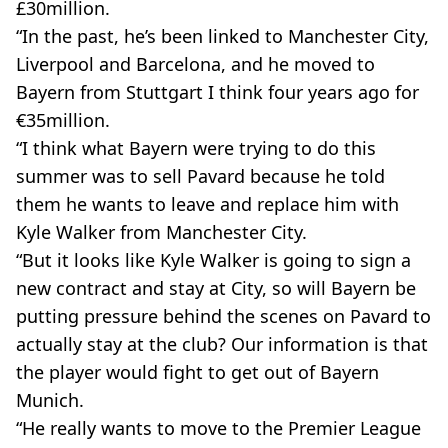
£30million.
“In the past, he’s been linked to Manchester City,
Liverpool and Barcelona, and he moved to
Bayern from Stuttgart I think four years ago for
€35million.
“I think what Bayern were trying to do this
summer was to sell Pavard because he told
them he wants to leave and replace him with
Kyle Walker from Manchester City.
“But it looks like Kyle Walker is going to sign a
new contract and stay at City, so will Bayern be
putting pressure behind the scenes on Pavard to
actually stay at the club? Our information is that
the player would fight to get out of Bayern
Munich.
“He really wants to move to the Premier League