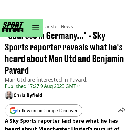
sportbible homepage
Home
>
Football
>
Transfer News
"Sources in Germany..." - Sky
Sports reporter reveals what he's
heard about Man Utd and Benjamin
Pavard
Man Utd are interested in Pavard.
Published
17:27 9 Aug 2023 GMT+1
Chris Byfield
Follow us on Google Discover
A Sky Sports reporter laid bare what he has
heard about Manchester United’s pursuit of