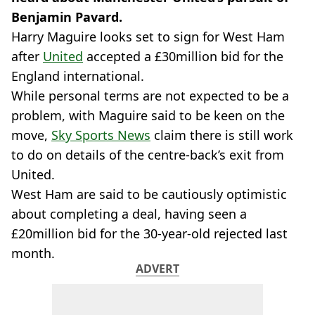
Benjamin Pavard.
Harry Maguire looks set to sign for West Ham
after
United
accepted a £30million bid for the
England international.
While personal terms are not expected to be a
problem, with Maguire said to be keen on the
move,
Sky Sports News
claim there is still work
to do on details of the centre-back’s exit from
United.
West Ham are said to be cautiously optimistic
about completing a deal, having seen a
£20million bid for the 30-year-old rejected last
month.
ADVERT