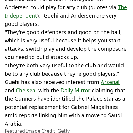
Andersen could play for any club (quotes via
The
Independent
): "Guehi and Andersen are very
good players.
"They're good defenders and good on the ball,
which is very useful because it helps you start
attacks, switch play and develop the composure
you need to build attacks up.
"They're both very useful to the club and would
be to any club because they're good players."
Guehi has also received interest from
Arsenal
and
Chelsea
, with the
Daily Mirror
claiming that
the Gunners have identified the Palace star as a
potential replacement for Gabriel Magalhaes
amid reports linking him with a move to Saudi
Arabia.
Featured Image Credit: Getty