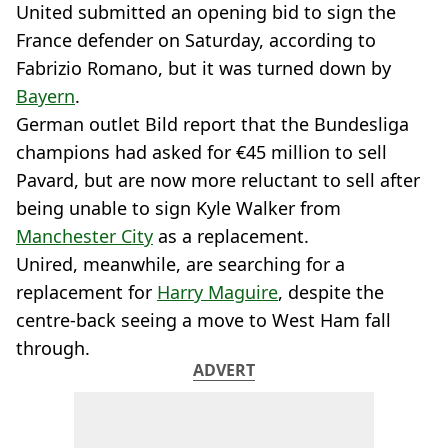
United submitted an opening bid to sign the
France defender on Saturday, according to
Fabrizio Romano, but it was turned down by
Bayern
.
German outlet Bild report that the Bundesliga
champions had asked for €45 million to sell
Pavard, but are now more reluctant to sell after
being unable to sign Kyle Walker from
Manchester City
as a replacement.
Unired, meanwhile, are searching for a
replacement for
Harry Maguire
, despite the
centre-back seeing a move to West Ham fall
through.
ADVERT