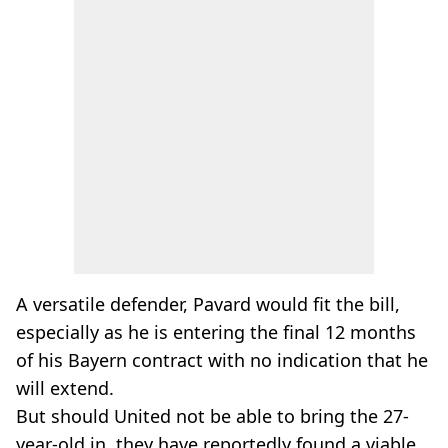
A versatile defender, Pavard would fit the bill,
especially as he is entering the final 12 months
of his Bayern contract with no indication that he
will extend.
But should United not be able to bring the 27-
year-old in, they have reportedly found a viable