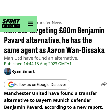
sportbible homepage
Home
>
Football
>
Transfer News
Man Utd targeting £60m Benjamin
Pavard alternative, he has the
same agent as Aaron Wan-Bissaka
Man Utd have found an alternative.
Published
14:44 15 Aug 2023 GMT+1
Ryan Smart
Follow us on Google Discover
Manchester United have found a transfer
alternative to Bayern Munich defender
Benjamin Pavard, according to a new report.