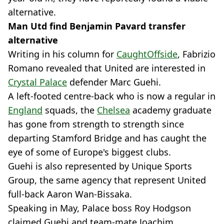
alternative.
Man Utd find Benjamin Pavard transfer
alternative
Writing in his column for
CaughtOffside
, Fabrizio
Romano revealed that United are interested in
Crystal Palace
defender Marc Guehi.
A left-footed centre-back who is now a regular in
England
squads, the
Chelsea
academy graduate
has gone from strength to strength since
departing Stamford Bridge and has caught the
eye of some of Europe's biggest clubs.
Guehi is also represented by Unique Sports
Group, the same agency that represent United
full-back Aaron Wan-Bissaka.
Speaking in May, Palace boss Roy Hodgson
claimed Guehi and team-mate Joachim