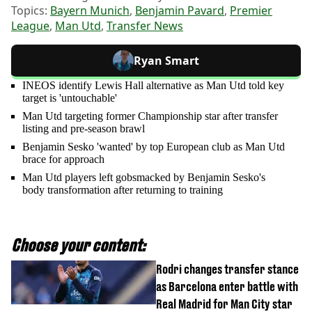
Topics:
Bayern Munich
,
Benjamin Pavard
,
Premier
League
,
Man Utd
,
Transfer News
Ryan Smart
INEOS identify Lewis Hall alternative as Man Utd told key
target is 'untouchable'
Man Utd targeting former Championship star after transfer
listing and pre-season brawl
Benjamin Sesko 'wanted' by top European club as Man Utd
brace for approach
Man Utd players left gobsmacked by Benjamin Sesko's
body transformation after returning to training
Choose your content:
Rodri changes transfer stance
as Barcelona enter battle with
Real Madrid for Man City star