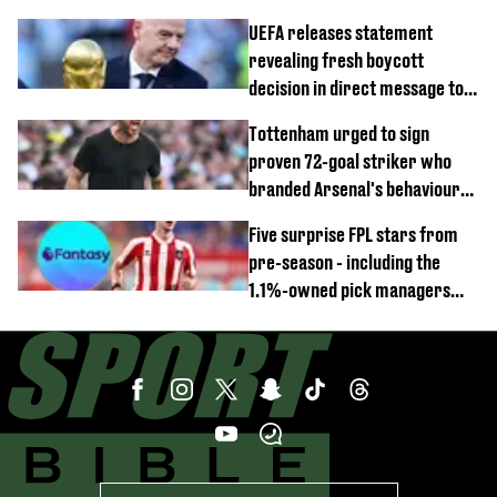
UEFA releases statement
revealing fresh boycott
decision in direct message to
Gianni Infantino
Tottenham urged to sign
proven 72-goal striker who
branded Arsenal's behaviour
'cringeworthy'
Five surprise FPL stars from
pre-season - including the
1.1%-owned pick managers
are overlooking