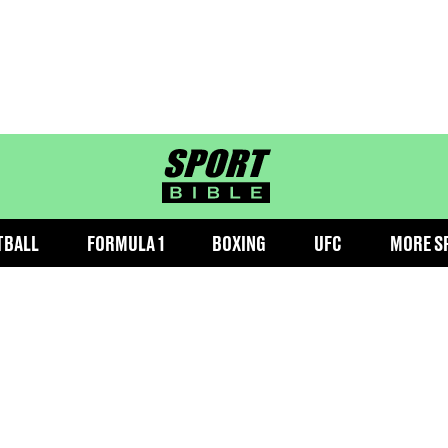
sportbible homepage
TBALL
FORMULA 1
BOXING
UFC
MORE S