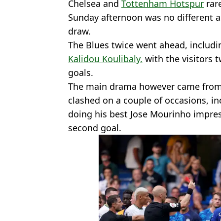
Chelsea and
Tottenham Hotspur
rare
Sunday afternoon was no different a
draw.
The Blues twice went ahead, includi
Kalidou Koulibaly,
with the visitors t
goals.
The main drama however came from 
clashed on a couple of occasions, in
doing his best Jose Mourinho impress
second goal.