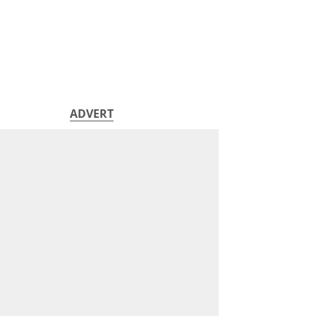
ADVERT