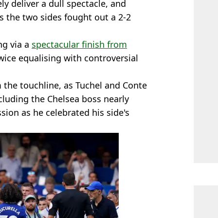
ly deliver a dull spectacle, and
s the two sides fought out a 2-2
ng via a
spectacular finish from
wice equalising with controversial
the touchline, as Tuchel and Conte
cluding the Chelsea boss nearly
ion as he celebrated his side's