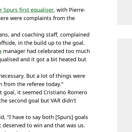
 Spurs first equaliser
, with Pierre-
here were complaints from the
ans, and coaching staff, complained
ffside, in the build up to the goal.
a
manager had celebrated too much
alised and it got a bit heated but
necessary. But a lot of things were
 from the referee today."
st goal, it seemed Cristiano Romero
 the second goal but VAR didn't
d, "I have to say both [Spurs] goals
t deserved to win and that was us.