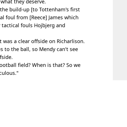
 what they deserve.
 the build-up [to Tottenham's first
ical foul from [Reece] James which
tactical fouls Hojbjerg and
 was a clear offside on Richarlison.
es to the ball, so Mendy can't see
fside.
ootball field? When is that? So we
culous."
mas Tuchel
,
Antonio Conte
,
Premier
n Sidle
chline exchange