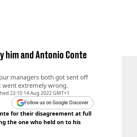
y him and Antonio Conte
ur managers both got sent off
at went extremely wrong.
shed
22:10 14 Aug 2022 GMT+1
Follow us on Google Discover
e for their disagreement at full
ng the one who held on to his