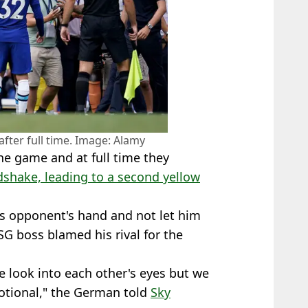
after full time. Image: Alamy
he game and at full time they
shake, leading to a second yellow
s opponent's hand and not let him
SG boss blamed his rival for the
 look into each other's eyes but we
motional," the German told
Sky