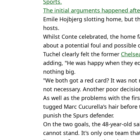
Sports.
The initial arguments happened after
Emile Hojbjerg slotting home, but t
hosts.
Whilst Conte celebrated, the home f
about a potential foul and possible o
Tuchel clearly felt the former
Chelse
adding, "He was happy when they equ
nothing big.
"We both got a red card? It was not 
not necessary. Another poor decision
As well as the problems with the fir
tugged Marc Cucurella's hair before
punish the Spurs defender.
On the two goals, the 48-year-old sai
cannot stand. It's only one team tha