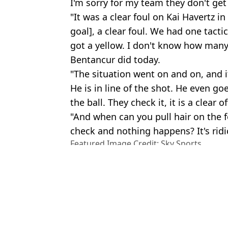
I'm sorry for my team they don't get
"It was a clear foul on Kai Havertz in
goal], a clear foul. We had one tact
got a yellow. I don't know how many 
Bentancur did today.
"The situation went on and on, and it
He is in line of the shot. He even go
the ball. They check it, it is a clear of
"And when can you pull hair on the f
check and nothing happens? It's ridi
Featured Image Credit: Sky Sports
Topics:
Tottenham Hotspur
,
Chelsea
,
Tho
League
Rya
Antonio Conte sends message to Thomas Tuchel after heated tou