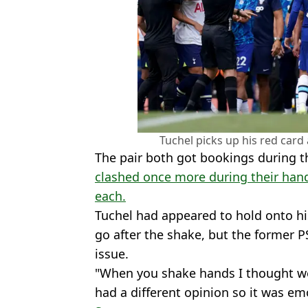
Tuchel picks up his red card 
The pair both got bookings during t
clashed once more during their hand
each.
Tuchel had appeared to hold onto hi
go after the shake, but the former P
issue.
"When you shake hands I thought we
had a different opinion so it was e