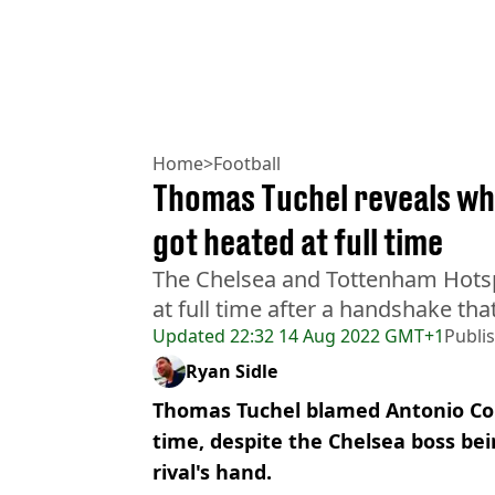
Home
>
Football
Thomas Tuchel reveals wh
got heated at full time
The Chelsea and Tottenham Hotsp
at full time after a handshake th
Updated
22:32 14 Aug 2022 GMT+1
Publi
Ryan Sidle
Thomas Tuchel blamed Antonio Cont
time, despite the Chelsea boss bei
rival's hand.