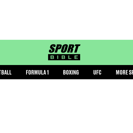
sportbible homepage
TBALL
FORMULA 1
BOXING
UFC
MORE S