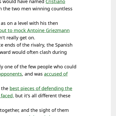
mos would have named
Cristiano
ith the two men winning countless
s on a level with his then
out to mock Antoine Griezmann
n't really get on.
e ends of the rivalry, the Spanish
rward would often clash during
ly one of the few people who could
 opponents
, and was
accused of
f the
best pieces of defending the
 faced,
but it's all different these
together, and the sight of them