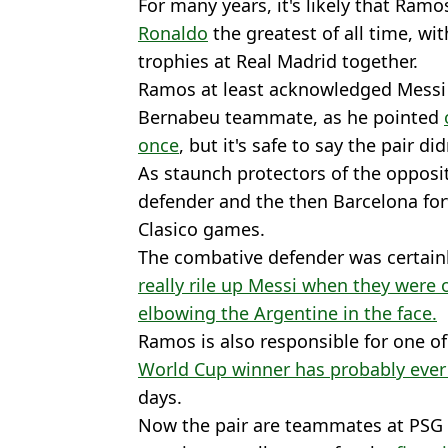
For many years, it's likely that Ra
Ronaldo
the greatest of all time, w
trophies at Real Madrid together.
Ramos at least acknowledged Messi a
Bernabeu teammate, as he pointed
once
, but it's safe to say the pair did
As staunch protectors of the opposit
defender and the then Barcelona fo
Clasico games.
The combative defender was certain
really rile up Messi when they were
elbowing the Argentine in the face.
Ramos is also responsible for one o
World Cup winner has probably ever
days.
Now the pair are teammates at PSG 