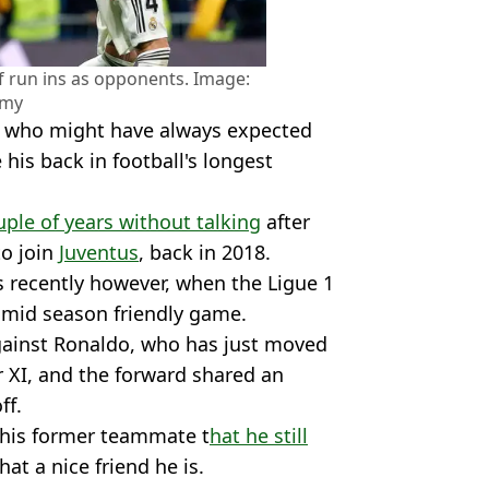
 run ins as opponents. Image:
amy
, who might have always expected
his back in football's longest
uple of years without talking
after
to join
Juventus
, back in 2018.
s recently however, when the Ligue 1
a mid season friendly game.
gainst Ronaldo, who has just moved
ar XI, and the forward shared an
ff.
 his former teammate t
hat he still
at a nice friend he is.