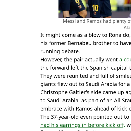
Messi and Ramos had plenty of
Al
It might come as a blow to Ronaldo
his former Bernabeu brother to have 
running debate.
However, the pair actually went
a co
the forward left the Spanish capital 
They were reunited and full of smile
giants flew out to Saudi Arabia for 
Christophe Galtier's side came up a
to Saudi Arabia, as part of an All St
embrace with Ramos ahead of kick o
The 37-year-old even pointed out to
had his earrings in before kick off,
wh