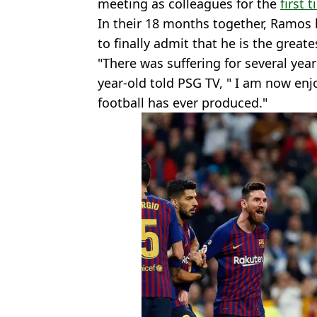
meeting as colleagues for the
first 
In their 18 months together, Ramos
to finally admit that he is the greates
"There was suffering for several year
year-old told PSG TV, " I am now enj
football has ever produced."