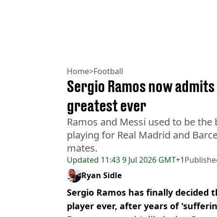
Home
>
Football
Sergio Ramos now admits L
greatest ever
Ramos and Messi used to be the b
playing for Real Madrid and Barc
mates.
Updated
11:43 9 Jul 2026 GMT+1
Publishe
Ryan Sidle
Sergio Ramos has finally decided t
player ever, after years of 'sufferi