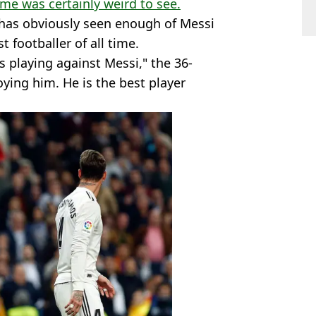
time was certainly weird to see.
 has obviously seen enough of Messi
t footballer of all time.
s playing against Messi," the 36-
oying him. He is the best player