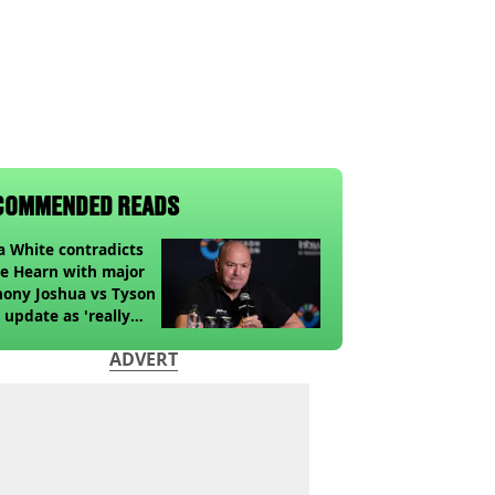
COMMENDED READS
 White contradicts
e Hearn with major
ony Joshua vs Tyson
 update as 'really
k' claim made
ADVERT