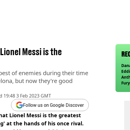
ionel Messi is the
RE
Dana
Eddi
est of enemies during their time
Anth
elona, but now they're good
Fury
wea
d
19:48 3 Feb 2023 GMT
Follow us on Google Discover
hat Lionel Messi is the greatest
ng' at the hands of his once rival.