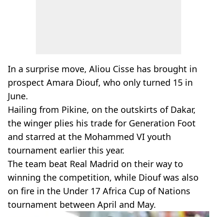
In a surprise move, Aliou Cisse has brought in
prospect Amara Diouf, who only turned 15 in
June.
Hailing from Pikine, on the outskirts of Dakar,
the winger plies his trade for Generation Foot
and starred at the Mohammed VI youth
tournament earlier this year.
The team beat Real Madrid on their way to
winning the competition, while Diouf was also
on fire in the Under 17 Africa Cup of Nations
tournament between April and May.