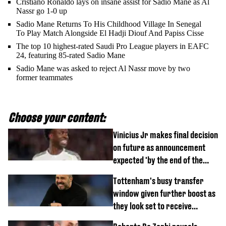
Cristiano Ronaldo lays on insane assist for Sadio Mane as Al
Nassr go 1-0 up
Sadio Mane Returns To His Childhood Village In Senegal
To Play Match Alongside El Hadji Diouf And Papiss Cisse
The top 10 highest-rated Saudi Pro League players in EAFC
24, featuring 85-rated Sadio Mane
Sadio Mane was asked to reject Al Nassr move by two
former teammates
Choose your content:
Vinicius Jr makes final decision
on future as announcement
expected 'by the end of the
week'
Tottenham's busy transfer
window given further boost as
they look set to receive
unexpected windfall from rival