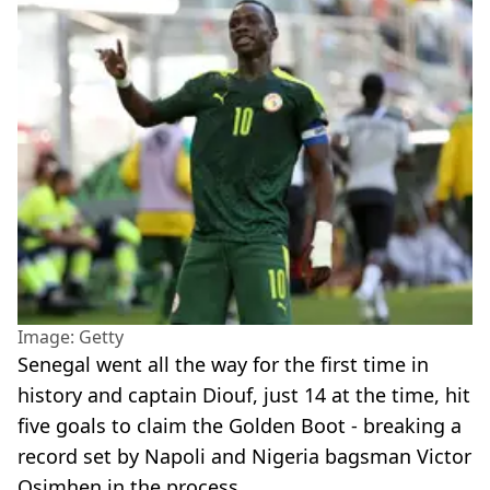
Image: Getty
Senegal went all the way for the first time in
history and captain Diouf, just 14 at the time, hit
five goals to claim the Golden Boot - breaking a
record set by Napoli and Nigeria bagsman Victor
Osimhen in the process.