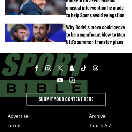
Roberto De Zerbi reveals
unusual intervention he made
to help Spurs avoid relegation
Why Rodri's move could prove
to be a significant blow to Man
Utd's summer transfer plans
SUBMIT YOUR CONTENT HERE
Advertise
Archive
Terms
Topics A-Z