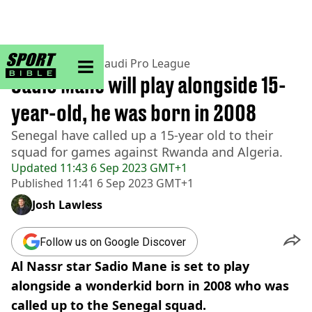
sportbible homepage
Home
>
Football
>
Saudi Pro League
Sadio Mane will play alongside 15-
year-old, he was born in 2008
Senegal have called up a 15-year old to their
squad for games against Rwanda and Algeria.
Updated
11:43 6 Sep 2023 GMT+1
Published
11:41 6 Sep 2023 GMT+1
Josh Lawless
Follow us on Google Discover
Al Nassr star Sadio Mane is set to play
alongside a wonderkid born in 2008 who was
called up to the Senegal squad.