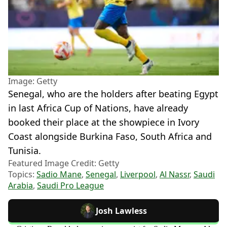
Image: Getty
Senegal, who are the holders after beating Egypt
in last Africa Cup of Nations, have already
booked their place at the showpiece in Ivory
Coast alongside Burkina Faso, South Africa and
Tunisia.
Featured Image Credit: Getty
Topics:
Sadio Mane
,
Senegal
,
Liverpool
,
Al Nassr
,
Saudi
Arabia
,
Saudi Pro League
Josh Lawless