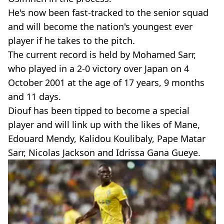
He's now been fast-tracked to the senior squad
and will become the nation's youngest ever
player if he takes to the pitch.
The current record is held by Mohamed Sarr,
who played in a 2-0 victory over Japan on 4
October 2001 at the age of 17 years, 9 months
and 11 days.
Diouf has been tipped to become a special
player and will link up with the likes of Mane,
Edouard Mendy, Kalidou Koulibaly, Pape Matar
Sarr, Nicolas Jackson and Idrissa Gana Gueye.