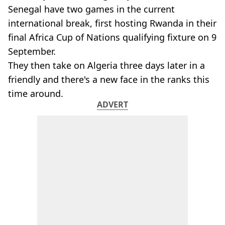
Senegal have two games in the current
international break, first hosting Rwanda in their
final Africa Cup of Nations qualifying fixture on 9
September.
They then take on Algeria three days later in a
friendly and there's a new face in the ranks this
time around.
ADVERT