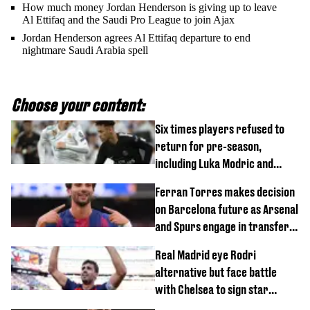
How much money Jordan Henderson is giving up to leave
Al Ettifaq and the Saudi Pro League to join Ajax
Jordan Henderson agrees Al Ettifaq departure to end
nightmare Saudi Arabia spell
Choose your content:
Six times players refused to
return for pre-season,
including Luka Modric and
Neymar
Ferran Torres makes decision
on Barcelona future as Arsenal
and Spurs engage in transfer
battle
Real Madrid eye Rodri
alternative but face battle
with Chelsea to sign star
worth £77 million