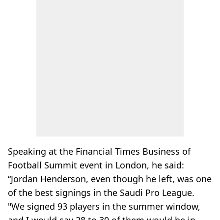
Speaking at the Financial Times Business of
Football Summit event in London, he said:
“Jordan Henderson, even though he left, was one
of the best signings in the Saudi Pro League.
"We signed 93 players in the summer window,