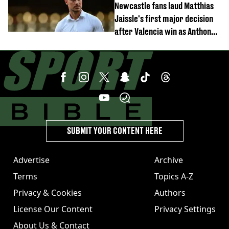
Newcastle fans laud Matthias
Jaissle's first major decision
after Valencia win as Anthony
Elanga update issued following
horror tackle
SUBMIT YOUR CONTENT HERE
Advertise
Archive
Terms
Topics A-Z
Privacy & Cookies
Authors
License Our Content
Privacy Settings
About Us & Contact