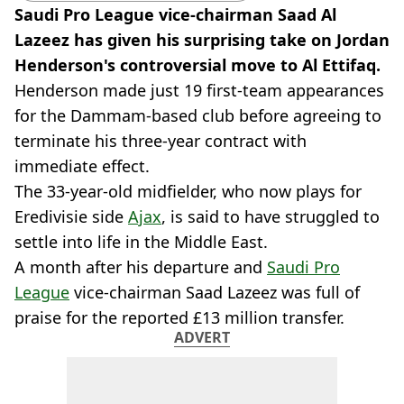
Saudi Pro League vice-chairman Saad Al
Lazeez has given his surprising take on Jordan
Henderson's controversial move to Al Ettifaq.
Henderson made just 19 first-team appearances
for the Dammam-based club before agreeing to
terminate his three-year contract with
immediate effect.
The 33-year-old midfielder, who now plays for
Eredivisie side
Ajax
, is said to have struggled to
settle into life in the Middle East.
A month after his departure and
Saudi Pro
League
vice-chairman Saad Lazeez was full of
praise for the reported £13 million transfer.
ADVERT