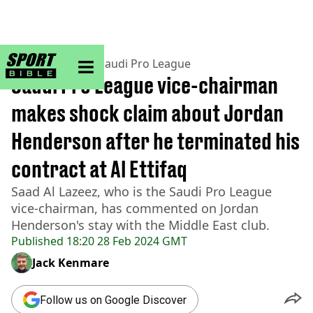
sportbible homepage
Home
>
Football
>
Saudi Pro League
Saudi Pro League vice-chairman
makes shock claim about Jordan
Henderson after he terminated his
contract at Al Ettifaq
Saad Al Lazeez, who is the Saudi Pro League
vice-chairman, has commented on Jordan
Henderson's stay with the Middle East club.
Published
18:20 28 Feb 2024 GMT
Jack Kenmare
Follow us on Google Discover