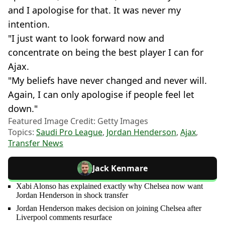
and I apologise for that. It was never my
intention.
"I just want to look forward now and
concentrate on being the best player I can for
Ajax.
"My beliefs have never changed and never will.
Again, I can only apologise if people feel let
down."
Featured Image Credit: Getty Images
Topics:
Saudi Pro League
,
Jordan Henderson
,
Ajax
,
Transfer News
Jack Kenmare
Xabi Alonso has explained exactly why Chelsea now want
Jordan Henderson in shock transfer
Jordan Henderson makes decision on joining Chelsea after
Liverpool comments resurface