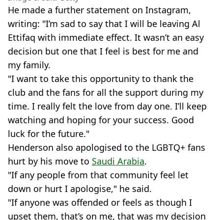
He made a further statement on Instagram,
writing: "I’m sad to say that I will be leaving Al
Ettifaq with immediate effect. It wasn’t an easy
decision but one that I feel is best for me and
my family.
"I want to take this opportunity to thank the
club and the fans for all the support during my
time. I really felt the love from day one. I’ll keep
watching and hoping for your success. Good
luck for the future."
Henderson also apologised to the LGBTQ+ fans
hurt by his move to
Saudi Arabia
.
"If any people from that community feel let
down or hurt I apologise," he said.
"If anyone was offended or feels as though I
upset them, that’s on me, that was my decision