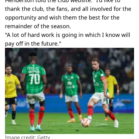
Henderson told the club website: "I'd like to
thank the club, the fans, and all involved for the
opportunity and wish them the best for the
remainder of the season.
"A lot of hard work is going in which I know will
pay off in the future."
Image credit: Getty