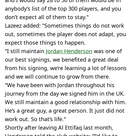
and I would say 28 to 30 of them would be in
anybody’s list of the top 300 players, and you
don’t expect all of them to stay."
Lazeez added: "Sometimes things do not work
out, sometimes the player does not adapt, you
expect those things to happen.
"I still maintain
Jordan Henderson
was one of
our best signings, we benefited a great deal
from his signing, we’re learning a lot of lessons
and we will continue to grow from there.
"We have been with Jordan throughout his
journey from the day we signed him in the UK.
We still maintain a good relationship with him.
He’s a great guy, a great person. It just did not
work out. So that’s life."
Shortly after leaving Al Ettifaq last month,