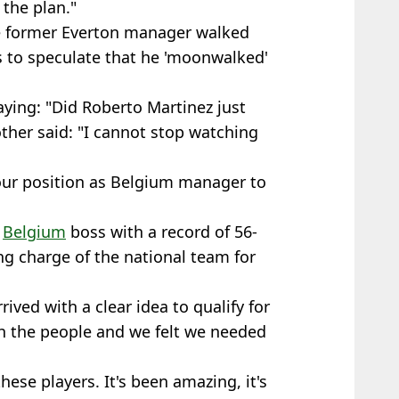
the plan."
he former Everton manager walked
s to speculate that he 'moonwalked'
ying: "Did Roberto Martinez just
ther said: "I cannot stop watching
our position as Belgium manager to
s
Belgium
boss with a record of 56-
ing charge of the national team for
rrived with a clear idea to qualify for
h the people and we felt we needed
these players. It's been amazing, it's