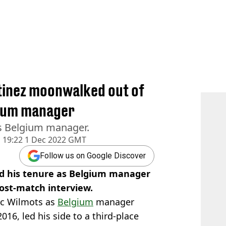
tinez moonwalked out of
lgium manager
 as Belgium manager.
d
19:22 1 Dec 2022 GMT
Follow us on Google Discover
d his tenure as Belgium manager
post-match interview.
rc Wilmots as
Belgium
manager
2016, led his side to a third-place