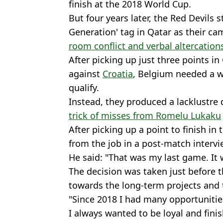
finish at the 2018 World Cup.
But four years later, the Red Devils s
Generation' tag in Qatar as their 
room conflict and verbal altercation
After picking up just three points in
against
Croatia
, Belgium needed a wi
qualify.
Instead, they produced a lacklustre d
trick of misses from Romelu Lukaku
After picking up a point to finish in 
from the job in a post-match intervi
He said: "That was my last game. It
The decision was taken just before 
towards the long-term projects and 
"Since 2018 I had many opportunities 
I always wanted to be loyal and finish 