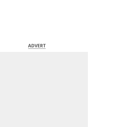
ADVERT