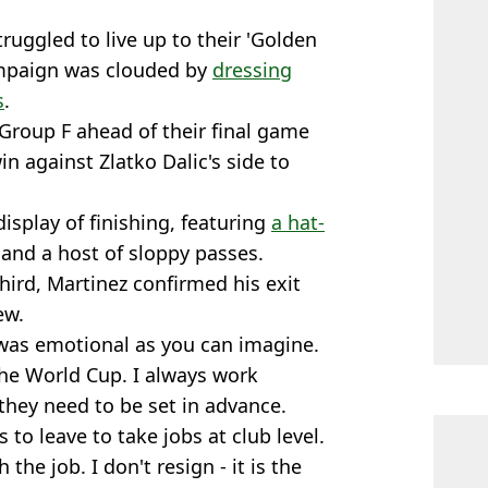
truggled to live up to their 'Golden
campaign was clouded by
dressing
s
.
 Group F ahead of their final game
n against Zlatko Dalic's side to
isplay of finishing, featuring
a hat-
and a host of sloppy passes.
third, Martinez confirmed his exit
ew.
 was emotional as you can imagine.
the World Cup. I always work
they need to be set in advance.
to leave to take jobs at club level.
the job. I don't resign - it is the