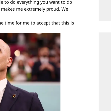
le to do everything you want to do
hat makes me extremely proud. We
the time for me to accept that this is