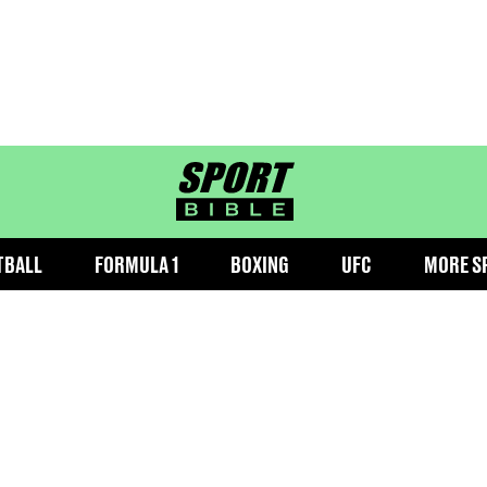
sportbible homepage
TBALL
FORMULA 1
BOXING
UFC
MORE S