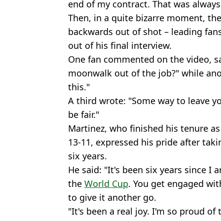
end of my contract. That was always 
Then, in a quite bizarre moment, t
backwards out of shot – leading fan
out of his final interview.
One fan commented on the video, sa
moonwalk out of the job?" while ano
this."
A third wrote: "Some way to leave y
be fair."
Martinez, who finished his tenure a
13-11, expressed his pride after tak
six years.
He said: "It's been six years since I a
the
World Cup
. You get engaged wit
to give it another go.
"It's been a real joy. I'm so proud of 