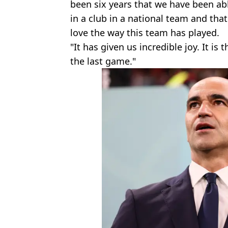
been six years that we have been ab
in a club in a national team and t
love the way this team has played.
"It has given us incredible joy. It is 
the last game."