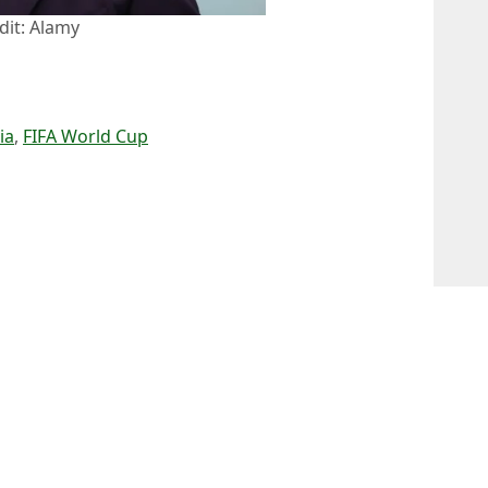
dit: Alamy
ia
,
FIFA World Cup
 Kenmare
tar refused Portugal call-up ahead of World Cup
 Win 9-1 Without Him