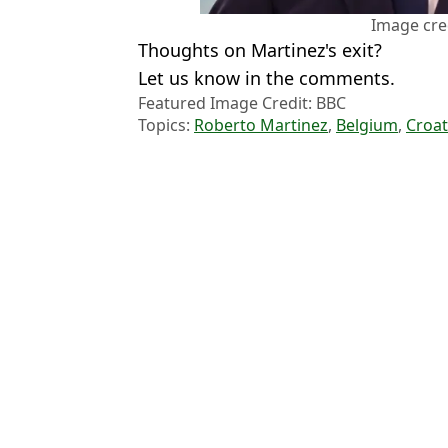
Image cre
Thoughts on Martinez's exit?
Let us know in the comments.
Featured Image Credit: BBC
Topics:
Roberto Martinez
,
Belgium
,
Croat
Jack
'We approached him' - Roberto Martinez reveals Premier League s
Roberto Martinez Makes Cristiano Ronaldo Claim after Portugal