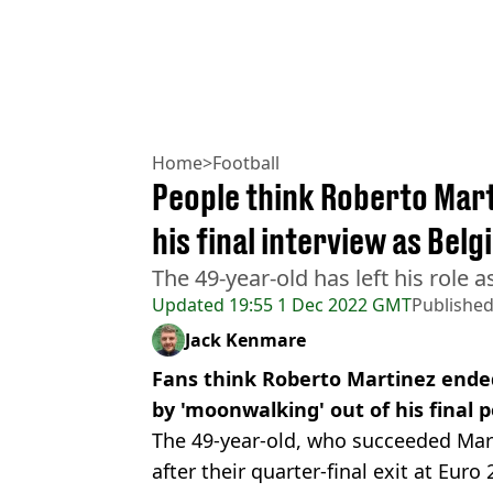
Home
>
Football
People think Roberto Mar
his final interview as Be
The 49-year-old has left his role
Updated
19:55 1 Dec 2022 GMT
Publishe
Jack Kenmare
Fans think Roberto Martinez ende
by 'moonwalking' out of his final 
The 49-year-old, who succeeded Ma
after their quarter-final exit at Euro 