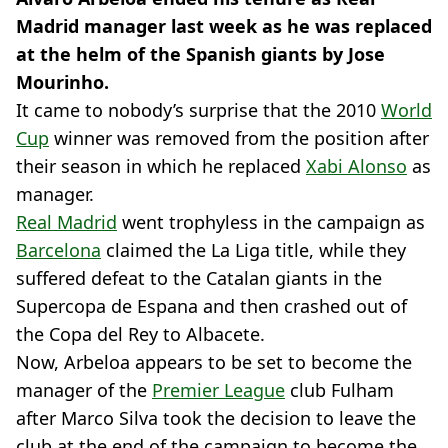
Madrid manager last week as he was replaced
at the helm of the Spanish giants by Jose
Mourinho.
It came to nobody’s surprise that the 2010
World
Cup
winner was removed from the position after
their season in which he replaced
Xabi Alonso
as
manager.
Real Madrid
went trophyless in the campaign as
Barcelona
claimed the La Liga title, while they
suffered defeat to the Catalan giants in the
Supercopa de Espana and then crashed out of
the Copa del Rey to Albacete.
Now, Arbeloa appears to be set to become the
manager of the
Premier League
club Fulham
after Marco Silva took the decision to leave the
club at the end of the campaign to become the