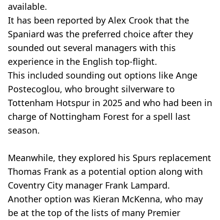
available.
It has been reported by Alex Crook that the
Spaniard was the preferred choice after they
sounded out several managers with this
experience in the English top-flight.
This included sounding out options like Ange
Postecoglou, who brought silverware to
Tottenham Hotspur in 2025 and who had been in
charge of Nottingham Forest for a spell last
season.
Meanwhile, they explored his Spurs replacement
Thomas Frank as a potential option along with
Coventry City manager Frank Lampard.
Another option was Kieran McKenna, who may
be at the top of the lists of many Premier