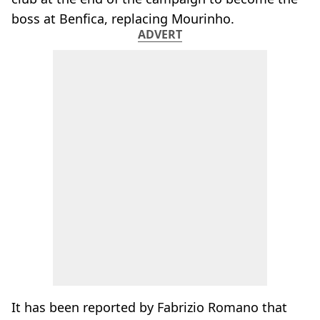
boss at Benfica, replacing Mourinho.
ADVERT
It has been reported by Fabrizio Romano that