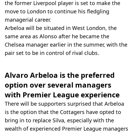
the former Liverpool player is set to make the
move to London to continue his fledgling
managerial career.
Arbeloa will be situated in West London, the
same area as Alonso after he became the
Chelsea manager earlier in the summer, with the
pair set to be in control of rival clubs.
Alvaro Arbeloa is the preferred
option over several managers
with Premier League experience
There will be supporters surprised that Arbeloa
is the option that the Cottagers have opted to
bring in to replace Silva, especially with the
wealth of experienced Premier League managers