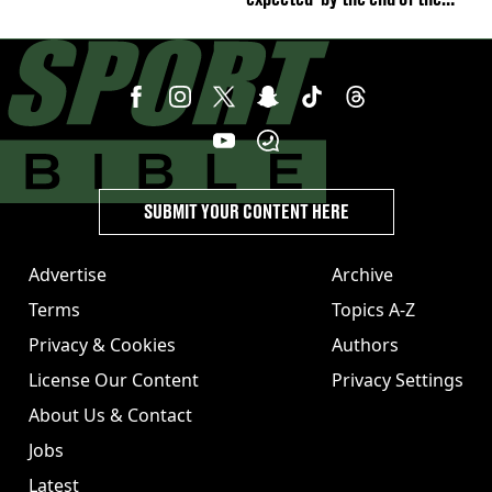
week'
SUBMIT YOUR CONTENT HERE
Advertise
Archive
Terms
Topics A-Z
Privacy & Cookies
Authors
License Our Content
Privacy Settings
About Us & Contact
Jobs
Latest