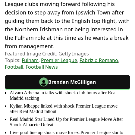
League clubs moving forward following his
decision to step away from Ipswich Town after
guiding them back to the English top flight, with
the Northern Irishman not being interested in
the Fulham role at this time as he wants a break
from management.
Featured Image Credit: Getty Images
Topics:
Fulham
,
Premier League
,
Fabrizio Romano
,
Football
,
Football News
Brendan McGilligan
Alvaro Arbeloa in talks with shock club hours after Real
Madrid sacking
Kylian Mbappe linked with shock Premier League move
after Real Madrid fallout
Real Madrid Star Lined Up for Premier League Move After
Shock Albacete Defeat
Liverpool line up shock move for ex-Premier League star to