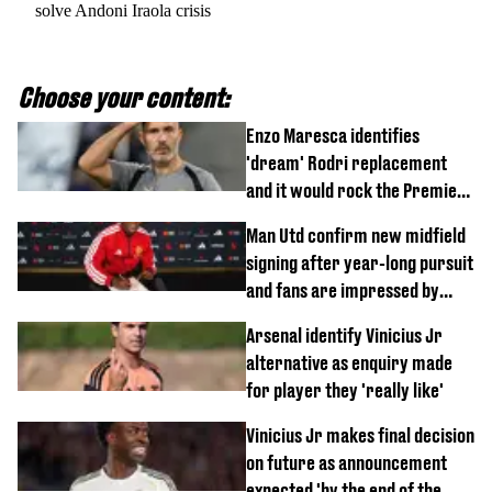
solve Andoni Iraola crisis
Choose your content:
Enzo Maresca identifies
'dream' Rodri replacement
and it would rock the Premier
League
Man Utd confirm new midfield
signing after year-long pursuit
and fans are impressed by
debut performance
Arsenal identify Vinicius Jr
alternative as enquiry made
for player they 'really like'
Vinicius Jr makes final decision
on future as announcement
expected 'by the end of the