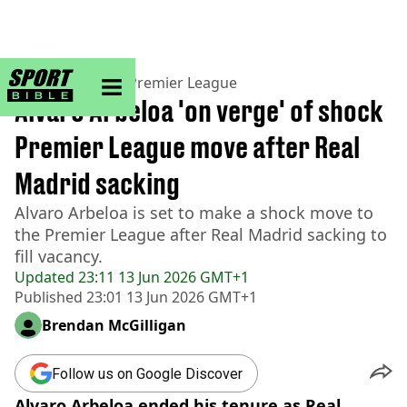
sportbible homepage
Home
>
Football
>
Premier League
Alvaro Arbeloa 'on verge' of shock
Premier League move after Real
Madrid sacking
Alvaro Arbeloa is set to make a shock move to
the Premier League after Real Madrid sacking to
fill vacancy.
Updated
23:11 13 Jun 2026 GMT+1
Published
23:01 13 Jun 2026 GMT+1
Brendan McGilligan
Follow us on Google Discover
Alvaro Arbeloa ended his tenure as Real