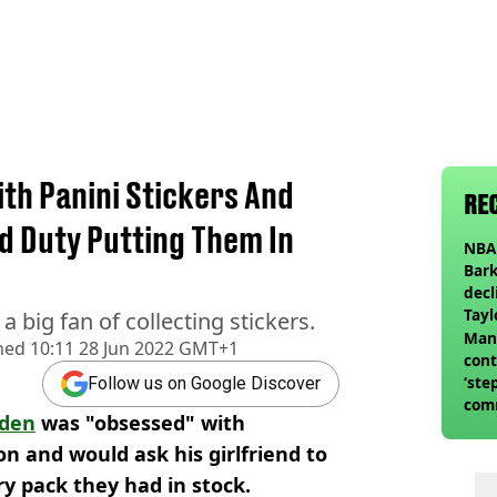
ith Panini Stickers And
RE
nd Duty Putting Them In
NBA 
Bark
decl
Tayl
a big fan of collecting stickers.
invi
Man 
hed
10:11 28 Jun 2022 GMT+1
cont
‘ste
Follow us on Google Discover
com
oden
was "obsessed" with
club
son and would ask his girlfriend to
ry pack they had in stock.