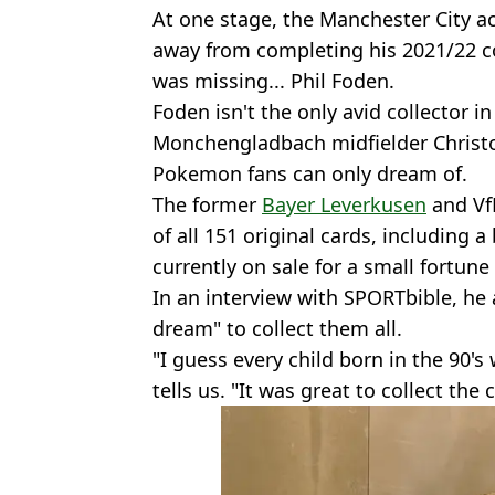
At one stage, the Manchester City 
away from completing his 2021/22 col
was missing... Phil Foden.
Foden isn't the only avid collector i
Monchengladbach midfielder Chris
Pokemon fans can only dream of.
The former
Bayer Leverkusen
and Vf
of all 151 original cards, including a
currently on sale for a small fortune
In an interview with SPORTbible, he 
dream" to collect them all.
"I guess every child born in the 90
tells us. "It was great to collect the