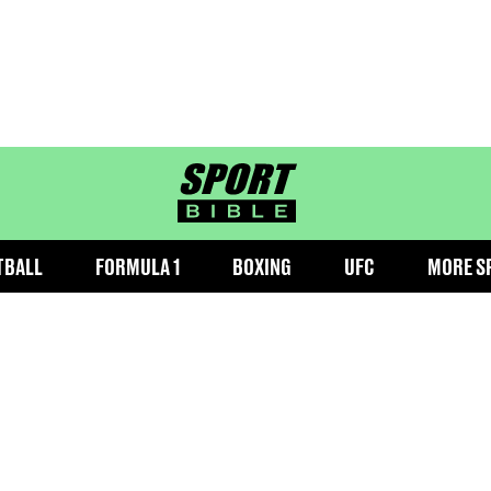
sportbible homepage
TBALL
FORMULA 1
BOXING
UFC
MORE S