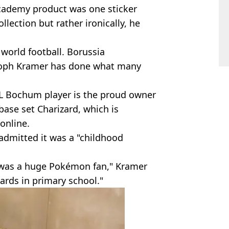
academy product was one sticker
lection but rather ironically, he
n world football. Borussia
toph Kramer has done what many
L Bochum player is the proud owner
 base set Charizard, which is
 online.
admitted it was a "childhood
's was a huge Pokémon fan," Kramer
 cards in primary school."