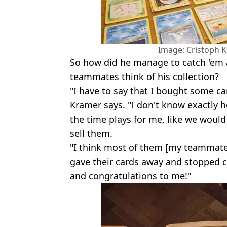
Image: Cristoph 
So how did he manage to catch 'em 
teammates think of his collection?
"I have to say that I bought some car
Kramer says. "I don't know exactly 
the time plays for me, like we woul
sell them.
"I think most of them [my teammates
gave their cards away and stopped co
and congratulations to me!"