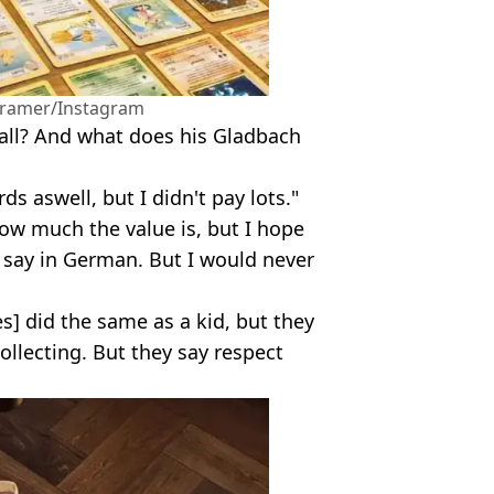
Kramer/Instagram
all? And what does his Gladbach
ds aswell, but I didn't pay lots."
how much the value is, but I hope
d say in German. But I would never
] did the same as a kid, but they
llecting. But they say respect