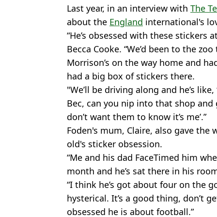
Last year, in an interview with
The T
about the
England
international's lov
“He’s obsessed with these stickers a
Becca Cooke. “We’d been to the zoo 
Morrison’s on the way home and had
had a big box of stickers there.
"We’ll be driving along and he’s like,
Bec, can you nip into that shop and 
don’t want them to know it’s me’.”
Foden's mum, Claire, also gave the w
old's sticker obsession.
“Me and his dad FaceTimed him whe
month and he’s sat there in his room
“I think he’s got about four on the go
hysterical. It’s a good thing, don’t 
obsessed he is about football.”