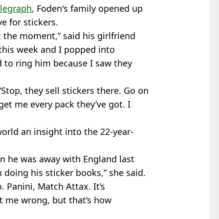
elegraph
, Foden's family opened up
e for stickers.
t the moment,” said his girlfriend
this week and I popped into
 to ring him because I saw they
 ‘Stop, they sell stickers there. Go on
get me every pack they’ve got. I
orld an insight into the 22-year-
n he was away with England last
 doing his sticker books,” she said.
. Panini, Match Attax. It’s
get me wrong, but that’s how