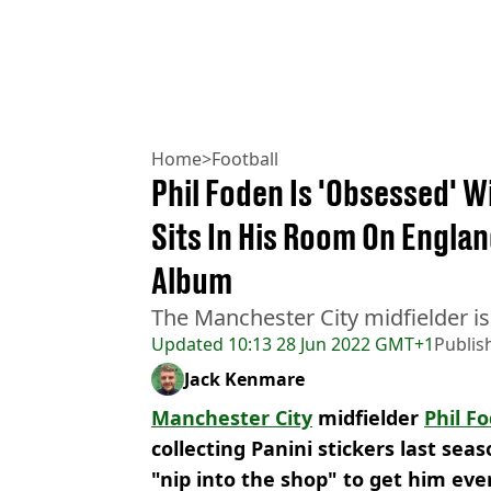
Home
>
Football
Phil Foden Is 'Obsessed' W
Sits In His Room On Engla
Album
The Manchester City midfielder is 
Updated
10:13 28 Jun 2022 GMT+1
Publis
Jack Kenmare
Manchester City
midfielder
Phil F
collecting Panini stickers last sea
"nip into the shop" to get him eve