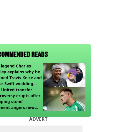
COMMENDED READS
legend Charles
ley explains why he
ined Travis Kelce and
or Swift wedding
te
United transfer
roversy erupts after
pping stone’
ment angers new
’s fans
ADVERT