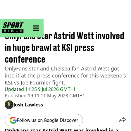
sportbible homepage
Home
>
Football
OnlyFans star Astrid Wett involved
in huge brawl at KSI press
conference
OnlyFans star and Chelsea fan Astrid Wett got
into it at the press conference for this weekend's
KSI vs Joe Fournier fight.
Updated
11:25 9 Jul 2026 GMT+1
Published
19:11 11 May 2023 GMT+1
Josh Lawless
Follow us on Google Discover
OnlyFans star Astrid Wett was involved in a