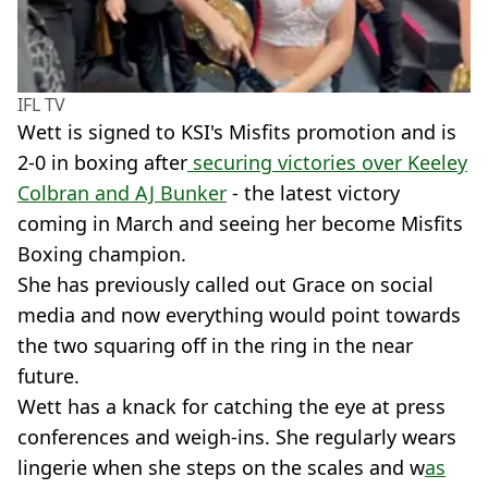
IFL TV
Wett is signed to KSI's Misfits promotion and is
2-0 in boxing after
securing victories over Keeley
Colbran and AJ Bunker
- the latest victory
coming in March and seeing her become Misfits
Boxing champion.
She has previously called out Grace on social
media and now everything would point towards
the two squaring off in the ring in the near
future.
Wett has a knack for catching the eye at press
conferences and weigh-ins. She regularly wears
lingerie when she steps on the scales and w
as