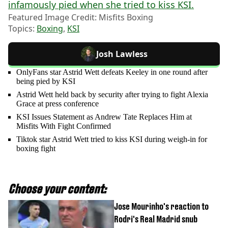
infamously pied when she tried to kiss KSI.
Featured Image Credit: Misfits Boxing
Topics:
Boxing
,
KSI
Josh Lawless
OnlyFans star Astrid Wett defeats Keeley in one round after
being pied by KSI
Astrid Wett held back by security after trying to fight Alexia
Grace at press conference
KSI Issues Statement as Andrew Tate Replaces Him at
Misfits With Fight Confirmed
Tiktok star Astrid Wett tried to kiss KSI during weigh-in for
boxing fight
Choose your content:
Jose Mourinho's reaction to
Rodri's Real Madrid snub