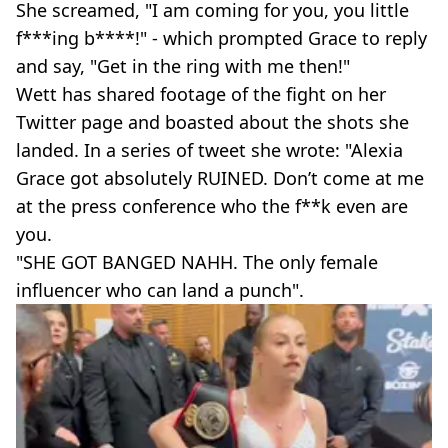
She screamed, "I am coming for you, you little
f***ing b****!" - which prompted Grace to reply
and say, "Get in the ring with me then!"
Wett has shared footage of the fight on her
Twitter page and boasted about the shots she
landed. In a series of tweet she wrote: "Alexia
Grace got absolutely RUINED. Don’t come at me
at the press conference who the f**k even are
you.
"SHE GOT BANGED NAHH. The only female
influencer who can land a punch".