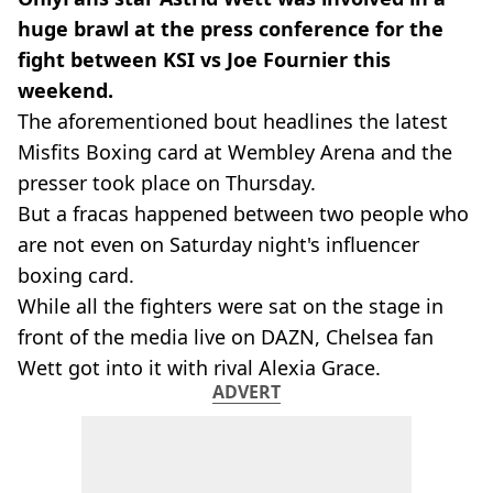
huge brawl at the press conference for the
fight between KSI vs Joe Fournier this
weekend.
The aforementioned bout headlines the latest
Misfits Boxing card at Wembley Arena and the
presser took place on Thursday.
But a fracas happened between two people who
are not even on Saturday night's influencer
boxing card.
While all the fighters were sat on the stage in
front of the media live on DAZN, Chelsea fan
Wett got into it with rival Alexia Grace.
ADVERT