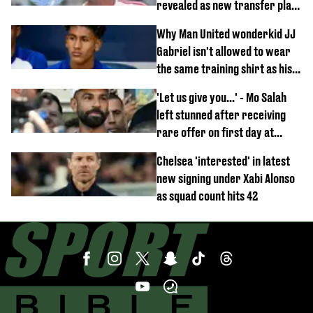
revealed as new transfer plan
emerges
Why Man United wonderkid JJ
Gabriel isn't allowed to wear
the same training shirt as his
team-mates
'Let us give you...' - Mo Salah
left stunned after receiving
rare offer on first day at
Trabzonspor
Chelsea 'interested' in latest
new signing under Xabi Alonso
as squad count hits 42