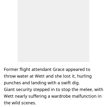
Former flight attendant Grace appeared to
throw water at Wett and she lost it, hurling
punches and landing with a swift dig.
Giant security stepped in to stop the melee, with
Wett nearly suffering a wardrobe malfunction in
the wild scenes.