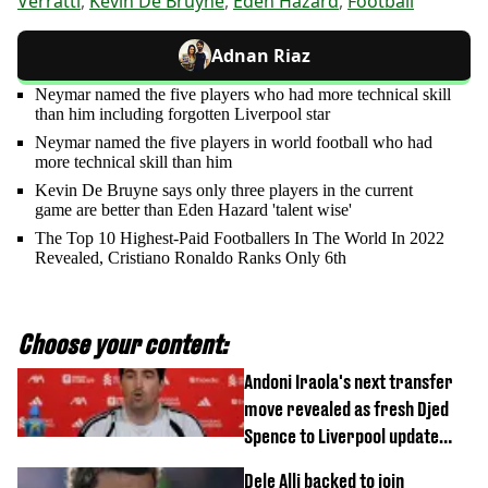
Verratti
,
Kevin De Bruyne
,
Eden Hazard
,
Football
Adnan Riaz
Neymar named the five players who had more technical skill
than him including forgotten Liverpool star
Neymar named the five players in world football who had
more technical skill than him
Kevin De Bruyne says only three players in the current
game are better than Eden Hazard 'talent wise'
The Top 10 Highest-Paid Footballers In The World In 2022
Revealed, Cristiano Ronaldo Ranks Only 6th
Choose your content:
Andoni Iraola's next transfer
move revealed as fresh Djed
Spence to Liverpool update
emerges
Dele Alli backed to join