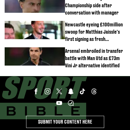
Championship side after
conversation with manager
Newcastle eyeing £100million
swoop for Matthias Jaissle's
first signing as fresh
development revealed
Arsenal embroiled in transfer
battle with Man Utd as £73m
Vini Jr alternative identified
SUBMIT YOUR CONTENT HERE