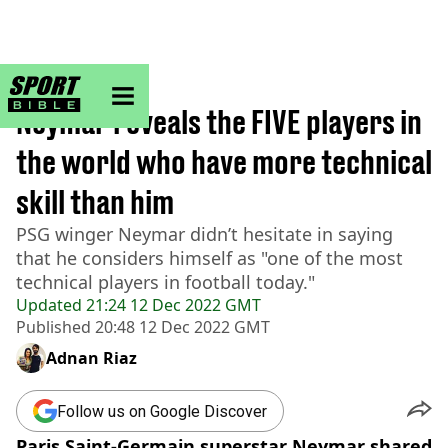
sportbible homepage
Home
>
Football
Neymar reveals the FIVE players in
the world who have more technical
skill than him
PSG winger Neymar didn’t hesitate in saying
that he considers himself as "one of the most
technical players in football today."
Updated
21:24 12 Dec 2022 GMT
Published
20:48 12 Dec 2022 GMT
Adnan Riaz
Follow us on Google Discover
Paris Saint-Germain superstar Neymar shared