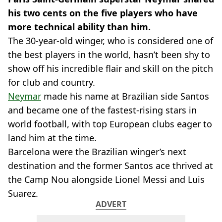
his two cents on the five players who have
more technical ability than him.
The 30-year-old winger, who is considered one of
the best players in the world, hasn’t been shy to
show off his incredible flair and skill on the pitch
for club and country.
Neymar
made his name at Brazilian side Santos
and became one of the fastest-rising stars in
world football, with top European clubs eager to
land him at the time.
Barcelona were the Brazilian winger’s next
destination and the former Santos ace thrived at
the Camp Nou alongside Lionel Messi and Luis
Suarez.
ADVERT