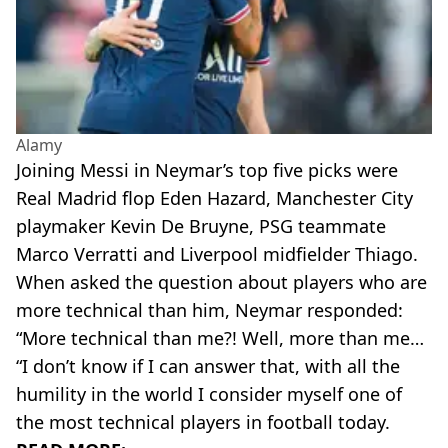
Alamy
Joining Messi in Neymar’s top five picks were
Real Madrid flop Eden Hazard, Manchester City
playmaker Kevin De Bruyne, PSG teammate
Marco Verratti and Liverpool midfielder Thiago.
When asked the question about players who are
more technical than him, Neymar responded:
“More technical than me?! Well, more than me…
“I don’t know if I can answer that, with all the
humility in the world I consider myself one of
the most technical players in football today.