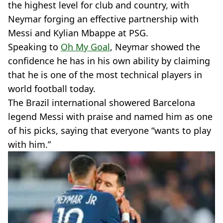
the highest level for club and country, with
Neymar forging an effective partnership with
Messi and Kylian Mbappe at PSG.
Speaking to
Oh My Goal
, Neymar showed the
confidence he has in his own ability by claiming
that he is one of the most technical players in
world football today.
The Brazil international showered Barcelona
legend Messi with praise and named him as one
of his picks, saying that everyone “wants to play
with him.”