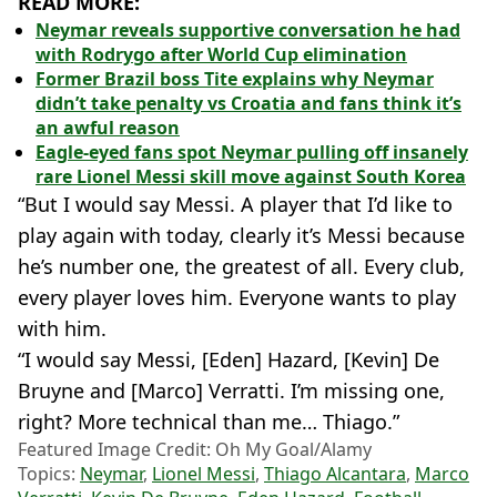
READ MORE:
Neymar reveals supportive conversation he had
with Rodrygo after World Cup elimination
Former Brazil boss Tite explains why Neymar
didn’t take penalty vs Croatia and fans think it’s
an awful reason
Eagle-eyed fans spot Neymar pulling off insanely
rare Lionel Messi skill move against South Korea
“But I would say Messi. A player that I’d like to
play again with today, clearly it’s Messi because
he’s number one, the greatest of all. Every club,
every player loves him. Everyone wants to play
with him.
“I would say Messi, [Eden] Hazard, [Kevin] De
Bruyne and [Marco] Verratti. I’m missing one,
right? More technical than me… Thiago.”
Featured Image Credit: Oh My Goal/Alamy
Topics:
Neymar
,
Lionel Messi
,
Thiago Alcantara
,
Marco