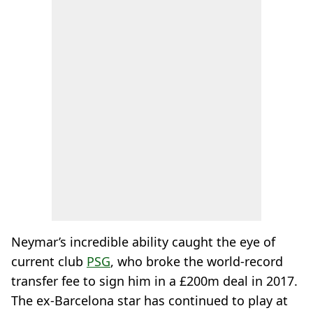
Neymar’s incredible ability caught the eye of
current club
PSG
, who broke the world-record
transfer fee to sign him in a £200m deal in 2017.
The ex-Barcelona star has continued to play at