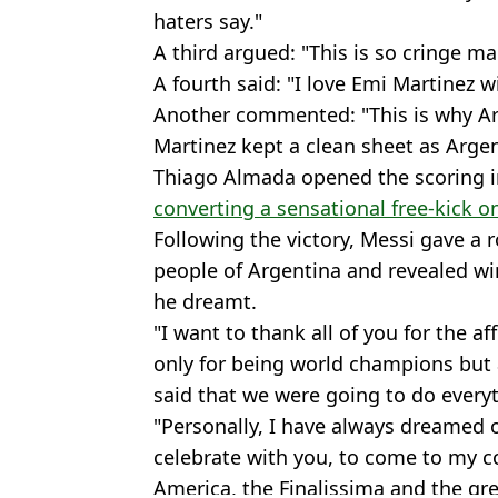
haters say."
A third argued: "This is so cringe ma
A fourth said: "I love Emi Martinez 
Another commented: "This is why Ar
Martinez kept a clean sheet as Arge
Thiago Almada opened the scoring i
converting a sensational free-kick 
Following the victory, Messi gave a
people of Argentina and revealed 
he dreamt.
"I want to thank all of you for the a
only for being world champions but
said that we were going to do everyt
"Personally, I have always dreamed 
celebrate with you, to come to my co
America, the Finalissima and the gre