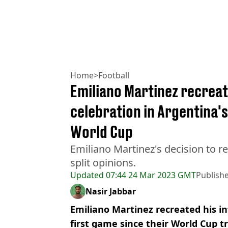
Home
>
Football
Emiliano Martinez recreat
celebration in Argentina's
World Cup
Emiliano Martinez's decision to r
split opinions.
Updated
07:44 24 Mar 2023 GMT
Publish
Nasir Jabbar
Emiliano Martinez recreated his i
first game since their World Cup t