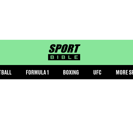
sportbible homepage
TBALL
FORMULA 1
BOXING
UFC
MORE S