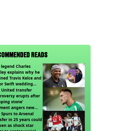
COMMENDED READS
legend Charles
ley explains why he
ined Travis Kelce and
or Swift wedding
te
United transfer
roversy erupts after
pping stone’
ment angers new
’s fans
t Spurs to Arsenal
sfer in 25 years could
en as shock star