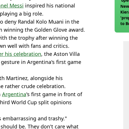
'ope
onel Messi
inspired his national
swit
Newc
Kier
playing a big role.
'pro
to deny Randal Kolo Muani in the
to 
him winning the Golden Glove award.
join
th the trophy after winning the
n well with fans and critics.
r his celebration
, the Aston Villa
gesture in Argentina's first game
th Martinez, alongside his
e rather crude celebration.
n
Argentina
's first game in front of
third World Cup split opinions
’s embarrassing and trashy."
 should be. They don't care what