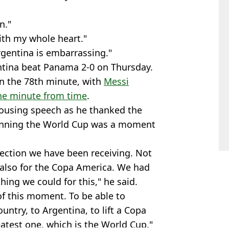
n."
with my whole heart."
gentina is embarrassing."
ntina beat Panama 2-0 on Thursday.
n the 78th minute, with
Messi
one minute from time
.
 rousing speech as he thanked the
winning the World Cup was a moment
ffection we have been receiving. Not
 also for the Copa America. We had
hing we could for this," he said.
of this moment. To be able to
untry, to Argentina, to lift a Copa
atest one, which is the World Cup."