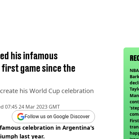
ed his infamous
RE
 first game since the
NBA 
Bark
decl
Tayl
ecreate his World Cup celebration
invi
Man 
cont
ed
07:45 24 Mar 2023 GMT
‘ste
com
Follow us on Google Discover
club
Firs
nfamous celebration in Argentina's
tran
happ
riumph last year.