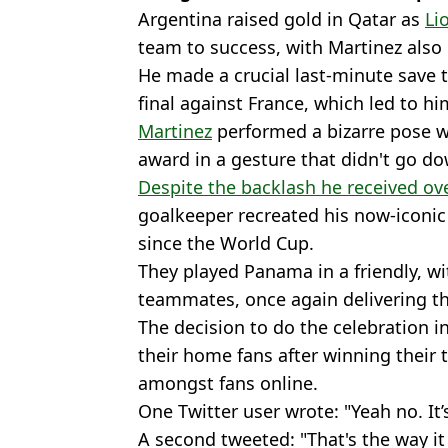
Argentina raised gold in Qatar as
Li
team to success, with Martinez also 
He made a crucial last-minute save 
final against France, which led to 
Martinez
performed a bizarre pose wi
award in a gesture that didn't go dow
Despite the backlash he received ove
goalkeeper recreated his now-iconic 
since the World Cup.
They played Panama in a friendly, wi
teammates, once again delivering th
The decision to do the celebration i
their home fans after winning their 
amongst fans online.
One Twitter user wrote: "Yeah no. It
A second tweeted: "That's the way it