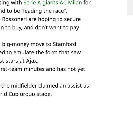
ting with
Serie A giants AC Milan
for
id to be “leading the race”.
he Rossoneri are hoping to secure
on to buy, and don’t want to pay
 a big-money move to Stamford
led to emulate the form that saw
t stars at Ajax.
first-team minutes and has not yet
 the midfielder claimed an assist as
rld Cup group stage.
sea
,
Man Utd
,
Transfer News
s Byfield