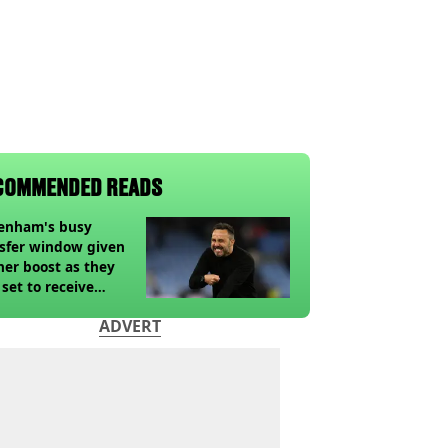
COMMENDED READS
tenham's busy
sfer window given
her boost as they
 set to receive
pected windfall from
ADVERT