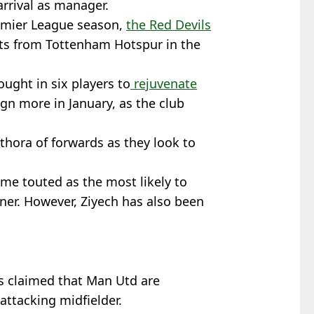
rrival as manager.
remier League season,
the Red Devils
oints from Tottenham Hotspur in the
ught in six players to
rejuvenate
sign more in January, as the club
thora of forwards as they look to
ame touted as the most likely to
nner. However, Ziyech has also been
 claimed that Man Utd are
attacking midfielder.