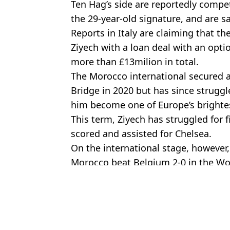
Ten Hag’s side are reportedly compe
the 29-year-old signature, and are sa
Reports in Italy are claiming that t
Ziyech with a loan deal with an opti
more than £13milion in total.
The Morocco international secured
Bridge in 2020 but has since strugg
him become one of Europe’s brightes
This term, Ziyech has struggled for 
scored and assisted for Chelsea.
On the international stage, however,
Morocco beat Belgium 2-0 in the Wo
Featured Image Credit: Shutterstock
Topics:
Erik Ten Hag
,
Hakim Ziyech
,
Chel
Chri