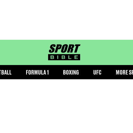
sportbible homepage
TBALL
FORMULA 1
BOXING
UFC
MORE S