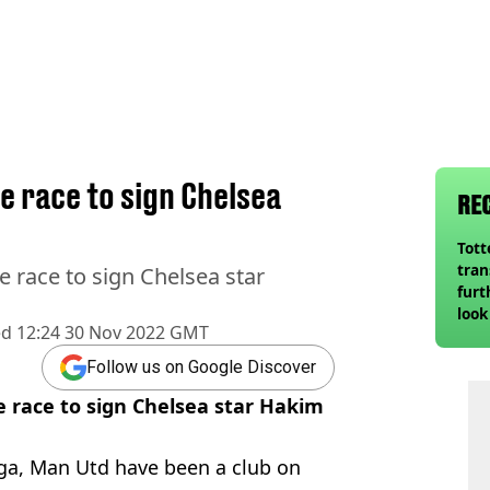
e race to sign Chelsea
RE
Tot
tran
 race to sign Chelsea star
furt
look
ed
12:24 30 Nov 2022 GMT
unex
rival
Follow us on Google Discover
 race to sign Chelsea star Hakim
a, Man Utd have been a club on