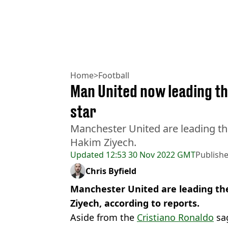
Home
>
Football
Man United now leading th
star
Manchester United are leading the
Hakim Ziyech.
Updated
12:53 30 Nov 2022 GMT
Publish
Chris Byfield
Manchester United are leading the
Ziyech, according to reports.
Aside from the
Cristiano Ronaldo
sag