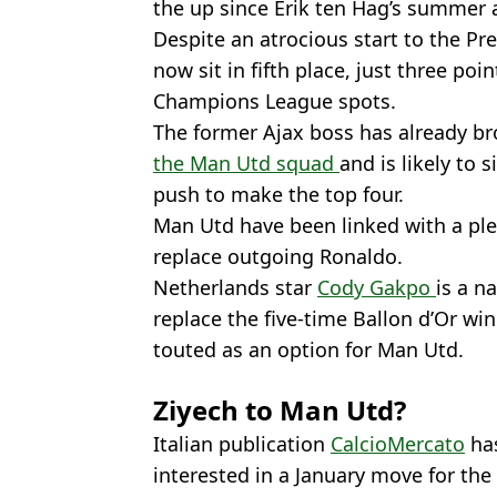
the up since Erik ten Hag’s summer a
Despite an atrocious start to the P
now sit in fifth place, just three p
Champions League spots.
The former Ajax boss has already bro
the Man Utd squad
and is likely to 
push to make the top four.
Man Utd have been linked with a ple
replace outgoing Ronaldo.
Netherlands star
Cody Gakpo
is a n
replace the five-time Ballon d’Or wi
touted as an option for Man Utd.
Ziyech to Man Utd?
Italian publication
CalcioMercato
has
interested in a January move for the 