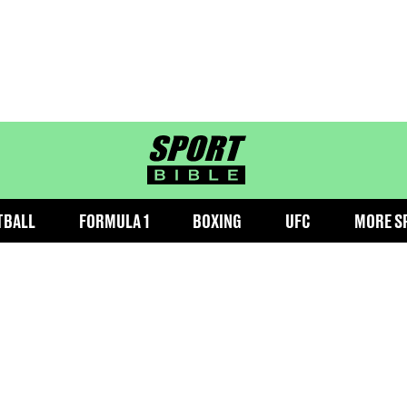
sportbible homepage
TBALL
FORMULA 1
BOXING
UFC
MORE S