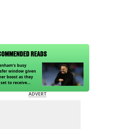
COMMENDED READS
tenham's busy
sfer window given
her boost as they
 set to receive
pected windfall from
ADVERT