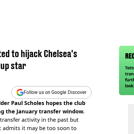
ted to hijack Chelsea's
RE
up star
Tot
tran
.
furt
look
unex
Follow us on Google Discover
rival
der Paul Scholes hopes the club
ing the January transfer window.
transfer activity in the past but
t admits it may be too soon to