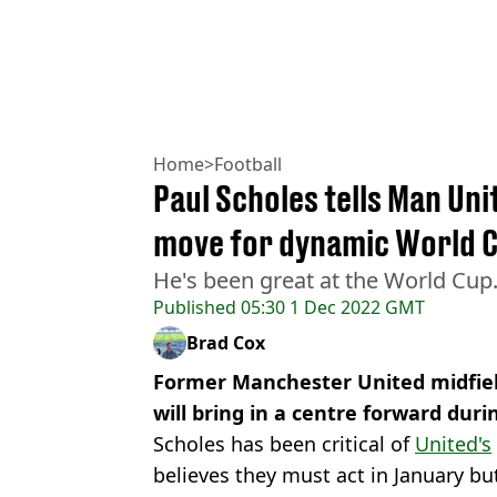
Home
>
Football
Paul Scholes tells Man Uni
move for dynamic World C
He's been great at the World Cup
Published
05:30 1 Dec 2022 GMT
Brad Cox
Former Manchester United midfiel
will bring in a centre forward dur
Scholes has been critical of
United's
believes they must act in January bu