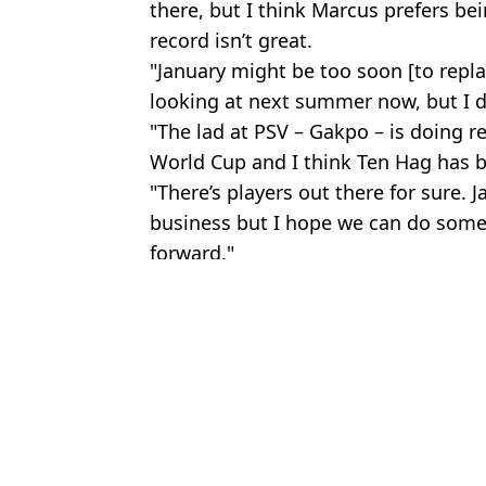
there, but I think Marcus prefers be
record isn’t great.
"January might be too soon [to repla
looking at next summer now, but I do
"The lad at PSV – Gakpo – is doing re
World Cup and I think Ten Hag has be
"There’s players out there for sure.
business but I hope we can do some
forward."
Featured Image Credit: Alamy
Topics:
Paul Scholes
,
Cristiano Ronaldo
,
F
Br
Man Utd Star Tells Paul Scholes to 'Come to His House and Say It
Man Utd decide to move for World Cup star after Lewis Hall tran
Paul Scholes and Nicky Butt Agree on Who the Best Player of T