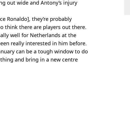
ing out wide and Antony’s injury
ce Ronaldo], they’re probably
 think there are players out there.
ally well for Netherlands at the
en really interested in him before.
 January can be a tough window to do
thing and bring in a new centre
ootball
,
Man Utd
ad Cox
 to His Face'
sfer update
heir Generation Was