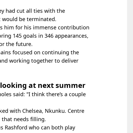
 had cut all ties with the
t would be terminated.
s him for his immense contribution
coring 145 goals in 346 appearances,
or the future.
ains focused on continuing the
and working together to deliver
y looking at next summer
holes said: "I think there’s a couple
inked with Chelsea, Nkunku. Centre
that needs filling.
s Rashford who can both play