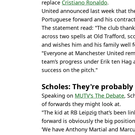
replace
Cristiano Ronaldo
.
United announced last week that they
Portuguese forward and his contrac
The statement read: "The club thank
across two spells at Old Trafford, s
and wishes him and his family well f
"Everyone at Manchester United rem
team’s progress under Erik ten Hag 
success on the pitch."
Scholes: They're probabl
Speaking on
MUTV's The Debate
, Sc
of forwards they might look at.
"The kid at RB Leipzig that’s been l
forward is obviously the big position 
‘We have Anthony Martial and Marcu