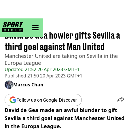
sportbible homepage
Home
>
Football
David De Gea howler gifts Sevilla a
third goal against Man United
Manchester United are taking on Sevilla in the
Europa League
Updated
21:52 20 Apr 2023 GMT+1
Published
21:50 20 Apr 2023 GMT+1
Marcus Chan
Follow us on Google Discover
David de Gea made an awful blunder to gift
Sevilla a third goal against Manchester United
in the Europa League.