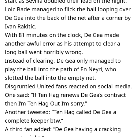
start as Sevilla doubled their lead on the night.
Loic Bade managed to flick the ball looping over
De Gea into the back of the net after a corner by
Ivan Rakitic.
With 81 minutes on the clock, De Gea made
another awful error as his attempt to clear a
long ball went horribly wrong.
Instead of clearing, De Gea only managed to
play the ball into the path of En Neyri, who
slotted the ball into the empty net.
Disgruntled United fans reacted on social media.
One said: “If Ten Hag renews De Gea’s contract
then I’m Ten Hag Out I’m sorry.”
Another tweeted: “Ten Hag called De Gea a
complete keeper btw.”
A third fan added: “De Gea having a cracking