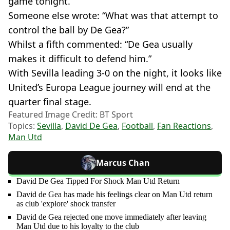
game tonight.”
Someone else wrote: “What was that attempt to
control the ball by De Gea?”
Whilst a fifth commented: “De Gea usually
makes it difficult to defend him.”
With Sevilla leading 3-0 on the night, it looks like
United’s Europa League journey will end at the
quarter final stage.
Featured Image Credit: BT Sport
Topics:
Sevilla
,
David De Gea
,
Football
,
Fan Reactions
,
Man Utd
Marcus Chan
David De Gea Tipped For Shock Man Utd Return
David de Gea has made his feelings clear on Man Utd return
as club 'explore' shock transfer
David de Gea rejected one move immediately after leaving
Man Utd due to his loyalty to the club