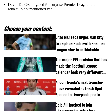
David De Gea targeted for surprise Premier League return
with club not mentioned yet
Choose your content:
Enzo Maresca urges Man City
to replace Rodri with Premier
League star in unthinkable
move
The major EFL decision that has
made the Football League
calendar look very different
this season
Andoni Iraola's next transfer
move revealed as fresh Djed
Spence to Liverpool update
emerges
Dele Alli backed to join