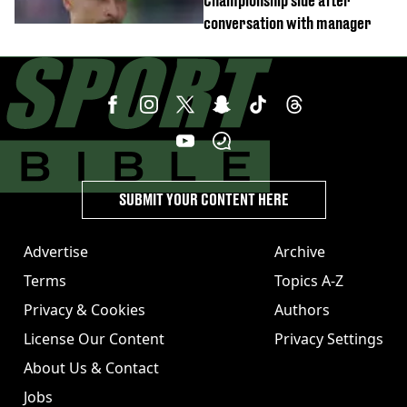
Championship side after
conversation with manager
SUBMIT YOUR CONTENT HERE
Advertise
Archive
Terms
Topics A-Z
Privacy & Cookies
Authors
License Our Content
Privacy Settings
About Us & Contact
Jobs