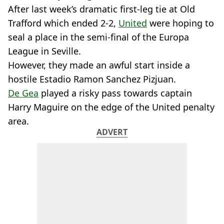
After last week’s dramatic first-leg tie at Old
Trafford which ended 2-2,
United
were hoping to
seal a place in the semi-final of the Europa
League in Seville.
However, they made an awful start inside a
hostile Estadio Ramon Sanchez Pizjuan.
De Gea
played a risky pass towards captain
Harry Maguire on the edge of the United penalty
area.
ADVERT