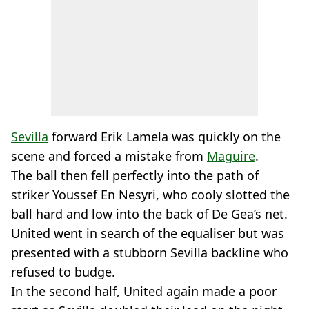
Sevilla
forward Erik Lamela was quickly on the
scene and forced a mistake from
Maguire
.
The ball then fell perfectly into the path of
striker Youssef En Nesyri, who cooly slotted the
ball hard and low into the back of De Gea’s net.
United went in search of the equaliser but was
presented with a stubborn Sevilla backline who
refused to budge.
In the second half, United again made a poor