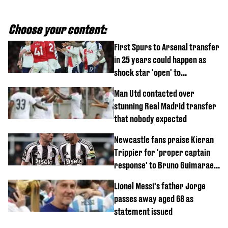
Choose your content:
First Spurs to Arsenal transfer
in 25 years could happen as
shock star 'open' to
controversial switch
Man Utd contacted over
stunning Real Madrid transfer
that nobody expected
Newcastle fans praise Kieran
Trippier for 'proper captain
response' to Bruno Guimaraes
joining Arsenal
Lionel Messi's father Jorge
passes away aged 68 as
statement issued