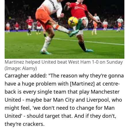
Martinez helped United beat West Ham 1-0 on Sunday
(Image: Alamy)
Carragher added: "The reason why they're gonna
have a huge problem with [Martinez] at centre-
back is every single team that play Manchester
United - maybe bar Man City and Liverpool, who
might feel, 'we don't need to change for Man
United' - should target that. And if they don't,
they're crackers.