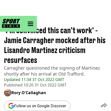
sportbible homepage
Home
>
Football
'I'm convinced this can't work' -
Jamie Carragher mocked after his
Lisandro Martinez criticism
resurfaces
Carragher questioned the signing of Martinez
shortly after his arrival at Old Trafford.
Updated
11:34 31 Oct 2022 GMT
Published
10:26 31 Oct 2022 GMT
Rory O'Callaghan
Follow us on Google Discover