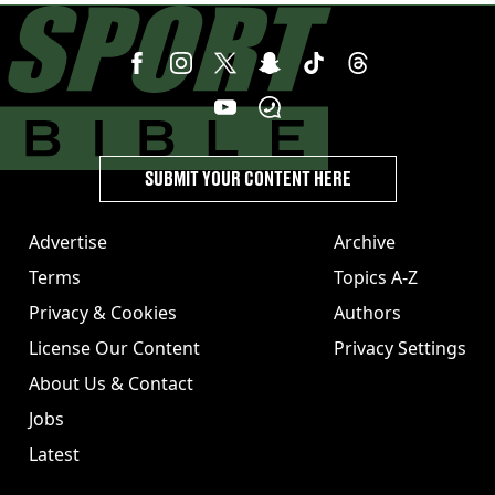
SUBMIT YOUR CONTENT HERE
Advertise
Archive
Terms
Topics A-Z
Privacy & Cookies
Authors
License Our Content
Privacy Settings
About Us & Contact
Jobs
Latest