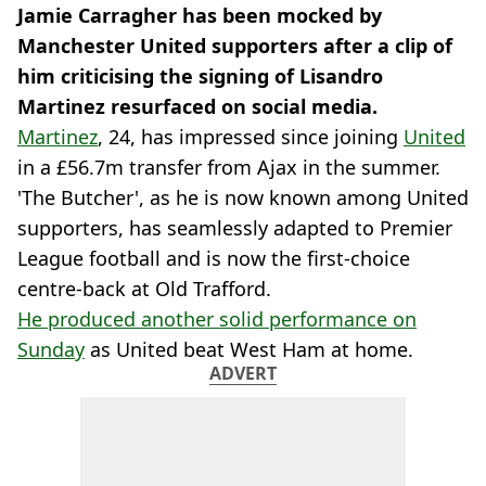
Jamie Carragher has been mocked by
Manchester United supporters after a clip of
him criticising the signing of Lisandro
Martinez resurfaced on social media.
Martinez
, 24, has impressed since joining
United
in a £56.7m transfer from Ajax in the summer.
'The Butcher', as he is now known among United
supporters, has seamlessly adapted to Premier
League football and is now the first-choice
centre-back at Old Trafford.
He produced another solid performance on
Sunday
as United beat West Ham at home.
ADVERT