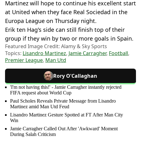
Martinez will hope to continue his excellent start
at United when they face Real Sociedad in the
Europa League on Thursday night.
Erik ten Hag's side can still finish top of their
group if they win by two or more goals in Spain.
Featured Image Credit: Alamy & Sky Sports
Topics:
Lisandro Martinez
,
Jamie Carragher
,
Football
,
Premier League
,
Man Utd
Rory O'Callaghan
'I'm not having this!' - Jamie Carragher instantly rejected
FIFA request about World Cup
Paul Scholes Reveals Private Message from Lisandro
Martinez amid Man Utd Feud
Lisandro Martinez Gesture Spotted at FT After Man City
Win
Jamie Carragher Called Out After 'Awkward' Moment
During Salah Criticism