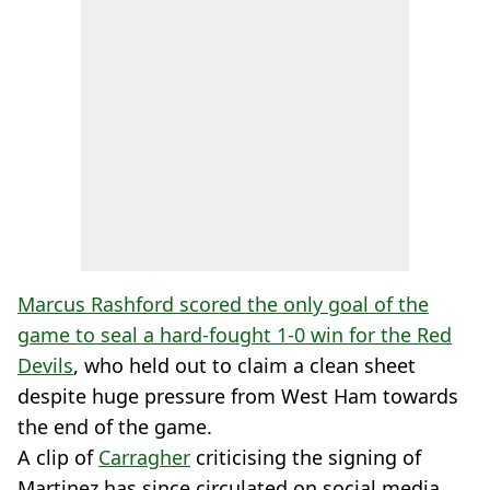
Marcus Rashford scored the only goal of the
game to seal a hard-fought 1-0 win for the Red
Devils
, who held out to claim a clean sheet
despite huge pressure from West Ham towards
the end of the game.
A clip of
Carragher
criticising the signing of
Martinez has since circulated on social media.