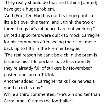
"They really should do that and I think [United]
have got a huge problem.
"And [Eric] Ten Hag has got his fingerprints a
little bit over this team, and I think the two or
three things he's influenced are not working."
United supporters were quick to mock Carragher
for his comments after seeing their side move
back up to fifth in the Premier League.
"The real reason he can't be a cb in the prem is
because his little pockets have less room &
they're already full of strikers by November,"
posted one fan on TikTok.
Another added: "Carragher talks like he was a
good cb in his day."
While a third commented: "He's 2in shorter than
Carra. And 10 times the footballer."