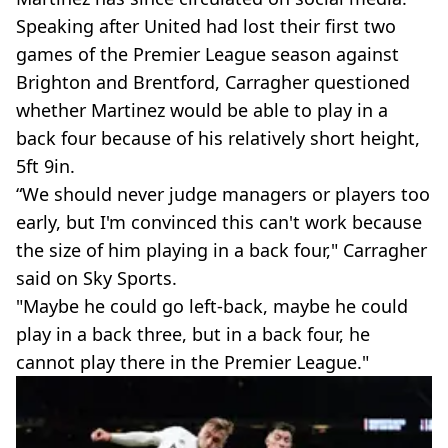
Speaking after United had lost their first two
games of the Premier League season against
Brighton and Brentford, Carragher questioned
whether Martinez would be able to play in a
back four because of his relatively short height,
5ft 9in.
“We should never judge managers or players too
early, but I'm convinced this can't work because
the size of him playing in a back four," Carragher
said on Sky Sports.
"Maybe he could go left-back, maybe he could
play in a back three, but in a back four, he
cannot play there in the Premier League."