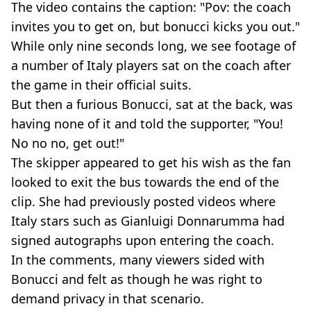
The video contains the caption: "Pov: the coach
invites you to get on, but bonucci kicks you out."
While only nine seconds long, we see footage of
a number of Italy players sat on the coach after
the game in their official suits.
But then a furious Bonucci, sat at the back, was
having none of it and told the supporter, "You!
No no no, get out!"
The skipper appeared to get his wish as the fan
looked to exit the bus towards the end of the
clip. She had previously posted videos where
Italy stars such as Gianluigi Donnarumma had
signed autographs upon entering the coach.
In the comments, many viewers sided with
Bonucci and felt as though he was right to
demand privacy in that scenario.