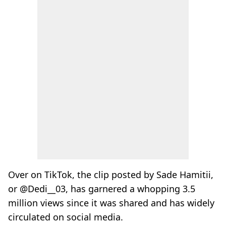
Over on TikTok, the clip posted by Sade Hamitii,
or @Dedi__03, has garnered a whopping 3.5
million views since it was shared and has widely
circulated on social media.