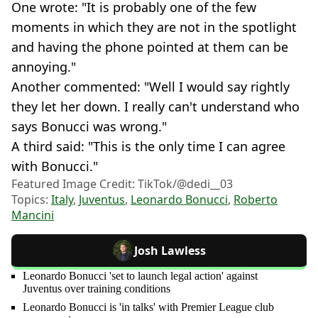
One wrote: "It is probably one of the few
moments in which they are not in the spotlight
and having the phone pointed at them can be
annoying."
Another commented: "Well I would say rightly
they let her down. I really can't understand who
says Bonucci was wrong."
A third said: "This is the only time I can agree
with Bonucci."
Featured Image Credit: TikTok/@dedi__03
Topics:
Italy
,
Juventus
,
Leonardo Bonucci
,
Roberto
Mancini
Josh Lawless
Leonardo Bonucci 'set to launch legal action' against
Juventus over training conditions
Leonardo Bonucci is 'in talks' with Premier League club