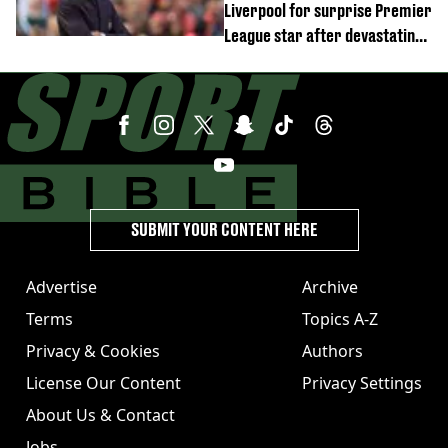
Liverpool for surprise Premier
League star after devastating
transfer blow
SUBMIT YOUR CONTENT HERE
Advertise
Archive
Terms
Topics A-Z
Privacy & Cookies
Authors
License Our Content
Privacy Settings
About Us & Contact
Jobs