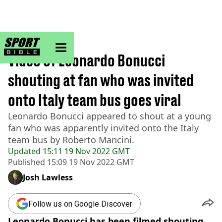
sportbible homepage
Home
>
Football
Video of Leonardo Bonucci
shouting at fan who was invited
onto Italy team bus goes viral
Leonardo Bonucci appeared to shout at a young
fan who was apparently invited onto the Italy
team bus by Roberto Mancini.
Updated
15:11 19 Nov 2022 GMT
Published
15:09 19 Nov 2022 GMT
Josh Lawless
Follow us on Google Discover
Leonardo Bonucci has been filmed shouting