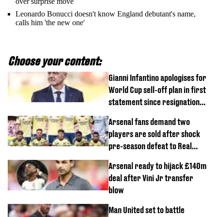
over surprise move
Leonardo Bonucci doesn't know England debutant's name,
calls him 'the new one'
Choose your content:
Gianni Infantino apologises for
World Cup sell-off plan in first
statement since resignation
demands
Arsenal fans demand two
players are sold after shock
pre-season defeat to Real
Betis
Arsenal ready to hijack £140m
deal after Vini Jr transfer
blow
Man United set to battle