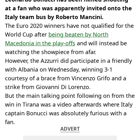
at a fan who was apparently invited onto the
Italy team bus by Roberto Mancini.
The Euro 2020 winners have not qualified for the
World Cup after
being beaten by North
Macedonia in the play-offs
and will instead be
watching the showpiece from afar.
However, the Azzurri did participate in a friendly
with Albania on Wednesday, winning 3-1
courtesy of a brace from Vincenzo Grifo and a
strike from Giovanni Di Lorenzo.
But the main talking point following on from the
win in Tirana was a video afterwards where Italy
captain Bonucci was absolutely furious with a
fan.
ADVERT