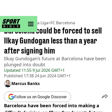
sportbible homepage
Home
>
Football
>
La Liga
>
FC Barcelona
Barcelona could be forced to sell
Ilkay Gundogan less than a year
after signing him
Ilkay Gundogan's future at Barcelona have been
plunged into doubt
Updated
11:55 9 Jul 2026 GMT+1
Published
17:38 24 Jun 2024 GMT+1
Marcus Banks
Follow us on Google Discover
Barcelona have been forced into making a