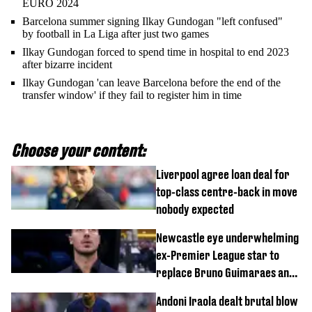
EURO 2024
Barcelona summer signing Ilkay Gundogan "left confused"
by football in La Liga after just two games
Ilkay Gundogan forced to spend time in hospital to end 2023
after bizarre incident
Ilkay Gundogan 'can leave Barcelona before the end of the
transfer window' if they fail to register him in time
Choose your content:
Liverpool agree loan deal for
top-class centre-back in move
nobody expected
Newcastle eye underwhelming
ex-Premier League star to
replace Bruno Guimaraes and
Sandro Tonali
Andoni Iraola dealt brutal blow