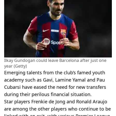
Ilkay Gundogan could leave Barcelona after just one
year (Getty)
Emerging talents from the club’s famed youth
academy such as Gavi, Lamine Yamal and Pau
Cubarsi have eased the need for new transfers
during their perilous financial situation.
Star players Frenkie de Jong and Ronald Araujo
are among the other players who continue to be
linked with an exit, with various Premier League