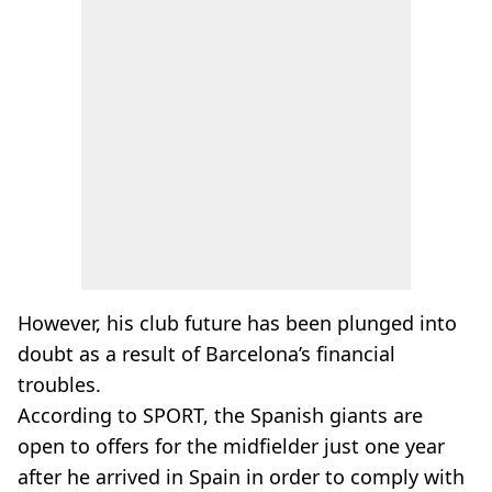
However, his club future has been plunged into
doubt as a result of Barcelona’s financial
troubles.
According to SPORT, the Spanish giants are
open to offers for the midfielder just one year
after he arrived in Spain in order to comply with