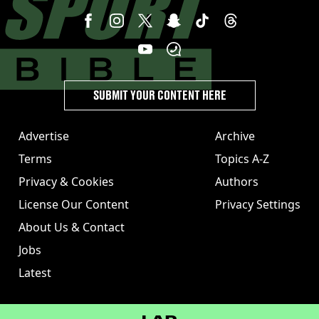
SUBMIT YOUR CONTENT HERE
Advertise
Archive
Terms
Topics A-Z
Privacy & Cookies
Authors
License Our Content
Privacy Settings
About Us & Contact
Jobs
Latest