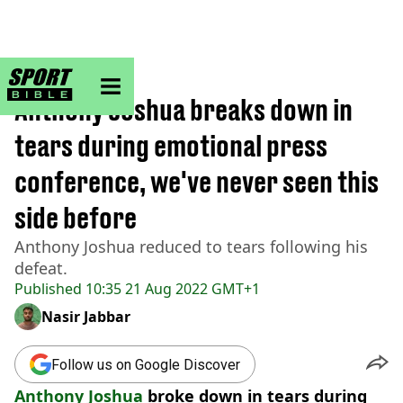
sportbible homepage
Home
>
Boxing
Anthony Joshua breaks down in
tears during emotional press
conference, we've never seen this
side before
Anthony Joshua reduced to tears following his
defeat.
Published
10:35 21 Aug 2022 GMT+1
Nasir Jabbar
Follow us on Google Discover
Anthony Joshua
broke down in tears during