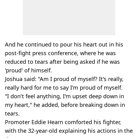
And he continued to pour his heart out in his
post-fight press conference, where he was
reduced to tears after being asked if he was
'proud' of himself.
Joshua said: "Am I proud of myself? It's really,
really hard for me to say I'm proud of myself.
"I don't feel anything, I'm upset deep down in
my heart," he added, before breaking down in
tears.
Promoter Eddie Hearn comforted his fighter,
with the 32-year-old explaining his actions in the