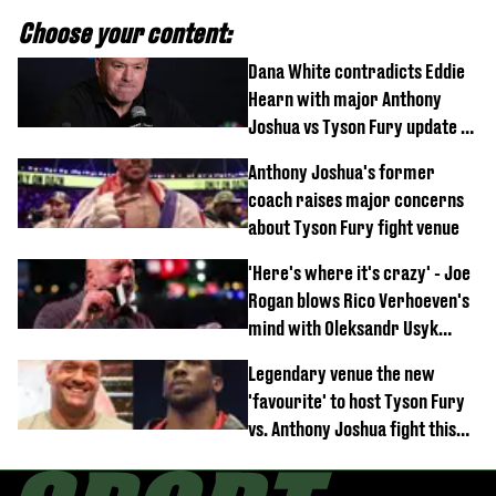
Choose your content:
Dana White contradicts Eddie
Hearn with major Anthony
Joshua vs Tyson Fury update as
'really weak' claim made
Anthony Joshua's former
coach raises major concerns
about Tyson Fury fight venue
'Here's where it's crazy' - Joe
Rogan blows Rico Verhoeven's
mind with Oleksandr Usyk
rematch claim
Legendary venue the new
'favourite' to host Tyson Fury
vs. Anthony Joshua fight this
year