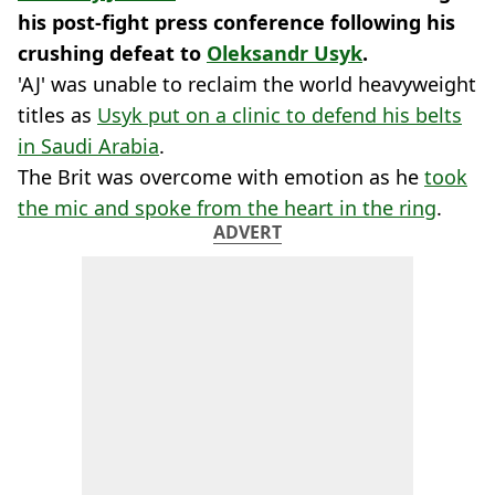
his post-fight press conference following his
crushing defeat to
Oleksandr Usyk
.
'AJ' was unable to reclaim the world heavyweight
titles as
Usyk put on a clinic to defend his belts
in Saudi Arabia
.
The Brit was overcome with emotion as he
took
the mic and spoke from the heart in the ring
.
ADVERT