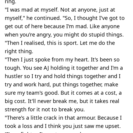
ring.
"I was mad at myself. Not at anyone, just at
myself," he continued. "So, I thought I've got to
get out of here because I'm mad. Like anyone
when you're angry, you might do stupid things.
"Then I realised, this is sport. Let me do the
right thing.
"Then I just spoke from my heart. It's been so
tough. You see AJ holding it together and I'm a
hustler so I try and hold things together and I
try and work hard, put things together, make
sure my team's good. But it comes at a cost, a
big cost. It'll never break me, but it takes real
strength for it not to break you.
"There's a little crack in that armour. Because I
took a loss and I think you just saw me upset.