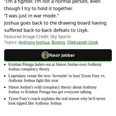
"I'm a fighter. I'm not a normal person, even
though I try to hold it together.
"I was just in war mode."
Joshua goes back to the drawing board having
suffered back-to-back defeats to Usyk.
Featured Image Credit: Sky Sports
Topics:
Anthony Joshua
,
Boxing
,
Oleksandr Usyk
Nasir Jabbar
Kristian Prenga lashes out at Simon Jordan over Anthony
Joshua conspiracy theory
Legendary venue the new 'favourite' to host Tyson Fury vs.
Anthony Joshua fight this year
Simon Jordan's wild conspiracy theory about Anthony
Joshua vs Kristian Prenga has got everyone talking
Tyson Fury's coach explains the real reason why he'll never
look ripped like Anthony Joshua