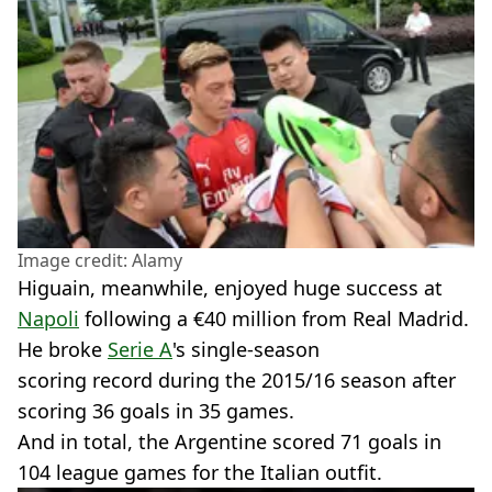
Image credit: Alamy
Higuain, meanwhile, enjoyed huge success at
Napoli
following a €40 million from Real Madrid.
He broke
Serie A
's single-season
scoring record during the 2015/16 season after
scoring 36 goals in 35 games.
And in total, the Argentine scored 71 goals in
104 league games for the Italian outfit.