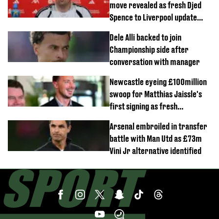
move revealed as fresh Djed
Spence to Liverpool update
emerges
Dele Alli backed to join
Championship side after
conversation with manager
Newcastle eyeing £100million
swoop for Matthias Jaissle's
first signing as fresh
development revealed
Arsenal embroiled in transfer
battle with Man Utd as £73m
Vini Jr alternative identified