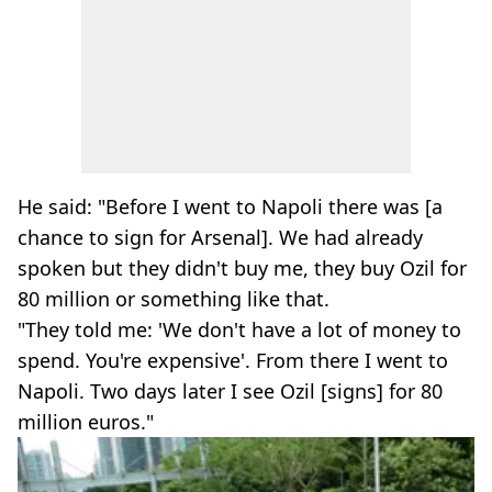
He said: "Before I went to Napoli there was [a
chance to sign for Arsenal]. We had already
spoken but they didn't buy me, they buy Ozil for
80 million or something like that.
"They told me: 'We don't have a lot of money to
spend. You're expensive'. From there I went to
Napoli. Two days later I see Ozil [signs] for 80
million euros."