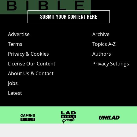
SUBMIT YOUR CONTENT HERE
Advertise
Archive
Terms
Topics A-Z
Privacy & Cookies
Authors
License Our Content
Privacy Settings
About Us & Contact
Jobs
Latest
GAMINGbible
LADbible Group
UNILAD
LADbible
Tyla
FOODbible
UNILAD T