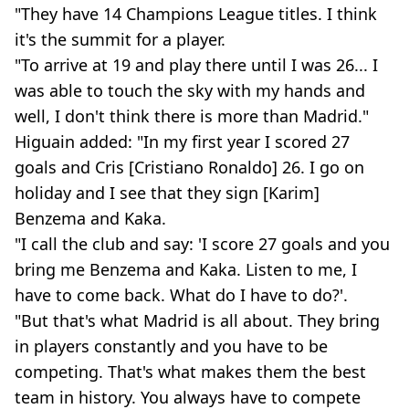
"They have 14 Champions League titles. I think
it's the summit for a player.
"To arrive at 19 and play there until I was 26... I
was able to touch the sky with my hands and
well, I don't think there is more than Madrid."
Higuain added: "In my first year I scored 27
goals and Cris [Cristiano Ronaldo] 26. I go on
holiday and I see that they sign [Karim]
Benzema and Kaka.
"I call the club and say: 'I score 27 goals and you
bring me Benzema and Kaka. Listen to me, I
have to come back. What do I have to do?'.
"But that's what Madrid is all about. They bring
in players constantly and you have to be
competing. That's what makes them the best
team in history. You always have to compete