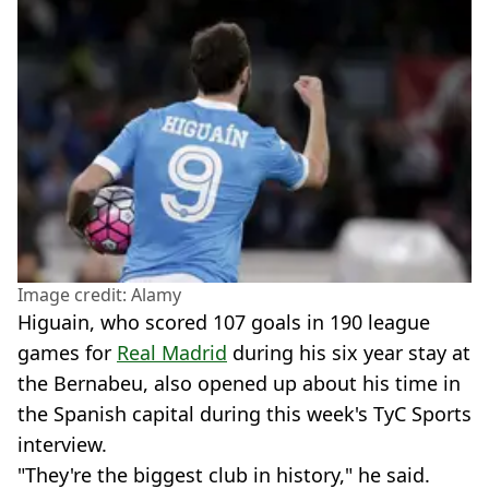
Image credit: Alamy
Higuain, who scored 107 goals in 190 league
games for
Real Madrid
during his six year stay at
the Bernabeu, also opened up about his time in
the Spanish capital during this week's TyC Sports
interview.
"They're the biggest club in history," he said.