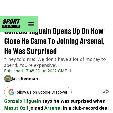
sportbible homepage
Home
>
Football
Gonzalo Higuain Opens Up On How
Close He Came To Joining Arsenal,
He Was Surprised
"They told me: 'We don't have a lot of money to
spend. You're expensive'."
Published
17:48 25 Jun 2022 GMT+1
Jack Kenmare
Follow us on Google Discover
Gonzalo Higuain
says he was surprised when
Mesut Ozil
joined
Arsenal
in a club-record deal