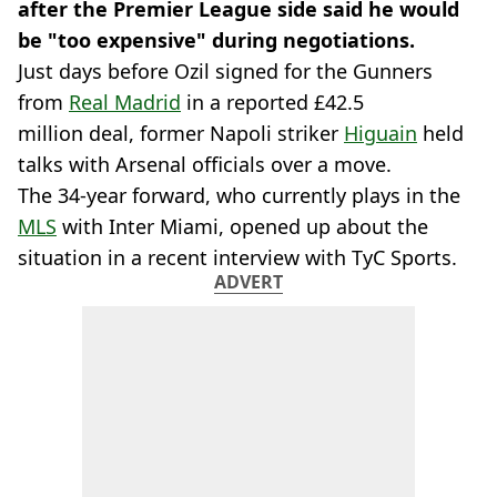
after the Premier League side said he would
be "too expensive" during negotiations.
Just days before Ozil signed for the Gunners
from
Real Madrid
in a reported £42.5
million deal, former Napoli striker
Higuain
held
talks with Arsenal officials over a move.
The 34-year forward, who currently plays in the
MLS
with Inter Miami, opened up about the
situation in a recent interview with TyC Sports.
ADVERT