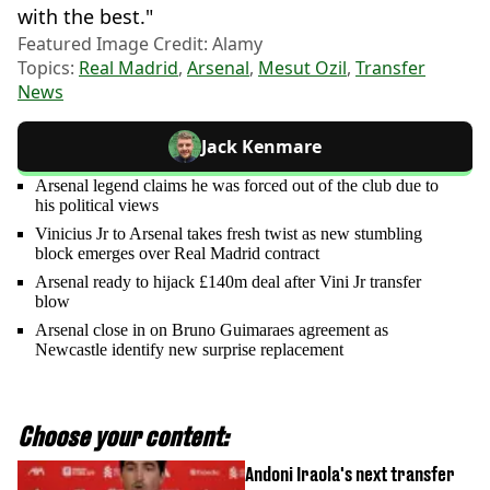
with the best."
Featured Image Credit: Alamy
Topics:
Real Madrid
,
Arsenal
,
Mesut Ozil
,
Transfer
News
Jack Kenmare
Arsenal legend claims he was forced out of the club due to
his political views
Vinicius Jr to Arsenal takes fresh twist as new stumbling
block emerges over Real Madrid contract
Arsenal ready to hijack £140m deal after Vini Jr transfer
blow
Arsenal close in on Bruno Guimaraes agreement as
Newcastle identify new surprise replacement
Choose your content:
Andoni Iraola's next transfer