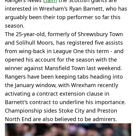
Rangers News
claim
the Scottish giants are
interested in Wrexham's Ryan Barnett, who has
arguably been their top performer so far this
season.
The 25-year-old, formerly of Shrewsbury Town
and Solihull Moors, has registered five assists
from wing-back in League One this term - and
opened his account for the season with the
winner against Mansfield Town last weekend.
Rangers have been keeping tabs heading into
the January window, with Wrexham recently
activating a contract extension clause in
Barnett's contract to underline his importance.
Championship sides Stoke City and Preston
North End are also believed to be admirers.