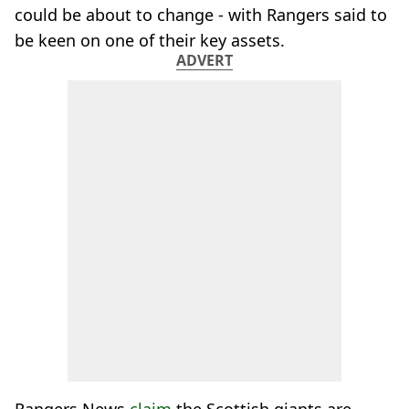
could be about to change - with Rangers said to
be keen on one of their key assets.
ADVERT