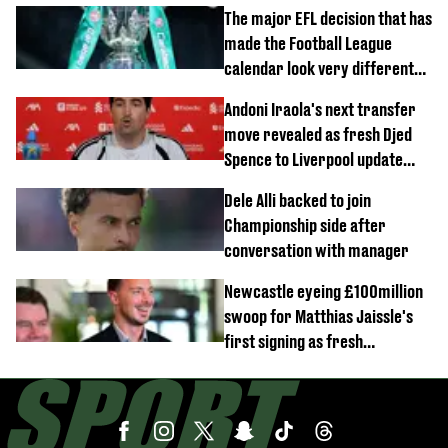
The major EFL decision that has
made the Football League
calendar look very different
this season
Andoni Iraola's next transfer
move revealed as fresh Djed
Spence to Liverpool update
emerges
Dele Alli backed to join
Championship side after
conversation with manager
Newcastle eyeing £100million
swoop for Matthias Jaissle's
first signing as fresh
development revealed