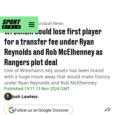
sportbible homepage
Home
>
Football
>
Football News
Wrexham could lose first player
for a transfer fee under Ryan
Reynolds and Rob McElhenney as
Rangers plot deal
One of Wrexham's key assets has been linked
with a huge move away that would make history
under Ryan Reynolds and Rob McElhenney.
Published
19:11 13 Nov 2024 GMT
Josh Lawless
Follow us on Google Discover