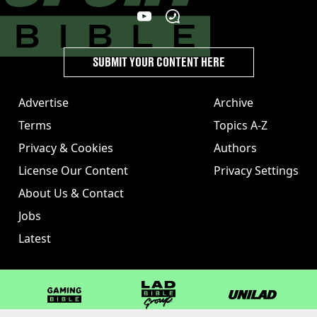
SUBMIT YOUR CONTENT HERE
Advertise
Archive
Terms
Topics A-Z
Privacy & Cookies
Authors
License Our Content
Privacy Settings
About Us & Contact
Jobs
Latest
GAMINGbible
LADbible Group
UNILAD