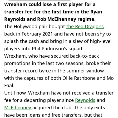
Wrexham could lose a first player for a
transfer fee for the first time in the Ryan
Reynolds and Rob McElhenney regime.
The Hollywood pair bought
the Red Dragons
back in February 2021 and have not been shy to
splash the cash and bring in a slew of high-level
players into Phil Parkinson's squad.
Wrexham, who have secured back-to-back
promotions in the last two seasons, broke their
transfer record twice in the summer window
with the captures of both Ollie Rathbone and Mo
Faal.
Until now, Wrexham have not received a transfer
fee for a departing player since
Reynolds
and
McElhenney
acquired the club. The only exits
have been loans and free transfers, but that