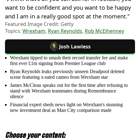
want to be confident and you want to be happy
and I am in a really good spot at the moment.”
Featured Image Credit: Getty
Topics:
Wrexham
,
Ryan Reynolds
,
Rob McElhenney
Josh Lawless
Wrexham tipped to smash their record transfer fee and make
first ever £1m signing from Premier League club
Ryan Reynolds leaks previously unseen Deadpool deleted
scene featuring x-rated cameo from Wrexham star
James McClean speaks out for the first time after refusing to
stand with Wrexham teammates during Remembrance
silence
Financial expert sheds news light on Wrexham's stunning
new investment deal as Man City comparison made
Choose your content: