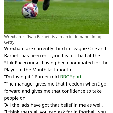
Wrexham's Ryan Barnett is a man in demand. Image:
Getty
Wrexham are currently third in League One and
Barnett has been enjoying his football at the
Stok Racecourse, having been nominated for the
Player of the Month last month.
“I’m loving it,” Barnet told
BBC Sport
.
"The manager gives me that freedom when I go
forward and gives me that confidence to take
people on.
“All the lads have got that belief in me as well.
“I think that’s all you can ask for in football, you