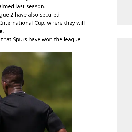
aimed last season.
gue 2 have also secured
 International Cup, where they will
e.
al that Spurs have won the league