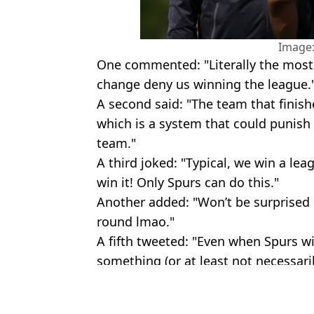
Image:
One commented: "Literally the most 
change deny us winning the league.
A second said: "The team that finis
which is a system that could punish 
team."
A third joked: "Typical, we win a le
win it! Only Spurs can do this."
Another added: "Won’t be surprised i
round lmao."
A fifth tweeted: "Even when Spurs w
something (or at least not necessaril
Featured Image Credit: Getty & Premier
Topics:
Premier League
,
Tottenham Hots