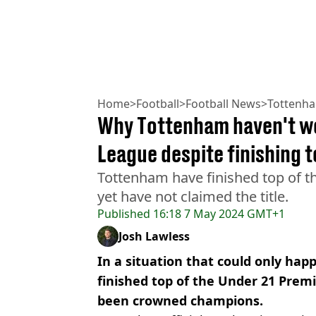
Home
>
Football
>
Football News
>
Tottenh
Why Tottenham haven't w
League despite finishing t
Tottenham have finished top of t
yet have not claimed the title.
Published
16:18 7 May 2024 GMT+1
Josh Lawless
In a situation that could only ha
finished top of the Under 21 Prem
been crowned champions.