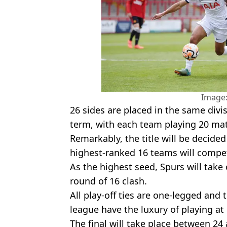
Image:
26 sides are placed in the same divi
term, with each team playing 20 ma
Remarkably, the title will be decide
highest-ranked 16 teams will compe
As the highest seed, Spurs will take 
round of 16 clash.
All play-off ties are one-legged and
league have the luxury of playing a
The final will take place between 24 