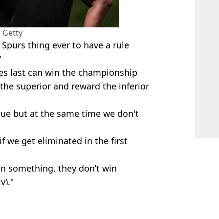
 Getty
Spurs thing ever to have a rule
"
hes last can win the championship
the superior and reward the inferior
ague but at the same time we don't
f we get eliminated in the first
in something, they don’t win
y)."
 League
pur
,
Fan Reactions