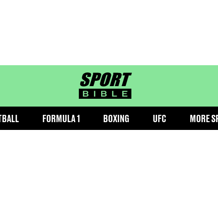
sportbible homepage
TBALL
FORMULA 1
BOXING
UFC
MORE S