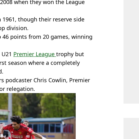
 in 2008 when they won the League
n 1961, though their reserve side
p division.
p 46 points from 20 games, winning
e U21
Premier League
trophy but
first season where a completely
d.
s podcaster Chris Cowlin, Premier
r relegation.