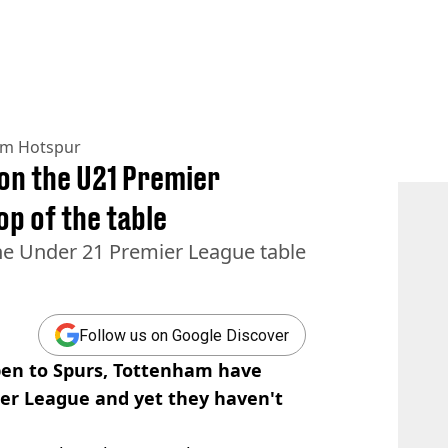
am Hotspur
on the U21 Premier
op of the table
he Under 21 Premier League table
Follow us on Google Discover
ppen to Spurs, Tottenham have
ier League and yet they haven't