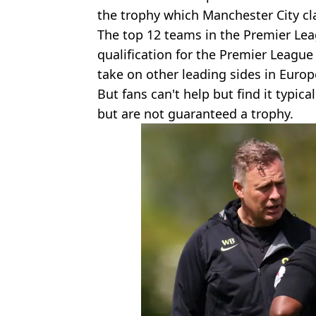
the trophy which Manchester City cl
The top 12 teams in the Premier Lea
qualification for the Premier League
take on other leading sides in Europ
But fans can't help but find it typic
but are not guaranteed a trophy.