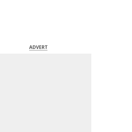
ADVERT