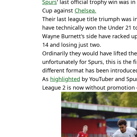
Spurs
' last official trophy win was
Cup against
Chelsea.
Their last league title triumph was i
have technically won the Under 21 to
Wayne Burnett's side have racked u
14 and losing just two.
Ordinarily they would have lifted th
unfortunately for Spurs, this is the 
different format has been introduce
As
highlighted
by YouTuber and Spur
League 2 is now without promotion o