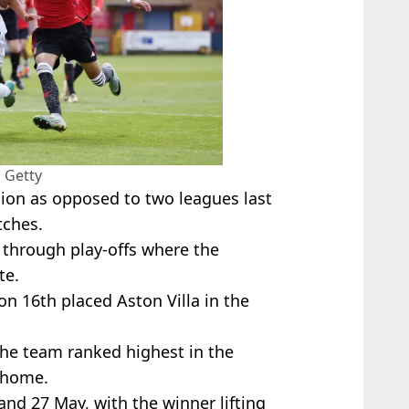
 Getty
sion as opposed to two leagues last
tches.
d through play-offs where the
te.
on 16th placed Aston Villa in the
 the team ranked highest in the
t home.
and 27 May, with the winner lifting