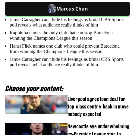
Marcus Chan
Jamie Carragher can't hide his feelings as brutal CBS Sports
poll reveals what audience really thinks of him
Raphinha names the only club that can stop Barcelona
winning the Champions League this season
Hansi Flick names one club who could prevent Barcelona
from winning the Champions League this season
Jamie Carragher can't hide his feelings as brutal CBS Sports
poll reveals what audience really thinks of him
Choose your content:
Liverpool agree loan deal for
top-class centre-back in move
nobody expected
Newcastle eye underwhelming
ex-Premier League star to