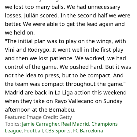
we lost too many balls. We had unnecessary
losses. Julián scored. In the second half we were
better. We were able to get the lead again and
we held on.
"The initial plan was to play on the wings, with
Vini and Rodrygo. It went well in the first play
and then we lost patience. We worked, we had
control of the game. We pushed hard. But it was
not the idea to press, but to be compact. And
the team was compact throughout the game.”
Madrid are back in La Liga action this weekend
when they take on Rayo Vallecano on Sunday
afternoon at the Bernabeu.
Featured Image Credit: Getty
Topics:
Jamie Carragher
,
Real Madrid
,
Champions
League
,
Football
,
CBS Sports
,
FC Barcelona