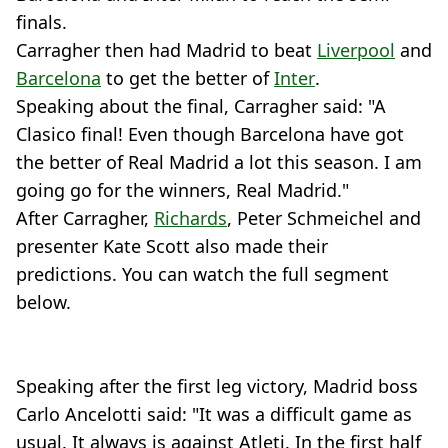
finals.
Carragher then had Madrid to beat
Liverpool
and
Barcelona
to get the better of
Inter
.
Speaking about the final, Carragher said: "A
Clasico final! Even though Barcelona have got
the better of Real Madrid a lot this season. I am
going go for the winners, Real Madrid."
After Carragher,
Richards
, Peter Schmeichel and
presenter Kate Scott also made their
predictions. You can watch the full segment
below.
Speaking after the first leg victory, Madrid boss
Carlo Ancelotti said: "It was a difficult game as
usual. It always is against Atleti. In the first half