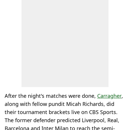
After the night's matches were done,
Carragher
,
along with fellow pundit Micah Richards, did
their tournament brackets live on CBS Sports.
The former defender predicted Liverpool, Real,
Barcelona and Inter Milan to reach the semi-