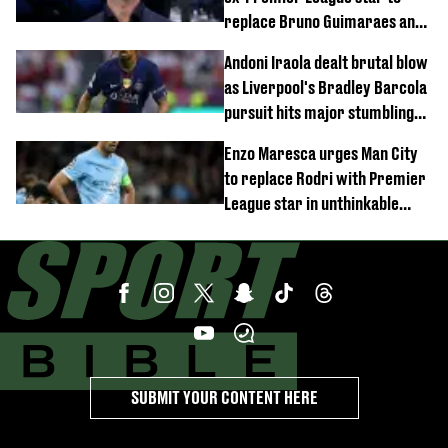
replace Bruno Guimaraes and
Sandro Tonali
Andoni Iraola dealt brutal blow
as Liverpool's Bradley Barcola
pursuit hits major stumbling
block
Enzo Maresca urges Man City
to replace Rodri with Premier
League star in unthinkable
move
SUBMIT YOUR CONTENT HERE