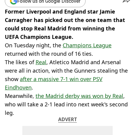
Follow us on Google Discover
Former Liverpool and England star Jamie
Carragher has picked out the one team that
could stop Real Madrid from winning the
UEFA Champions League.
On Tuesday night, the
Champions League
returned with the round of 16 ties.
The likes of
Real
, Atletico Madrid and Arsenal
were all in action, with the Gunners stealing the
show
after a massive 7-1 win over PSV
Eindhoven
.
Meanwhile,
the Madrid derby was won by Real
,
who will take a 2-1 lead into next week's second
leg.
ADVERT