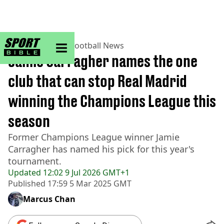
sportbible homepage
Home
>
Football
>
Football News
Jamie Carragher names the one
club that can stop Real Madrid
winning the Champions League this
season
Former Champions League winner Jamie
Carragher has named his pick for this year's
tournament.
Updated
12:02 9 Jul 2026 GMT+1
Published
17:59 5 Mar 2025 GMT
Marcus Chan