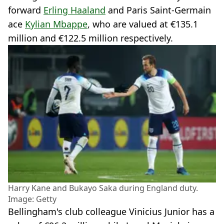
forward
Erling Haaland
and Paris Saint-Germain
ace
Kylian Mbappe
, who are valued at €135.1
million and €122.5 million respectively.
Harry Kane and Bukayo Saka during England duty.
Image: Getty
Bellingham's club colleague Vinicius Junior has a