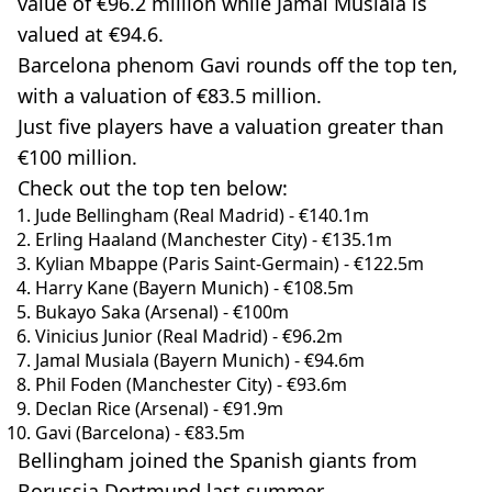
value of €96.2 million while Jamal Musiala is
valued at €94.6.
Barcelona phenom Gavi rounds off the top ten,
with a valuation of €83.5 million.
Just five players have a valuation greater than
€100 million.
Check out the top ten below:
Jude Bellingham (Real Madrid) - €140.1m
Erling Haaland (Manchester City) - €135.1m
Kylian Mbappe (Paris Saint-Germain) - €122.5m
Harry Kane (Bayern Munich) - €108.5m
Bukayo Saka (Arsenal) - €100m
Vinicius Junior (Real Madrid) - €96.2m
Jamal Musiala (Bayern Munich) - €94.6m
Phil Foden (Manchester City) - €93.6m
Declan Rice (Arsenal) - €91.9m
Gavi (Barcelona) - €83.5m
Bellingham joined the Spanish giants from
Borussia Dortmund last summer.