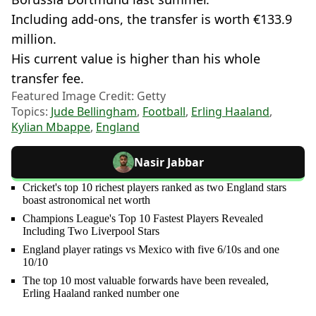
Including add-ons, the transfer is worth €133.9
million.
His current value is higher than his whole
transfer fee.
Featured Image Credit: Getty
Topics:
Jude Bellingham
,
Football
,
Erling Haaland
,
Kylian Mbappe
,
England
Nasir Jabbar
Cricket's top 10 richest players ranked as two England stars
boast astronomical net worth
Champions League's Top 10 Fastest Players Revealed
Including Two Liverpool Stars
England player ratings vs Mexico with five 6/10s and one
10/10
The top 10 most valuable forwards have been revealed,
Erling Haaland ranked number one