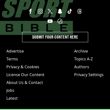
SUBMIT YOUR CONTENT HERE
Advertise
Archive
Terms
Topics A-Z
Privacy & Cookies
Authors
License Our Content
Privacy Settings
About Us & Contact
Jobs
Latest