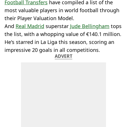
Football Transfers
have compiled a list of the
most valuable players in world football through
their Player Valuation Model.
And
Real Madrid
superstar
Jude Bellingham
tops
the list, with a whopping value of €140.1 million.
He's starred in La Liga this season, scoring an
impressive 20 goals in all competitions.
ADVERT