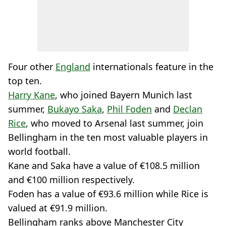
Four other
England
internationals feature in the
top ten.
Harry Kane
, who joined Bayern Munich last
summer,
Bukayo Saka
,
Phil Foden
and
Declan
Rice
, who moved to Arsenal last summer, join
Bellingham in the ten most valuable players in
world football.
Kane and Saka have a value of €108.5 million
and €100 million respectively.
Foden has a value of €93.6 million while Rice is
valued at €91.9 million.
Bellingham ranks above Manchester City