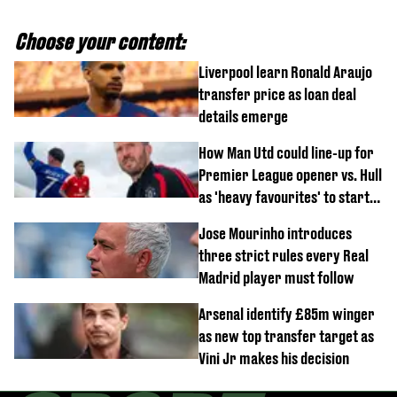
Choose your content:
Liverpool learn Ronald Araujo
transfer price as loan deal
details emerge
How Man Utd could line-up for
Premier League opener vs. Hull
as 'heavy favourites' to start
named
Jose Mourinho introduces
three strict rules every Real
Madrid player must follow
Arsenal identify £85m winger
as new top transfer target as
Vini Jr makes his decision