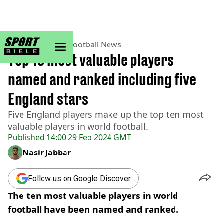
sportbible homepage
Home
>
Football
>
Football News
Top 10 most valuable players
named and ranked including five
England stars
Five England players make up the top ten most
valuable players in world football.
Published
14:00 29 Feb 2024 GMT
Nasir Jabbar
Follow us on Google Discover
The ten most valuable players in world
football have been named and ranked.