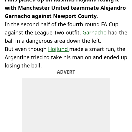
with Manchester United teammate Alejandro
Garnacho against Newport County.
In the second half of the fourth round FA Cup
against the League Two outfit,
Garnacho
had the
ball in a dangerous area down the left.
But even though
Hojlund
made a smart run, the
Argentine tried to take his man on and ended up
losing the ball.
ADVERT