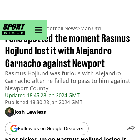
sportbible homepage
Home
>
Football
>
Football News
>
Man Utd
Fans spotted the moment Rasmus
Hojlund lost it with Alejandro
Garnacho against Newport
Rasmus Hojlund was furious with Alejandro
Garnacho after he failed to pass to him against
Newport County.
Updated
18:45 28 Jan 2024 GMT
Published
18:30 28 Jan 2024 GMT
Josh Lawless
Follow us on Google Discover
Fans picked up on Rasmus Hojlund losing it