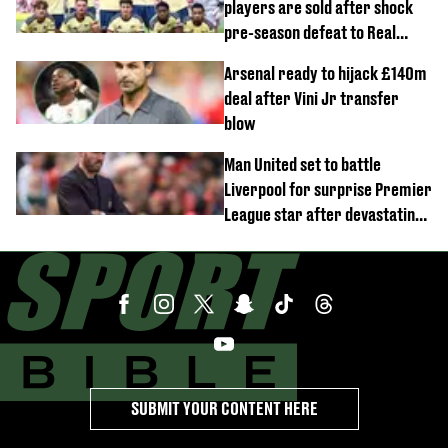
players are sold after shock
pre-season defeat to Real
Betis
Arsenal ready to hijack £140m
deal after Vini Jr transfer
blow
Man United set to battle
Liverpool for surprise Premier
League star after devastating
transfer blow
SUBMIT YOUR CONTENT HERE