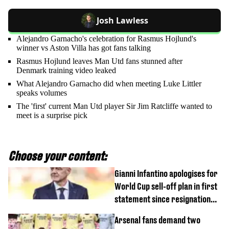
Josh Lawless
Alejandro Garnacho's celebration for Rasmus Hojlund's
winner vs Aston Villa has got fans talking
Rasmus Hojlund leaves Man Utd fans stunned after
Denmark training video leaked
What Alejandro Garnacho did when meeting Luke Littler
speaks volumes
The 'first' current Man Utd player Sir Jim Ratcliffe wanted to
meet is a surprise pick
Choose your content:
Gianni Infantino apologises for
World Cup sell-off plan in first
statement since resignation
demands
Arsenal fans demand two