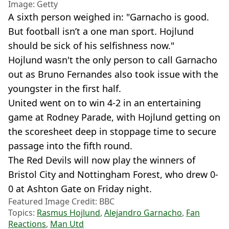
Image: Getty
A sixth person weighed in: "Garnacho is good.
But football isn’t a one man sport. Hojlund
should be sick of his selfishness now."
Hojlund wasn't the only person to call Garnacho
out as Bruno Fernandes also took issue with the
youngster in the first half.
United went on to win 4-2 in an entertaining
game at Rodney Parade, with Hojlund getting on
the scoresheet deep in stoppage time to secure
passage into the fifth round.
The Red Devils will now play the winners of
Bristol City and Nottingham Forest, who drew 0-
0 at Ashton Gate on Friday night.
Featured Image Credit: BBC
Topics:
Rasmus Hojlund
,
Alejandro Garnacho
,
Fan
Reactions
,
Man Utd