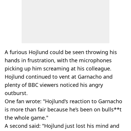
A furious Hojlund could be seen throwing his
hands in frustration, with the microphones
picking up him screaming at his colleague.
Hojlund continued to vent at Garnacho and
plenty of BBC viewers noticed his angry
outburst.
One fan wrote: "Hojlund's reaction to Garnacho
is more than fair because he’s been on bulls**t
the whole game."
A second said: "Hojlund just lost his mind and