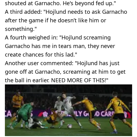
shouted at Garnacho. He's beyond fed up."
A third added: "Hojlund needs to ask Garnacho
after the game if he doesn’t like him or
something."
A fourth weighed in: "Hojlund screaming
Garnacho has me in tears man, they never
create chances for this lad."
Another user commented: "Hojlund has just
gone off at Garnacho, screaming at him to get
the ball in earlier. NEED MORE OF THIS!"