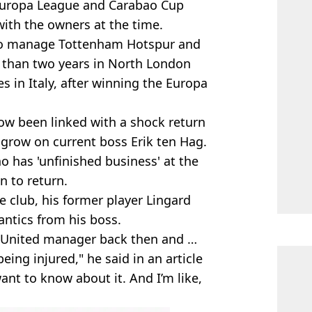
Europa League and Carabao Cup
with the owners at the time.
o manage Tottenham Hotspur and
s than two years in North London
es in Italy, after winning the Europa
ow been linked with a shock return
 grow on current boss Erik ten Hag.
 has 'unfinished business' at the
n to return.
e club, his former player Lingard
ntics from his boss.
 United manager back then and …
 being injured," he said in an article
ant to know about it. And I’m like,