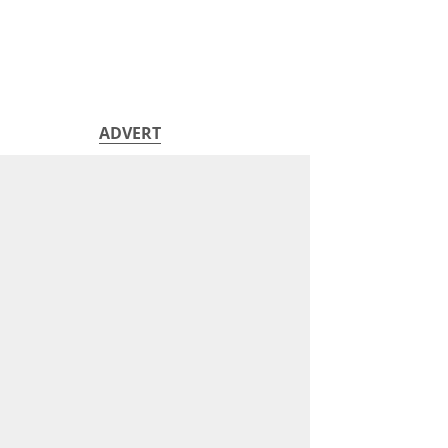
ADVERT