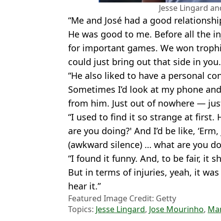
Jesse Lingard a
“Me and José had a good relationship
He was good to me. Before all the in
for important games. We won troph
could just bring out that side in you.
“He also liked to have a personal co
Sometimes I’d look at my phone and
from him. Just out of nowhere — just
“I used to find it so strange at first.
are you doing?' And I’d be like, ‘Erm,
(awkward silence) … what are you do
“I found it funny. And, to be fair, 
But in terms of injuries, yeah, it wa
hear it.”
Featured Image Credit: Getty
Topics:
Jesse Lingard
,
Jose Mourinho
,
Ma