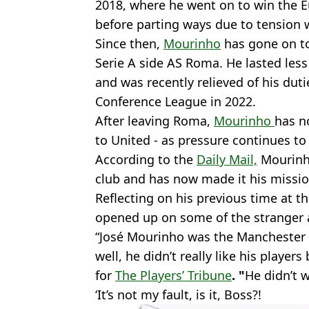
2018, where he went on to win the 
before parting ways due to tension 
Since then,
Mourinho
has gone on t
Serie A side AS Roma. He lasted les
and was recently relieved of his duti
Conference League in 2022.
After leaving Roma,
Mourinho
has n
to United - as pressure continues to
According to the
Daily Mail,
Mourinho
club and has now made it his missio
Reflecting on his previous time at th
opened up on some of the stranger a
“José Mourinho was the Manchester
well, he didn’t really like his players
for
The Players’ Tribune
. "
He didn’t w
‘It’s not my fault, is it, Boss?!