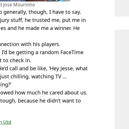
nd Jose Mourinho
 generally, though, I have to say.
jury stuff, he trusted me, put me in
ies and he made me a winner. He
nnection with his players.
 I’d be getting a random FaceTime
 to check in.
 He’d call and be like, ‘Hey Jesse, what
 just chilling, watching TV …
ing?’
it showed how much he cared about us.
s tough, because he didn’t want to
n Utd