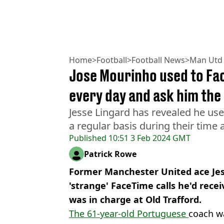
Home
>
Football
>
Football News
>
Man Utd
Jose Mourinho used to Fa
every day and ask him the
Jesse Lingard has revealed he us
a regular basis during their time
Published
10:51 3 Feb 2024 GMT
Patrick Rowe
Former Manchester United ace Jes
'strange' FaceTime calls he'd rece
was in charge at Old Trafford.
The 61-year-old Portuguese
coach wa