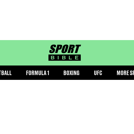
sportbible homepage
TBALL
FORMULA 1
BOXING
UFC
MORE S