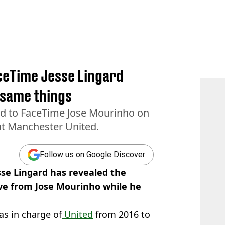
ceTime Jesse Lingard
 same things
ed to FaceTime Jose Mourinho on
 at Manchester United.
Follow us on Google Discover
se Lingard has revealed the
ive from Jose Mourinho while he
s in charge of
United
from 2016 to