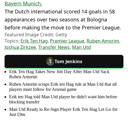
Bayern Munich.
The Dutch international scored 14 goals in 58
appearances over two seasons at Bologna
before making the move to the Premier League.
Featured Image Credit: Getty
Topics:
Erik Ten Hag
,
Premier League
,
Ruben Amorim
,
Joshua Zirkzee
,
Transfer News
,
Man Utd
Tom Jenkins
Erik Ten Hag Takes New Job Day After Man Utd Sack
Ruben Amorim
Ruben Amorim scraps Erik ten Hag rule at Man Utd that all
players must follow for Arsenal game
Erik ten Hag told Man Utd player he didn't want him before
blocking transfer
Man Utd Ready to Re-Sign Player Erik Ten Hag Let Go for
Just £9m