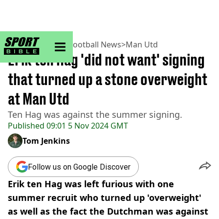
sportbible homepage
Home
>
Football
>
Football News
>
Man Utd
Erik ten Hag 'did not want' signing
that turned up a stone overweight
at Man Utd
Ten Hag was against the summer signing.
Published
09:01 5 Nov 2024 GMT
Tom Jenkins
Follow us on Google Discover
Erik ten Hag was left furious with one
summer recruit who turned up 'overweight'
as well as the fact the Dutchman was against