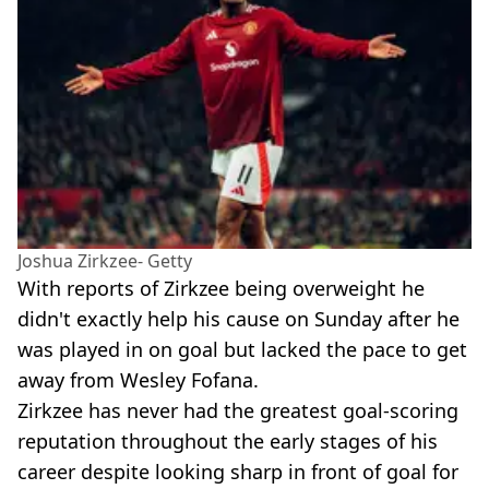
Joshua Zirkzee- Getty
With reports of Zirkzee being overweight he
didn't exactly help his cause on Sunday after he
was played in on goal but lacked the pace to get
away from Wesley Fofana.
Zirkzee has never had the greatest goal-scoring
reputation throughout the early stages of his
career despite looking sharp in front of goal for