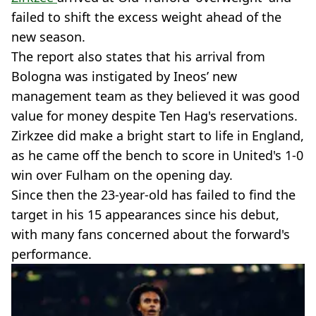
failed to shift the excess weight ahead of the
new season.
The report also states that his arrival from
Bologna was instigated by Ineos’ new
management team as they believed it was good
value for money despite Ten Hag's reservations.
Zirkzee did make a bright start to life in England,
as he came off the bench to score in United's 1-0
win over Fulham on the opening day.
Since then the 23-year-old has failed to find the
target in his 15 appearances since his debut,
with many fans concerned about the forward's
performance.