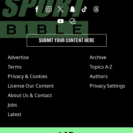
SUBMIT YOUR CONTENT HERE
Advertise
Archive
Terms
Topics A-Z
Privacy & Cookies
Authors
License Our Content
Privacy Settings
About Us & Contact
Jobs
Latest