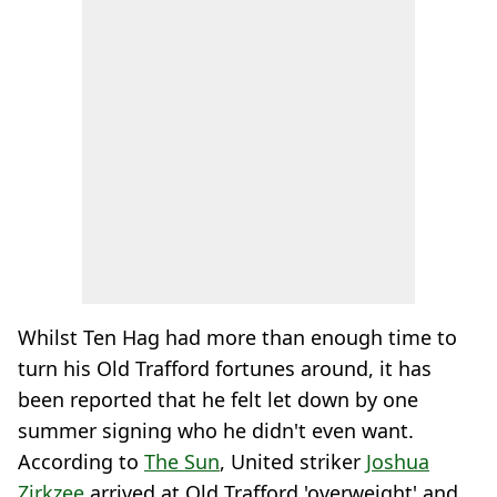
Whilst Ten Hag had more than enough time to
turn his Old Trafford fortunes around, it has
been reported that he felt let down by one
summer signing who he didn't even want.
According to
The Sun
, United striker
Joshua
Zirkzee
arrived at Old Trafford 'overweight' and