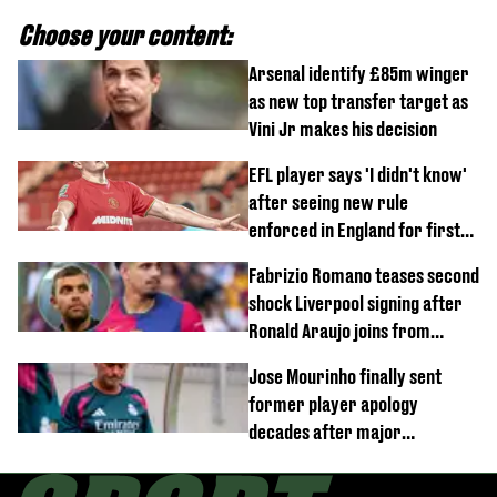
Choose your content:
Arsenal identify £85m winger
as new top transfer target as
Vini Jr makes his decision
EFL player says 'I didn't know'
after seeing new rule
enforced in England for first
time
Fabrizio Romano teases second
shock Liverpool signing after
Ronald Araujo joins from
Barcelona
Jose Mourinho finally sent
former player apology
decades after major
Champions League decision