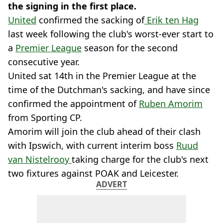
the signing in the first place.
United
confirmed the sacking of
Erik ten Hag
last week following the club's worst-ever start to
a
Premier League
season for the second
consecutive year.
United sat 14th in the Premier League at the
time of the Dutchman's sacking, and have since
confirmed the appointment of
Ruben Amorim
from Sporting CP.
Amorim will join the club ahead of their clash
with Ipswich, with current interim boss
Ruud
van Nistelrooy
taking charge for the club's next
two fixtures against POAK and Leicester.
ADVERT