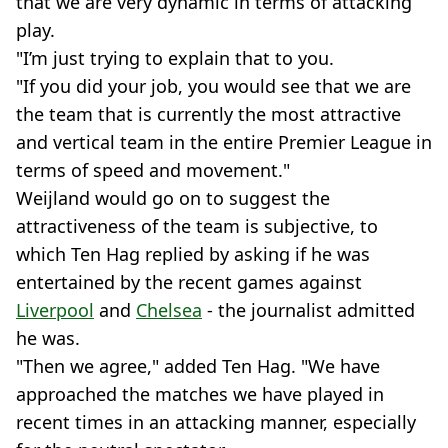
that we are very dynamic in terms of attacking
play.
"I’m just trying to explain that to you.
"If you did your job, you would see that we are
the team that is currently the most attractive
and vertical team in the entire Premier League in
terms of speed and movement."
Weijland would go on to suggest the
attractiveness of the team is subjective, to
which Ten Hag replied by asking if he was
entertained by the recent games against
Liverpool
and
Chelsea
- the journalist admitted
he was.
"Then we agree," added Ten Hag. "We have
approached the matches we have played in
recent times in an attacking manner, especially