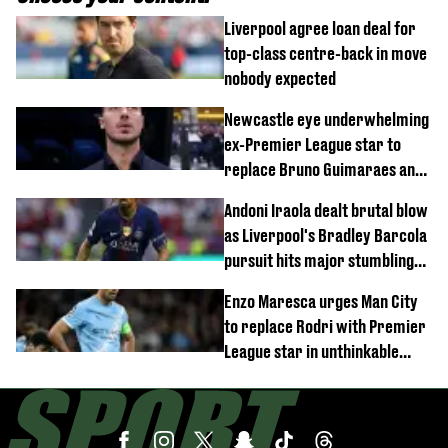
Liverpool agree loan deal for
top-class centre-back in move
nobody expected
Newcastle eye underwhelming
ex-Premier League star to
replace Bruno Guimaraes and
Sandro Tonali
Andoni Iraola dealt brutal blow
as Liverpool's Bradley Barcola
pursuit hits major stumbling
block
Enzo Maresca urges Man City
to replace Rodri with Premier
League star in unthinkable
move