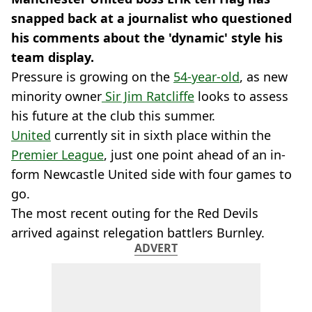
snapped back at a journalist who questioned
his comments about the 'dynamic' style his
team display.
Pressure is growing on the
54-year-old
, as new
minority owner
Sir Jim Ratcliffe
looks to assess
his future at the club this summer.
United
currently sit in sixth place within the
Premier League
, just one point ahead of an in-
form Newcastle United side with four games to
go.
The most recent outing for the Red Devils
arrived against relegation battlers Burnley.
ADVERT