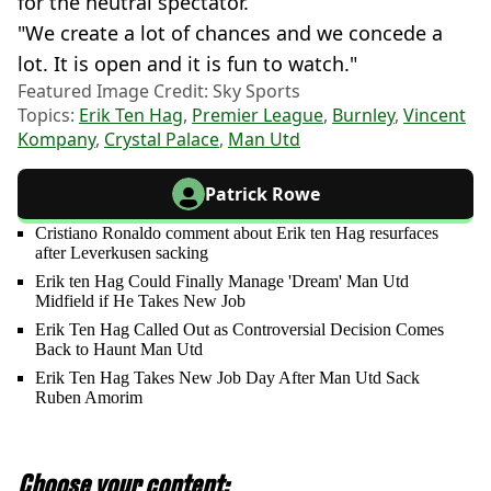
for the neutral spectator.
"We create a lot of chances and we concede a
lot. It is open and it is fun to watch."
Featured Image Credit: Sky Sports
Topics:
Erik Ten Hag
,
Premier League
,
Burnley
,
Vincent
Kompany
,
Crystal Palace
,
Man Utd
Patrick Rowe
Cristiano Ronaldo comment about Erik ten Hag resurfaces
after Leverkusen sacking
Erik ten Hag Could Finally Manage 'Dream' Man Utd
Midfield if He Takes New Job
Erik Ten Hag Called Out as Controversial Decision Comes
Back to Haunt Man Utd
Erik Ten Hag Takes New Job Day After Man Utd Sack
Ruben Amorim
Choose your content: