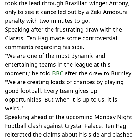
took the lead through Brazilian winger Antony,
only to see it cancelled out by a Zeki Amdouni
penalty with two minutes to go.
Speaking after the frustrating draw with the
Clarets, Ten Hag made some controversial
comments regarding his side.
"We are one of the most dynamic and
entertaining teams in the league at this
moment,’ he told
BBC
after the draw to Burnley.
"We are creating loads of chances by playing
good football. Every team gives up
opportunities. But when it is up to us, it is
weird."
Speaking ahead of the upcoming Monday Night
Football clash against Crystal Palace, Ten Hag
reiterated the claims about his side and clashed