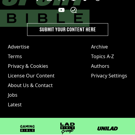
SUBMIT YOUR CONTENT HERE
Advertise
Archive
Terms
Topics A-Z
Privacy & Cookies
Authors
License Our Content
Privacy Settings
About Us & Contact
Jobs
Latest
GAMINGbible
LADbible Group
UNILAD