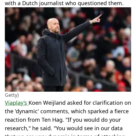
with a Dutch journalist who questioned them.
Getty)
Viaplay’s
Koen Weijland asked for clarification on
the 'dynamic' comments, which sparked a fierce
reaction from Ten Hag. "If you would do your
research," he said. "You would see in our data