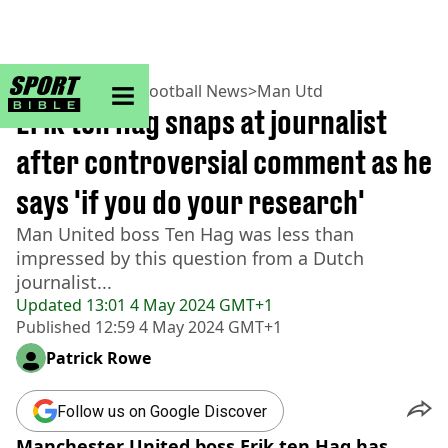
sportbible homepage
Home
>
Football
>
Football News
>
Man Utd
Erik ten Hag snaps at journalist
after controversial comment as he
says 'if you do your research'
Man United boss Ten Hag was less than
impressed by this question from a Dutch
journalist...
Updated
13:01 4 May 2024 GMT+1
Published
12:59 4 May 2024 GMT+1
Patrick Rowe
Follow us on Google Discover
Manchester United boss Erik ten Hag has