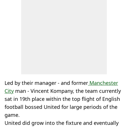
Led by their manager - and former
Manchester
City
man - Vincent Kompany, the team currently
sat in 19th place within the top flight of English
football bossed United for large periods of the
game.
United did grow into the fixture and eventually