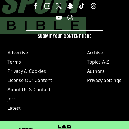
SUBMIT YOUR CONTENT HERE
Advertise
Archive
Terms
Topics A-Z
Privacy & Cookies
Authors
License Our Content
Privacy Settings
About Us & Contact
Jobs
Latest