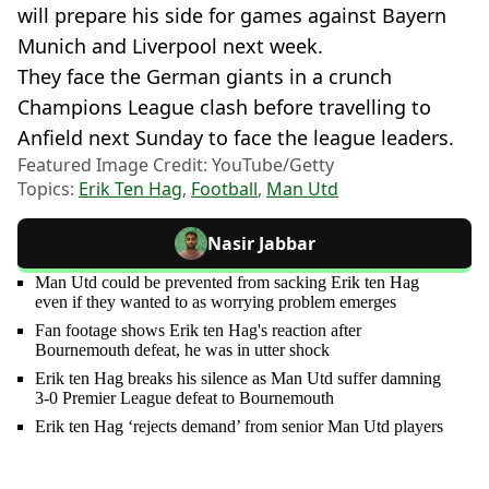
will prepare his side for games against Bayern
Munich and Liverpool next week.
They face the German giants in a crunch
Champions League clash before travelling to
Anfield next Sunday to face the league leaders.
Featured Image Credit: YouTube/Getty
Topics:
Erik Ten Hag
,
Football
,
Man Utd
Nasir Jabbar
Man Utd could be prevented from sacking Erik ten Hag
even if they wanted to as worrying problem emerges
Fan footage shows Erik ten Hag's reaction after
Bournemouth defeat, he was in utter shock
Erik ten Hag breaks his silence as Man Utd suffer damning
3-0 Premier League defeat to Bournemouth
Erik ten Hag ‘rejects demand’ from senior Man Utd players