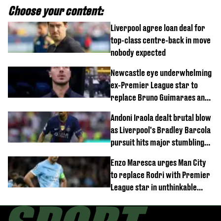
Choose your content:
Liverpool agree loan deal for
top-class centre-back in move
nobody expected
Newcastle eye underwhelming
ex-Premier League star to
replace Bruno Guimaraes and
Sandro Tonali
Andoni Iraola dealt brutal blow
as Liverpool's Bradley Barcola
pursuit hits major stumbling
block
Enzo Maresca urges Man City
to replace Rodri with Premier
League star in unthinkable
move