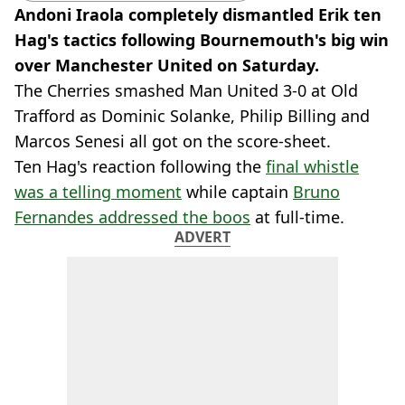
Andoni Iraola completely dismantled Erik ten
Hag's tactics following Bournemouth's big win
over Manchester United on Saturday.
The Cherries smashed Man United 3-0 at Old
Trafford as Dominic Solanke, Philip Billing and
Marcos Senesi all got on the score-sheet.
Ten Hag's reaction following the
final whistle
was a telling moment
while captain
Bruno
Fernandes addressed the boos
at full-time.
ADVERT