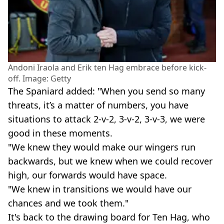
Andoni Iraola and Erik ten Hag embrace before kick-
off. Image: Getty
The Spaniard added: "When you send so many
threats, it’s a matter of numbers, you have
situations to attack 2-v-2, 3-v-2, 3-v-3, we were
good in these moments.
"We knew they would make our wingers run
backwards, but we knew when we could recover
high, our forwards would have space.
"We knew in transitions we would have our
chances and we took them."
It's back to the drawing board for Ten Hag, who