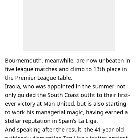
Bournemouth, meanwhile, are now unbeaten in
five league matches and climb to 13th place in
the Premier League table.
Iraola, who was appointed in the summer, not
only guided the South Coast outfit to their first-
ever victory at Man United, but is also starting
to work his managerial magic, having earned a
stellar reputation in Spain's La Liga.
And speaking after the result, the 41-year-old