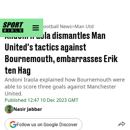
sportbible homepage
Home
>
Football
>
Football News
>
Man Utd
Andoni Iraola dismantles Man
United's tactics against
Bournemouth, embarrasses Erik
ten Hag
Andoni Iraola explained how Bournemouth were
able to score three goals against Manchester
United.
Published
12:47 10 Dec 2023 GMT
Nasir Jabbar
Follow us on Google Discover