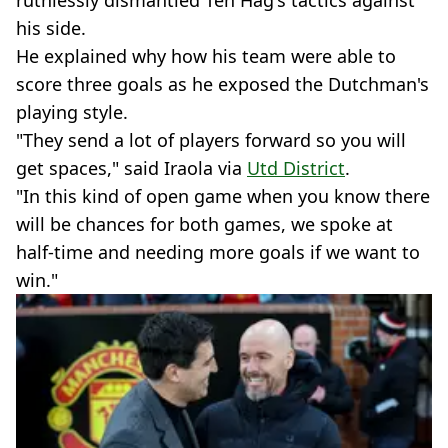
ruthlessly dismantled Ten Hag's tactics against
his side.
He explained why how his team were able to
score three goals as he exposed the Dutchman's
playing style.
"They send a lot of players forward so you will
get spaces," said Iraola via
Utd District
.
"In this kind of open game when you know there
will be chances for both games, we spoke at
half-time and needing more goals if we want to
win."