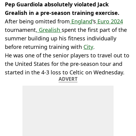
Pep Guardiola absolutely violated Jack
Grealish in a pre-season training exercise.
After being omitted from
England
's
Euro 2024
tournament,
Grealish
spent the first part of the
summer building up his fitness individually
before returning training with
City
.
He was one of the senior players to travel out to
the United States for the pre-season tour and
started in the 4-3 loss to Celtic on Wednesday.
ADVERT