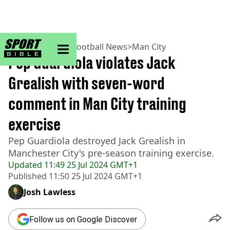
sportbible homepage
Home
>
Football
>
Football News
>
Man City
Pep Guardiola violates Jack
Grealish with seven-word
comment in Man City training
exercise
Pep Guardiola destroyed Jack Grealish in
Manchester City's pre-season training exercise.
Updated
11:49 25 Jul 2024 GMT+1
Published
11:50 25 Jul 2024 GMT+1
Josh Lawless
Follow us on Google Discover