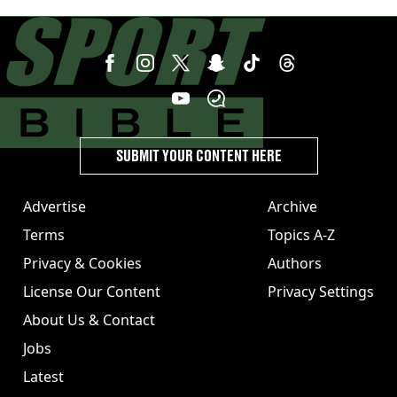
unexpected windfall from rival
SUBMIT YOUR CONTENT HERE
Advertise
Archive
Terms
Topics A-Z
Privacy & Cookies
Authors
License Our Content
Privacy Settings
About Us & Contact
Jobs
Latest