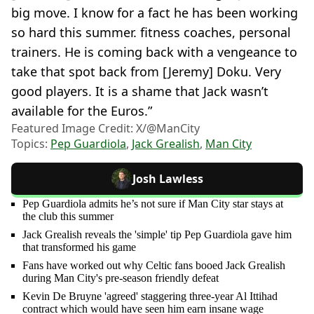
big move. I know for a fact he has been working
so hard this summer. fitness coaches, personal
trainers. He is coming back with a vengeance to
take that spot back from [Jeremy] Doku. Very
good players. It is a shame that Jack wasn’t
available for the Euros.”
Featured Image Credit: X/@ManCity
Topics:
Pep Guardiola
,
Jack Grealish
,
Man City
Josh Lawless
Pep Guardiola admits he’s not sure if Man City star stays at
the club this summer
Jack Grealish reveals the 'simple' tip Pep Guardiola gave him
that transformed his game
Fans have worked out why Celtic fans booed Jack Grealish
during Man City's pre-season friendly defeat
Kevin De Bruyne 'agreed' staggering three-year Al Ittihad
contract which would have seen him earn insane wage