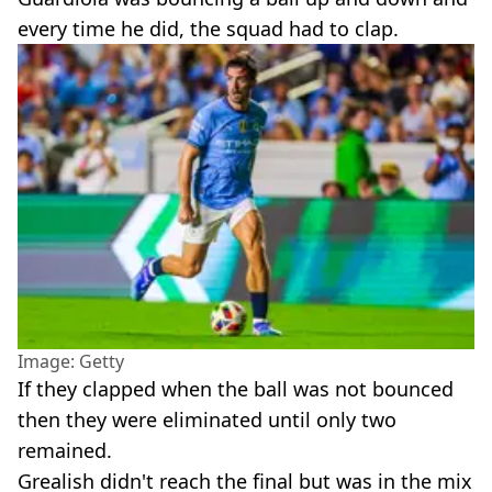
every time he did, the squad had to clap.
Image: Getty
If they clapped when the ball was not bounced
then they were eliminated until only two
remained.
Grealish didn't reach the final but was in the mix