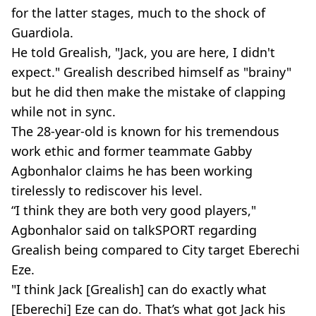
for the latter stages, much to the shock of
Guardiola.
He told Grealish, "Jack, you are here, I didn't
expect." Grealish described himself as "brainy"
but he did then make the mistake of clapping
while not in sync.
The 28-year-old is known for his tremendous
work ethic and former teammate Gabby
Agbonhalor claims he has been working
tirelessly to rediscover his level.
“I think they are both very good players,"
Agbonhalor said on talkSPORT regarding
Grealish being compared to City target Eberechi
Eze.
"I think Jack [Grealish] can do exactly what
[Eberechi] Eze can do. That’s what got Jack his