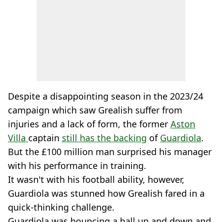
Despite a disappointing season in the 2023/24
campaign which saw Grealish suffer from
injuries and a lack of form, the former
Aston
Villa
captain
still has the backing
of
Guardiola
.
But the £100 million man surprised his manager
with his performance in training.
It wasn't with his football ability, however,
Guardiola was stunned how Grealish fared in a
quick-thinking challenge.
Guardiola was bouncing a ball up and down and