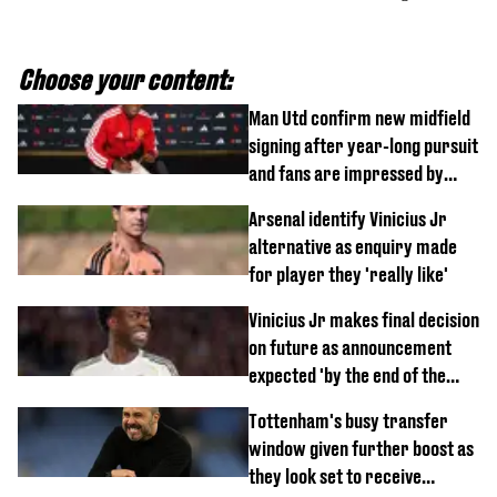
Choose your content:
Man Utd confirm new midfield
signing after year-long pursuit
and fans are impressed by
debut performance
Arsenal identify Vinicius Jr
alternative as enquiry made
for player they 'really like'
Vinicius Jr makes final decision
on future as announcement
expected 'by the end of the
week'
Tottenham's busy transfer
window given further boost as
they look set to receive