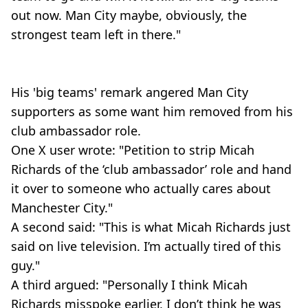
out now. Man City maybe, obviously, the
strongest team left in there."
His 'big teams' remark angered Man City
supporters as some want him removed from his
club ambassador role.
One X user wrote: "Petition to strip Micah
Richards of the ‘club ambassador’ role and hand
it over to someone who actually cares about
Manchester City."
A second said: "This is what Micah Richards just
said on live television. I’m actually tired of this
guy."
A third argued: "Personally I think Micah
Richards misspoke earlier, I don’t think he was