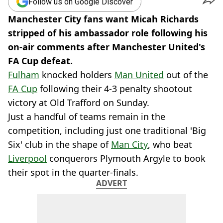
Follow us on Google Discover
Manchester City fans want Micah Richards
stripped of his ambassador role following his
on-air comments after Manchester United's
FA Cup defeat.
Fulham
knocked holders
Man United
out of the
FA Cup
following their 4-3 penalty shootout
victory at Old Trafford on Sunday.
Just a handful of teams remain in the
competition, including just one traditional 'Big
Six' club in the shape of
Man City
, who beat
Liverpool
conquerors Plymouth Argyle to book
their spot in the quarter-finals.
ADVERT