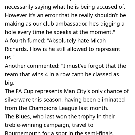
necessarily saying what he is being accused of.
However it’s an error that he really shouldn’t be
making as our club ambassador, he’s digging a
hole every time he speaks at the moment."
A fourth fumed: "Absolutely hate Micah
Richards. How is he still allowed to represent
us."
Another commented: "I must’ve forgot that the
team that wins 4 in a row can’t be classed as
big."
The FA Cup represents Man City's only chance of
silverware this season, having been eliminated
from the Champions League last month.
The Blues, who last won the trophy in their
treble-winning campaign, travel to
Bournemouth for a spot in the semi-finals.