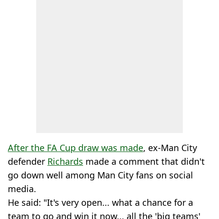
After the FA Cup draw was made
, ex-Man City
defender
Richards
made a comment that didn't
go down well among Man City fans on social
media.
He said: "It's very open... what a chance for a
team to go and win it now... all the 'big teams'