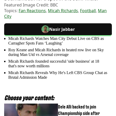
Featured Image Credit: BBC
Topics:
Fan Reactions
,
Micah Richards
,
Football
,
Man
City
Nasir Jabbar
Micah Richards Watches Man City Debut Live on CBS as
Carragher Spots Fans ‘Laughing’
Roy Keane and Micah Richards in heated row live on Sky
during Man Utd vs Arsenal coverage
Micah Richards founded successful 'side business' at 18
that's now worth millions
Micah Richards Reveals Why He's Left CBS Group Chat as
Brutal Admission Made
Choose your content:
Dele Alli backed to join
Championship side after