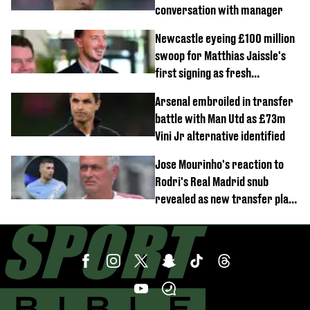
conversation with manager
Newcastle eyeing £100 million
swoop for Matthias Jaissle's
first signing as fresh
development revealed
Arsenal embroiled in transfer
battle with Man Utd as £73m
Vini Jr alternative identified
Jose Mourinho's reaction to
Rodri's Real Madrid snub
revealed as new transfer plan
emerges