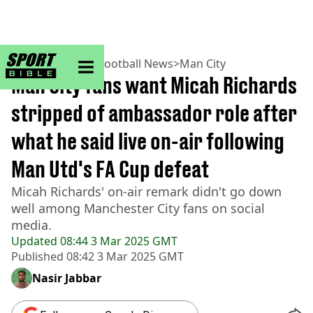
sportbible homepage
Home
>
Football
>
Football News
>
Man City
Man City fans want Micah Richards
stripped of ambassador role after
what he said live on-air following
Man Utd's FA Cup defeat
Micah Richards' on-air remark didn't go down
well among Manchester City fans on social
media.
Updated
08:44 3 Mar 2025 GMT
Published
08:42 3 Mar 2025 GMT
Nasir Jabbar