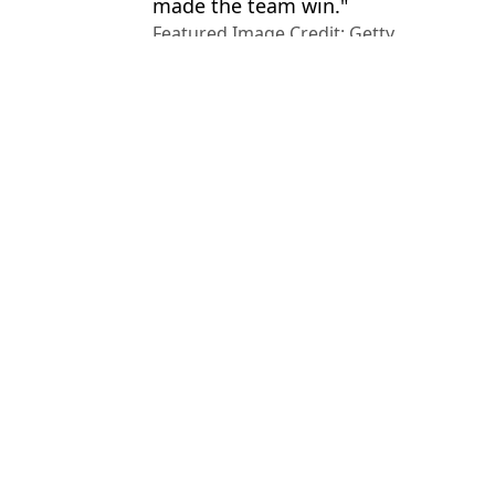
made the team win."
Featured Image Credit: Getty
Topics:
Rodri
,
Lionel Messi
,
Premier Leag
League
,
Man City
Luke
Lionel Messi Snubbed Cristiano Ronaldo When Naming Greatest 
Lionel Messi surprised World Cup opponent with unexpected Engli
Steven Gerrard snubs Cristiano Ronaldo and Lionel Messi when 
Sir Alex Ferguson Didn't Hesitate When Naming Man Utd's 'Outs
Choose your content: