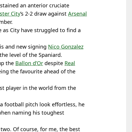
ustained an anterior cruciate
ter City
’s 2-2 draw against
Arsenal
mber.
as City have struggled to find a
wis and new signing
Nico Gonzalez
 the level of the Spaniard.
up the
Ballon d’Or
despite
Real
ng the favourite ahead of the
t player in the world from the
 football pitch look effortless, he
t when naming his toughest
y two. Of course, for me, the best