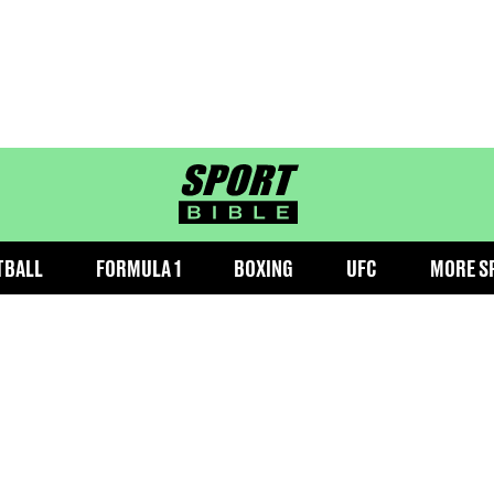
sportbible homepage
TBALL
FORMULA 1
BOXING
UFC
MORE S