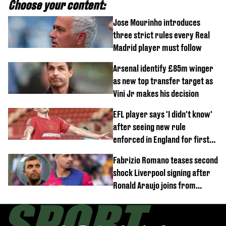
Choose your content:
Jose Mourinho introduces
three strict rules every Real
Madrid player must follow
Arsenal identify £85m winger
as new top transfer target as
Vini Jr makes his decision
EFL player says 'I didn't know'
after seeing new rule
enforced in England for first
time
Fabrizio Romano teases second
shock Liverpool signing after
Ronald Araujo joins from
Barcelona