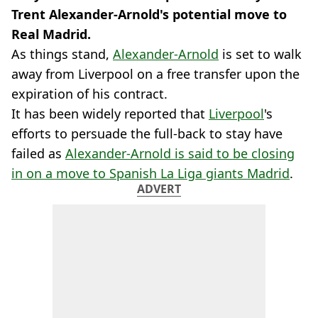
Trent Alexander-Arnold's potential move to
Real Madrid.
As things stand,
Alexander-Arnold
is set to walk
away from Liverpool on a free transfer upon the
expiration of his contract.
It has been widely reported that
Liverpool
's
efforts to persuade the full-back to stay have
failed as
Alexander-Arnold is said to be closing
in on a move to Spanish La Liga giants Madrid
.
ADVERT