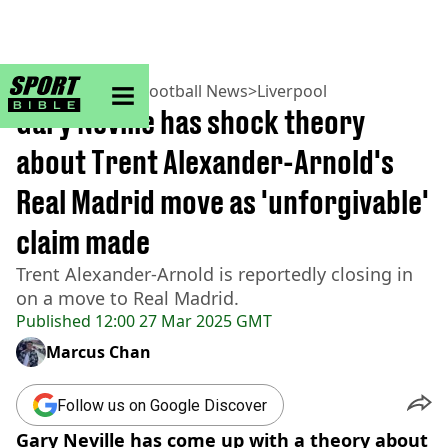
sportbible homepage
Home
>
Football
>
Football News
>
Liverpool
Gary Neville has shock theory
about Trent Alexander-Arnold's
Real Madrid move as 'unforgivable'
claim made
Trent Alexander-Arnold is reportedly closing in
on a move to Real Madrid.
Published
12:00 27 Mar 2025 GMT
Marcus Chan
Follow us on Google Discover
Gary Neville has come up with a theory about