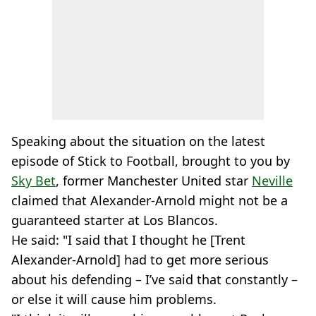
Speaking about the situation on the latest
episode of Stick to Football, brought to you by
Sky Bet
, former Manchester United star
Neville
claimed that Alexander-Arnold might not be a
guaranteed starter at Los Blancos.
He said: "I said that I thought he [Trent
Alexander-Arnold] had to get more serious
about his defending – I’ve said that constantly –
or else it will cause him problems.