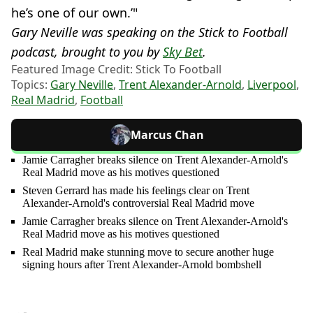
he’s one of our own.’"
Gary Neville was speaking on the Stick to Football
podcast, brought to you by
Sky Bet
.
Featured Image Credit: Stick To Football
Topics:
Gary Neville
,
Trent Alexander-Arnold
,
Liverpool
,
Real Madrid
,
Football
Marcus Chan
Jamie Carragher breaks silence on Trent Alexander-Arnold's
Real Madrid move as his motives questioned
Steven Gerrard has made his feelings clear on Trent
Alexander-Arnold's controversial Real Madrid move
Jamie Carragher breaks silence on Trent Alexander-Arnold's
Real Madrid move as his motives questioned
Real Madrid make stunning move to secure another huge
signing hours after Trent Alexander-Arnold bombshell