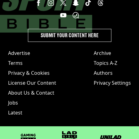
SUBMIT YOUR CONTENT HERE
Advertise
Archive
Terms
Topics A-Z
Privacy & Cookies
Authors
License Our Content
Privacy Settings
About Us & Contact
Jobs
Latest