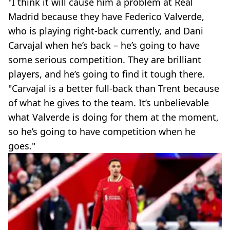
"I think it will cause him a problem at Real
Madrid because they have Federico Valverde,
who is playing right-back currently, and Dani
Carvajal when he’s back – he’s going to have
some serious competition. They are brilliant
players, and he’s going to find it tough there.
"Carvajal is a better full-back than Trent because
of what he gives to the team. It’s unbelievable
what Valverde is doing for them at the moment,
so he’s going to have competition when he
goes."