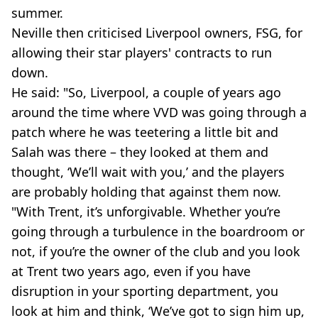
summer.
Neville then criticised Liverpool owners, FSG, for
allowing their star players' contracts to run
down.
He said: "So, Liverpool, a couple of years ago
around the time where VVD was going through a
patch where he was teetering a little bit and
Salah was there – they looked at them and
thought, ‘We’ll wait with you,’ and the players
are probably holding that against them now.
"With Trent, it’s unforgivable. Whether you’re
going through a turbulence in the boardroom or
not, if you’re the owner of the club and you look
at Trent two years ago, even if you have
disruption in your sporting department, you
look at him and think, ‘We’ve got to sign him up,