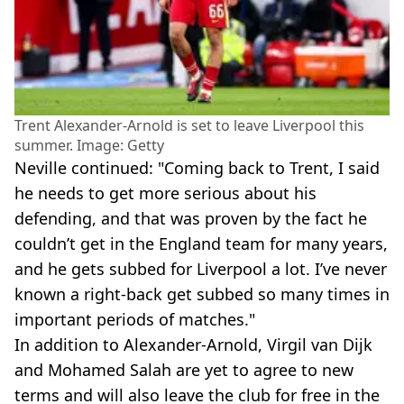
Trent Alexander-Arnold is set to leave Liverpool this
summer. Image: Getty
Neville continued: "Coming back to Trent, I said
he needs to get more serious about his
defending, and that was proven by the fact he
couldn’t get in the England team for many years,
and he gets subbed for Liverpool a lot. I’ve never
known a right-back get subbed so many times in
important periods of matches."
In addition to Alexander-Arnold, Virgil van Dijk
and Mohamed Salah are yet to agree to new
terms and will also leave the club for free in the