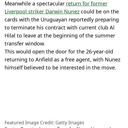
Meanwhile a spectacular
return for former
Liverpool striker Darwin Nunez
could be on the
cards with the Uruguayan reportedly preparing
to terminate his contract with current club Al
Hilal to leave at the beginning of the summer
transfer window.
This would open the door for the 26-year-old
returning to Anfield as a free agent, with Nunez
himself believed to be interested in the move.
Featured Image Credit: Getty Images