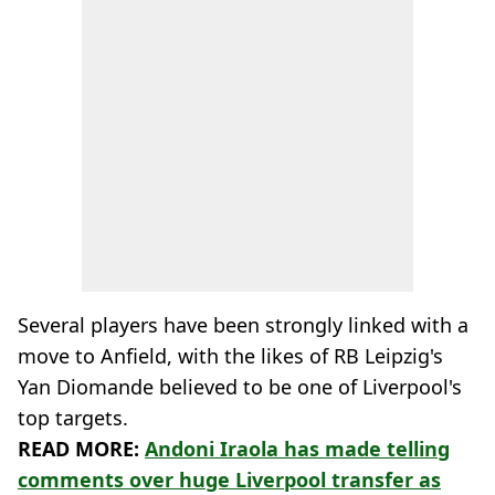
Several players have been strongly linked with a
move to Anfield, with the likes of RB Leipzig's
Yan Diomande believed to be one of Liverpool's
top targets.
READ MORE:
Andoni Iraola has made telling
comments over huge Liverpool transfer as