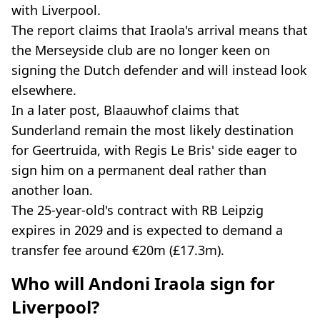
with Liverpool.
The report claims that Iraola's arrival means that
the Merseyside club are no longer keen on
signing the Dutch defender and will instead look
elsewhere.
In a later post, Blaauwhof claims that
Sunderland remain the most likely destination
for Geertruida, with Regis Le Bris' side eager to
sign him on a permanent deal rather than
another loan.
The 25-year-old's contract with RB Leipzig
expires in 2029 and is expected to demand a
transfer fee around €20m (£17.3m).
Who will Andoni Iraola sign for
Liverpool?