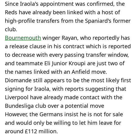
Since Iraola's appointment was confirmed, the
Reds have already been linked with a host of
high-profile transfers from the Spaniard's former
club.
Bournemouth
winger Rayan, who reportedly has
a release clause in his contract which is reported
to decrease with every passing transfer window,
and teammate Eli Junior Kroupi are just two of
the names linked with an Anfield move.
Diomande still appears to be the most likely first
signing for Iraola, with reports suggesting that
Liverpool have already made contact with the
Bundesliga club over a potential move
However, the Germans insist he is not for sale
and would only be willing to let him leave for
around £112 million.