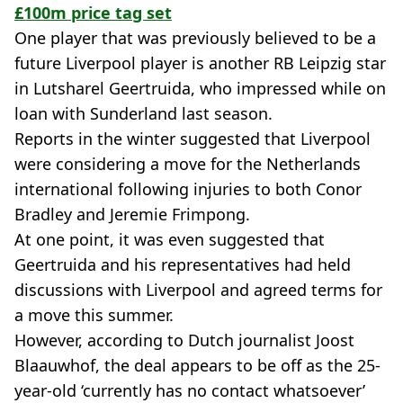
£100m price tag set
One player that was previously believed to be a
future Liverpool player is another RB Leipzig star
in Lutsharel Geertruida, who impressed while on
loan with Sunderland last season.
Reports in the winter suggested that Liverpool
were considering a move for the Netherlands
international following injuries to both Conor
Bradley and Jeremie Frimpong.
At one point, it was even suggested that
Geertruida and his representatives had held
discussions with Liverpool and agreed terms for
a move this summer.
However, according to Dutch journalist Joost
Blaauwhof, the deal appears to be off as the 25-
year-old ‘currently has no contact whatsoever’