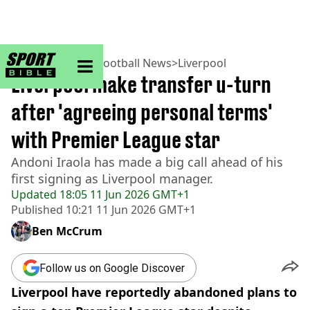
sportbible homepage
Home
>
Football
>
Football News
>
Liverpool
Liverpool make transfer u-turn
after 'agreeing personal terms'
with Premier League star
Andoni Iraola has made a big call ahead of his
first signing as Liverpool manager.
Updated
18:05 11 Jun 2026 GMT+1
Published
10:21 11 Jun 2026 GMT+1
Ben McCrum
Follow us on Google Discover
Liverpool have reportedly abandoned plans to