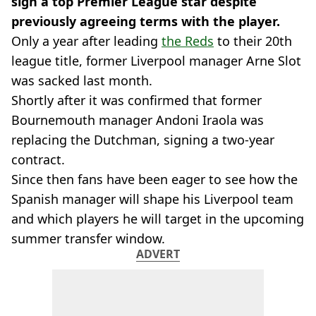
sign a top Premier League star despite
previously agreeing terms with the player.
Only a year after leading
the Reds
to their 20th
league title, former Liverpool manager Arne Slot
was sacked last month.
Shortly after it was confirmed that former
Bournemouth manager Andoni Iraola was
replacing the Dutchman, signing a two-year
contract.
Since then fans have been eager to see how the
Spanish manager will shape his Liverpool team
and which players he will target in the upcoming
summer transfer window.
ADVERT