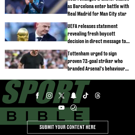
as Barcelona enter battle with
Real Madrid for Man City star
UEFA releases statement
revealing fresh boycott
decision in direct message to
Gianni Infantino
Tottenham urged to sign
proven 72-goal striker who
branded Arsenal's behaviour
'cringeworthy'
SUBMIT YOUR CONTENT HERE