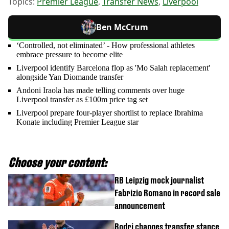
Topics:
Premier League
,
Transfer News
,
Liverpool
Ben McCrum
‘Controlled, not eliminated’ - How professional athletes
embrace pressure to become elite
Liverpool identify Barcelona flop as 'Mo Salah replacement'
alongside Yan Diomande transfer
Andoni Iraola has made telling comments over huge
Liverpool transfer as £100m price tag set
Liverpool prepare four-player shortlist to replace Ibrahima
Konate including Premier League star
Choose your content:
RB Leipzig mock journalist
Fabrizio Romano in record sale
announcement
Rodri changes transfer stance