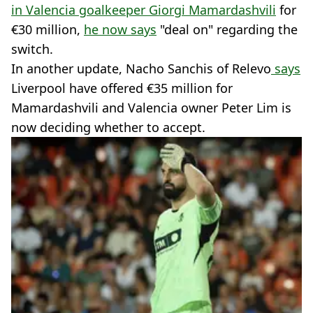
in Valencia goalkeeper Giorgi Mamardashvili
for
€30 million,
he now says
"deal on" regarding the
switch.
In another update, Nacho Sanchis of Relevo
says
Liverpool have offered €35 million for
Mamardashvili and Valencia owner Peter Lim is
now deciding whether to accept.