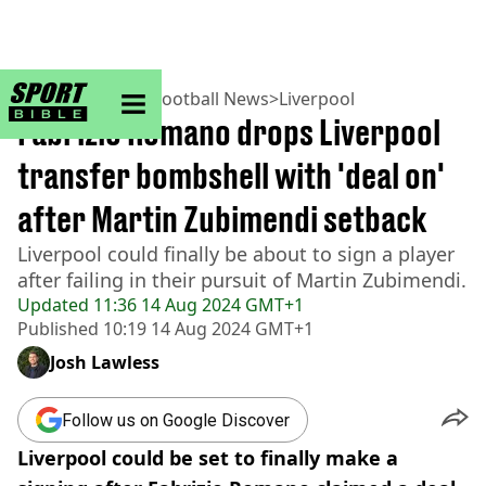
sportbible homepage
Home
>
Football
>
Football News
>
Liverpool
Fabrizio Romano drops Liverpool
transfer bombshell with 'deal on'
after Martin Zubimendi setback
Liverpool could finally be about to sign a player
after failing in their pursuit of Martin Zubimendi.
Updated
11:36 14 Aug 2024 GMT+1
Published
10:19 14 Aug 2024 GMT+1
Josh Lawless
Follow us on Google Discover
Liverpool could be set to finally make a