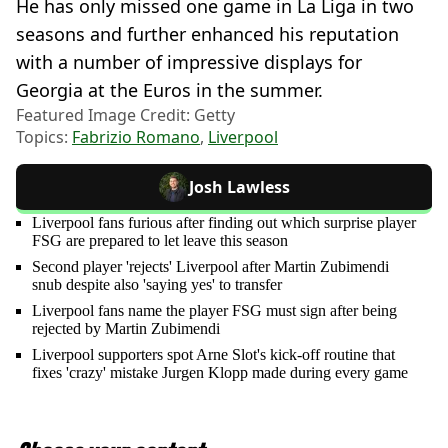
He has only missed one game in La Liga in two
seasons and further enhanced his reputation
with a number of impressive displays for
Georgia at the Euros in the summer.
Featured Image Credit: Getty
Topics:
Fabrizio Romano
,
Liverpool
Josh Lawless
Liverpool fans furious after finding out which surprise player
FSG are prepared to let leave this season
Second player 'rejects' Liverpool after Martin Zubimendi
snub despite also 'saying yes' to transfer
Liverpool fans name the player FSG must sign after being
rejected by Martin Zubimendi
Liverpool supporters spot Arne Slot's kick-off routine that
fixes 'crazy' mistake Jurgen Klopp made during every game