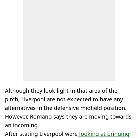
Although they look light in that area of the
pitch, Liverpool are not expected to have any
alternatives in the defensive midfield position.
However, Romano says they are moving towards
an incoming.
After stating Liverpool were
looking at bringing