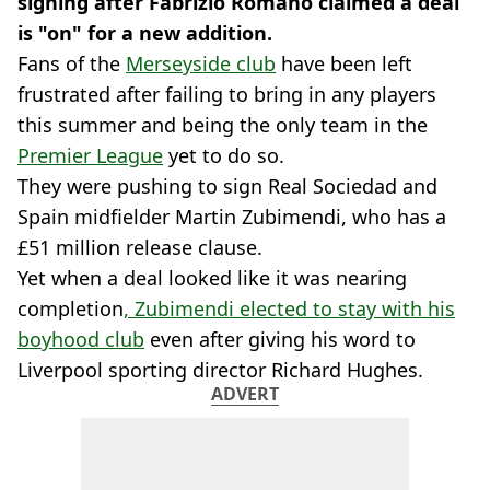
signing after Fabrizio Romano claimed a deal
is "on" for a new addition.
Fans of the
Merseyside club
have been left
frustrated after failing to bring in any players
this summer and being the only team in the
Premier League
yet to do so.
They were pushing to sign Real Sociedad and
Spain midfielder Martin Zubimendi, who has a
£51 million release clause.
Yet when a deal looked like it was nearing
completion
, Zubimendi elected to stay with his
boyhood club
even after giving his word to
Liverpool sporting director Richard Hughes.
ADVERT