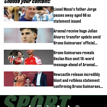
Choose your content:
Lionel Messi's father Jorge
passes away aged 68 as
statement issued
Arsenal receive huge Julian
Alvarez transfer update amid
Bruno Guimaraes' official
arrival at club
Bruno Guimaraes reveals
Declan Rice sent 10-word
message ahead of Arsenal
transfer
Newcastle release incredibly
blunt and ruthless statement
confirming Bruno Guimaraes'
transfer to Arsenal