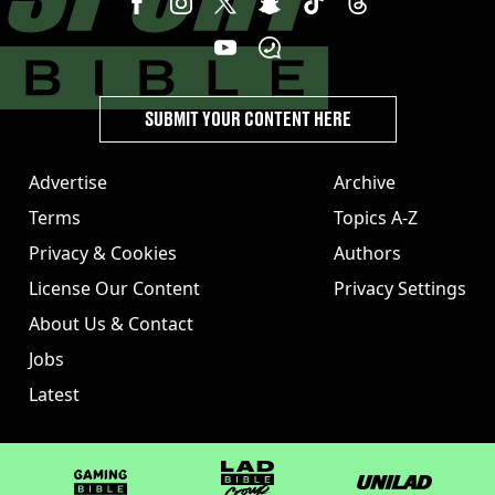
SUBMIT YOUR CONTENT HERE
Advertise
Archive
Terms
Topics A-Z
Privacy & Cookies
Authors
License Our Content
Privacy Settings
About Us & Contact
Jobs
Latest
GAMINGbible
LADbible Group
UNILAD