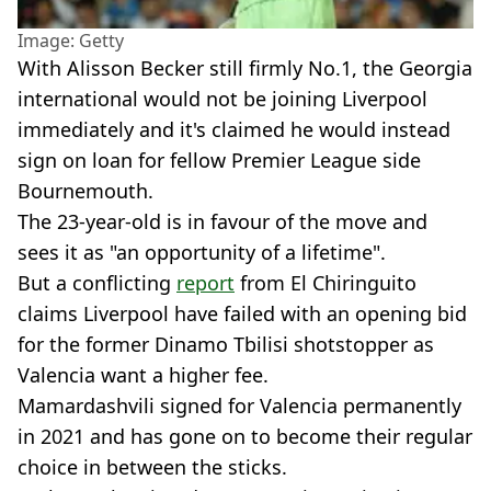
Image: Getty
With Alisson Becker still firmly No.1, the Georgia
international would not be joining Liverpool
immediately and it's claimed he would instead
sign on loan for fellow Premier League side
Bournemouth.
The 23-year-old is in favour of the move and
sees it as "an opportunity of a lifetime".
But a conflicting
report
from El Chiringuito
claims Liverpool have failed with an opening bid
for the former Dinamo Tbilisi shotstopper as
Valencia want a higher fee.
Mamardashvili signed for Valencia permanently
in 2021 and has gone on to become their regular
choice in between the sticks.