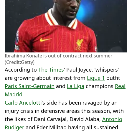
Ibrahima Konate is out of contract next summer
(Credit:Getty)
According to
The Times
’ Paul Joyce, ‘whispers’
are growing about interest from
Ligue 1
outfit
Paris Saint-Germain
and
La Liga
champions
Real
Madrid
.
Carlo Ancelotti
’s side has been ravaged by an
injury crisis in defensive areas this season, with
the likes of Dani Carvajal, David Alaba,
Antonio
Rudiger
and Eder Militao having all sustained