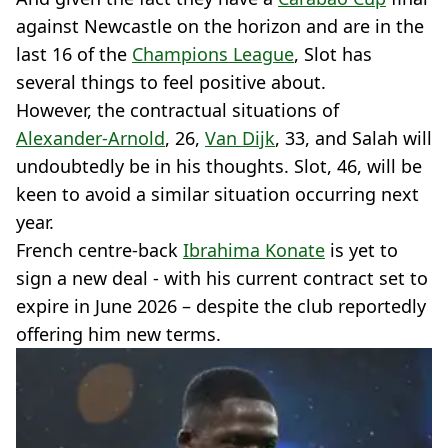
against Newcastle on the horizon and are in the
last 16 of the
Champions League
, Slot has
several things to feel positive about.
However, the contractual situations of
Alexander-Arnold
, 26,
Van Dijk
, 33, and Salah will
undoubtedly be in his thoughts. Slot, 46, will be
keen to avoid a similar situation occurring next
year.
French centre-back
Ibrahima Konate
is yet to
sign a new deal - with his current contract set to
expire in June 2026 – despite the club reportedly
offering him new terms.