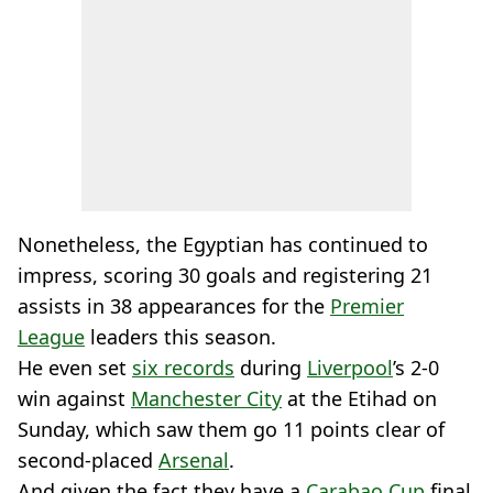
Nonetheless, the Egyptian has continued to
impress, scoring 30 goals and registering 21
assists in 38 appearances for the
Premier
League
leaders this season.
He even set
six records
during
Liverpool
’s 2-0
win against
Manchester City
at the Etihad on
Sunday, which saw them go 11 points clear of
second-placed
Arsenal
.
And given the fact they have a
Carabao Cup
final