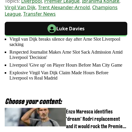
Topics:
Liverpool
,
Premier League
,
Ibrahima Konate
,
Virgil Van Dijk
,
Trent Alexander-Arnold
,
Champions
League
,
Transfer News
Luke Davies
Virgil van Dijk breaks silence day after Arne Slot Liverpool
sacking
Respected Journalist Makes Arne Slot Sack Admission Amid
Liverpool 'Decision'
Liverpool 'Give up' on Player Hours Before Man City Game
Explosive Virgil Van Dijk Claim Made Hours Before
Liverpool vs Real Madrid
Choose your content:
Enzo Maresca identifies
'dream' Rodri replacement
and it would rock the Premier