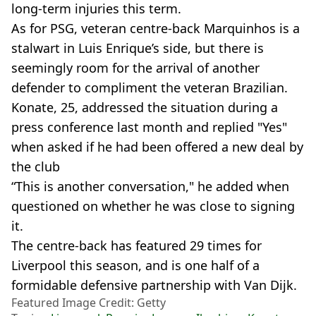
long-term injuries this term.
As for PSG, veteran centre-back Marquinhos is a
stalwart in Luis Enrique’s side, but there is
seemingly room for the arrival of another
defender to compliment the veteran Brazilian.
Konate, 25, addressed the situation during a
press conference last month and replied "Yes"
when asked if he had been offered a new deal by
the club
“This is another conversation," he added when
questioned on whether he was close to signing
it.
The centre-back has featured 29 times for
Liverpool this season, and is one half of a
formidable defensive partnership with Van Dijk.
Featured Image Credit: Getty