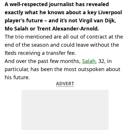
A well-respected journalist has revealed
exactly what he knows about a key Liverpool
player’s future – and it’s not Virgil van Dijk,
Mo Salah or Trent Alexander-Arnold.
The trio mentioned are all out of contract at the
end of the season and could leave without the
Reds receiving a transfer fee.
And over the past few months,
Salah
, 32, in
particular, has been the most outspoken about
his future.
ADVERT