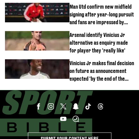
League
Man Utd confirm new midfield
signing after year-long pursuit
and fans are impressed by
debut performance
Arsenal identify Vinicius Jr
alternative as enquiry made
for player they 'really like'
Vinicius Jr makes final decision
on future as announcement
expected 'by the end of the
week'
SUBMIT YOUR CONTENT HERE