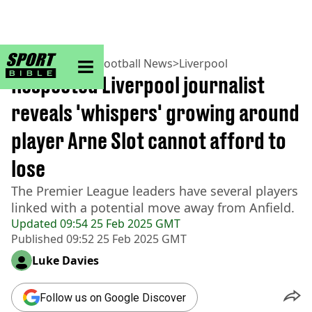
sportbible homepage
Home
>
Football
>
Football News
>
Liverpool
Respected Liverpool journalist
reveals 'whispers' growing around
player Arne Slot cannot afford to
lose
The Premier League leaders have several players
linked with a potential move away from Anfield.
Updated
09:54 25 Feb 2025 GMT
Published
09:52 25 Feb 2025 GMT
Luke Davies
Follow us on Google Discover