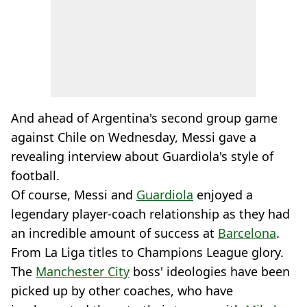
And ahead of Argentina's second group game
against Chile on Wednesday, Messi gave a
revealing interview about Guardiola's style of
football.
Of course, Messi and
Guardiola
enjoyed a
legendary player-coach relationship as they had
an incredible amount of success at
Barcelona
.
From La Liga titles to Champions League glory.
The
Manchester City
boss' ideologies have been
picked up by other coaches, who have