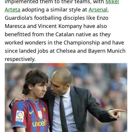
implemented them to their teams, with
Mikel
Arteta
adopting a similar style at
Arsenal
.
Guardiola's footballing disciples like Enzo
Maresca and Vincent Kompany have also
benefitted from the Catalan native as they
worked wonders in the Championship and have
since landed jobs at Chelsea and Bayern Munich
respectively.