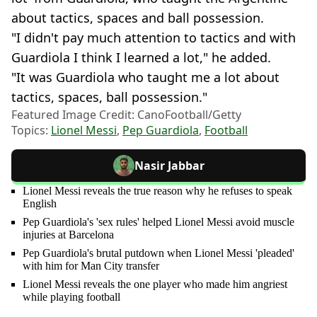
about tactics, spaces and ball possession.
"I didn't pay much attention to tactics and with
Guardiola I think I learned a lot," he added.
"It was Guardiola who taught me a lot about
tactics, spaces, ball possession."
Featured Image Credit: CanoFootball/Getty
Topics:
Lionel Messi
,
Pep Guardiola
,
Football
Nasir Jabbar
Lionel Messi reveals the true reason why he refuses to speak
English
Pep Guardiola's 'sex rules' helped Lionel Messi avoid muscle
injuries at Barcelona
Pep Guardiola's brutal putdown when Lionel Messi 'pleaded'
with him for Man City transfer
Lionel Messi reveals the one player who made him angriest
while playing football