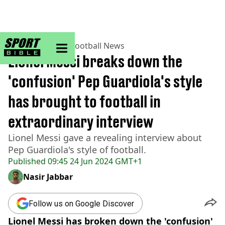
sportbible homepage
Home
>
Football
>
Football News
Lionel Messi breaks down the
'confusion' Pep Guardiola's style
has brought to football in
extraordinary interview
Lionel Messi gave a revealing interview about
Pep Guardiola's style of football.
Published
09:45 24 Jun 2024 GMT+1
Nasir Jabbar
Follow us on Google Discover
Lionel Messi has broken down the 'confusion'