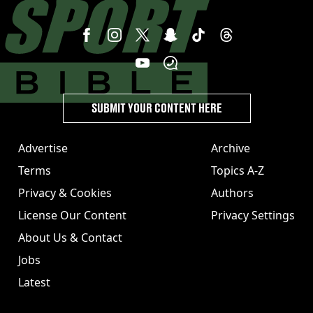
SUBMIT YOUR CONTENT HERE
Advertise
Archive
Terms
Topics A-Z
Privacy & Cookies
Authors
License Our Content
Privacy Settings
About Us & Contact
Jobs
Latest