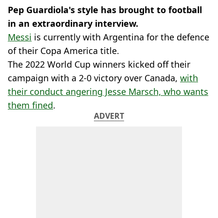
Pep Guardiola's style has brought to football
in an extraordinary interview.
Messi
is currently with Argentina for the defence
of their Copa America title.
The 2022 World Cup winners kicked off their
campaign with a 2-0 victory over Canada,
with
their conduct angering Jesse Marsch, who wants
them fined
.
ADVERT