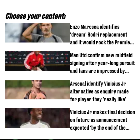
Choose your content:
Enzo Maresca identifies
'dream' Rodri replacement
and it would rock the Premier
League
Man Utd confirm new midfield
signing after year-long pursuit
and fans are impressed by
debut performance
Arsenal identify Vinicius Jr
alternative as enquiry made
for player they 'really like'
Vinicius Jr makes final decision
on future as announcement
expected 'by the end of the
week'