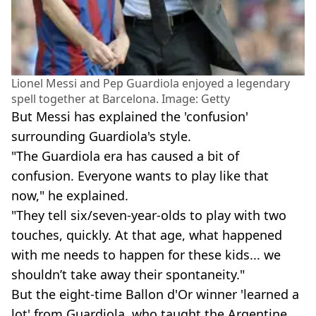
Lionel Messi and Pep Guardiola enjoyed a legendary
spell together at Barcelona. Image: Getty
But Messi has explained the 'confusion'
surrounding Guardiola's style.
"The Guardiola era has caused a bit of
confusion. Everyone wants to play like that
now," he explained.
"They tell six/seven-year-olds to play with two
touches, quickly. At that age, what happened
with me needs to happen for these kids... we
shouldn’t take away their spontaneity."
But the eight-time Ballon d'Or winner 'learned a
lot' from Guardiola, who taught the Argentine