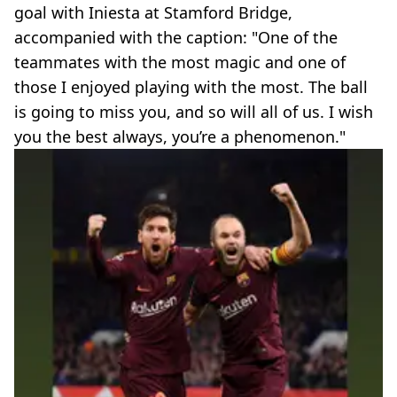
goal with Iniesta at Stamford Bridge,
accompanied with the caption: "One of the
teammates with the most magic and one of
those I enjoyed playing with the most. The ball
is going to miss you, and so will all of us. I wish
you the best always, you’re a phenomenon."