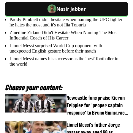
Nasir Jabbar
Paddy Pimblett didn't hesitate when naming the UFC fighter
he hates the most and it's not Ilia Topuria
Zinedine Zidane Didn't Hesitate When Naming The Most
Influential Coach of His Career
Lionel Messi surprised World Cup opponent with
unexpected English gesture before their match
Lionel Messi names his successor as the 'best' footballer in
the world
Choose your content:
Newcastle fans praise Kieran
Trippier for 'proper captain
response' to Bruno Guimaraes
joining Arsenal
Lionel Messi's father Jorge
passes away aged 68 as