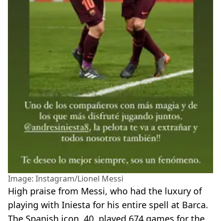
Image: Instagram/Lionel Messi
High praise from Messi, who had the luxury of
playing with Iniesta for his entire spell at Barca.
The Spanish icon, 40, played 674 games for the