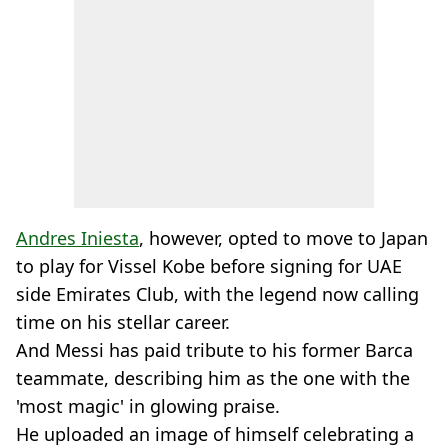
Andres Iniesta
, however, opted to move to Japan
to play for Vissel Kobe before signing for UAE
side Emirates Club, with the legend now calling
time on his stellar career.
And Messi has paid tribute to his former Barca
teammate, describing him as the one with the
'most magic' in glowing praise.
He uploaded an image of himself celebrating a