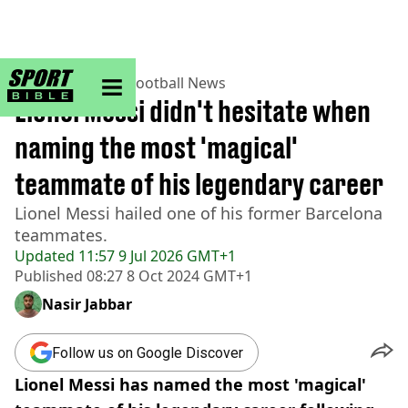
sportbible homepage
Home
>
Football
>
Football News
Lionel Messi didn't hesitate when
naming the most 'magical'
teammate of his legendary career
Lionel Messi hailed one of his former Barcelona
teammates.
Updated
11:57 9 Jul 2026 GMT+1
Published
08:27 8 Oct 2024 GMT+1
Nasir Jabbar
Follow us on Google Discover
Lionel Messi has named the most 'magical'