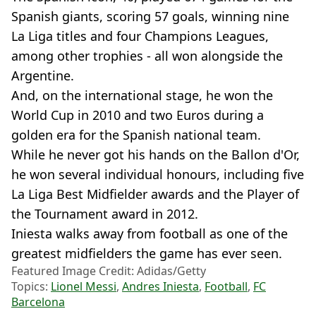
Spanish giants, scoring 57 goals, winning nine
La Liga titles and four Champions Leagues,
among other trophies - all won alongside the
Argentine.
And, on the international stage, he won the
World Cup in 2010 and two Euros during a
golden era for the Spanish national team.
While he never got his hands on the Ballon d'Or,
he won several individual honours, including five
La Liga Best Midfielder awards and the Player of
the Tournament award in 2012.
Iniesta walks away from football as one of the
greatest midfielders the game has ever seen.
Featured Image Credit: Adidas/Getty
Topics:
Lionel Messi
,
Andres Iniesta
,
Football
,
FC
Barcelona