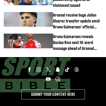
statement issued
Arsenal receive huge Julian
Alvarez transfer update amid
Bruno Guimaraes' official
arrival at club
Bruno Guimaraes reveals
Declan Rice sent 10-word
message ahead of Arsenal
transfer
SUBMIT YOUR CONTENT HERE