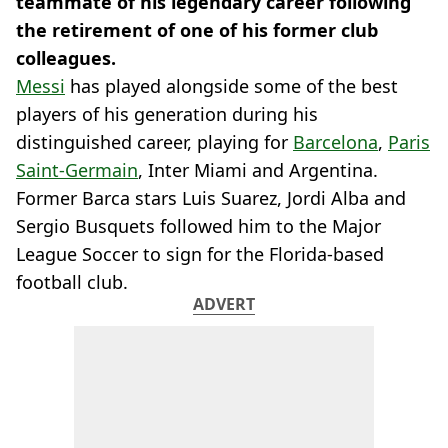
teammate of his legendary career following
the retirement of one of his former club
colleagues.
Messi
has played alongside some of the best
players of his generation during his
distinguished career, playing for
Barcelona
,
Paris
Saint-Germain
, Inter Miami and Argentina.
Former Barca stars Luis Suarez, Jordi Alba and
Sergio Busquets followed him to the Major
League Soccer to sign for the Florida-based
football club.
ADVERT