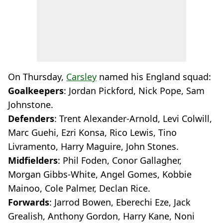
On Thursday,
Carsley
named his England squad:
Goalkeepers
: Jordan Pickford, Nick Pope, Sam
Johnstone.
Defenders
: Trent Alexander-Arnold, Levi Colwill,
Marc Guehi, Ezri Konsa, Rico Lewis, Tino
Livramento, Harry Maguire, John Stones.
Midfielders
: Phil Foden, Conor Gallagher,
Morgan Gibbs-White, Angel Gomes, Kobbie
Mainoo, Cole Palmer, Declan Rice.
Forwards
: Jarrod Bowen, Eberechi Eze, Jack
Grealish, Anthony Gordon, Harry Kane, Noni