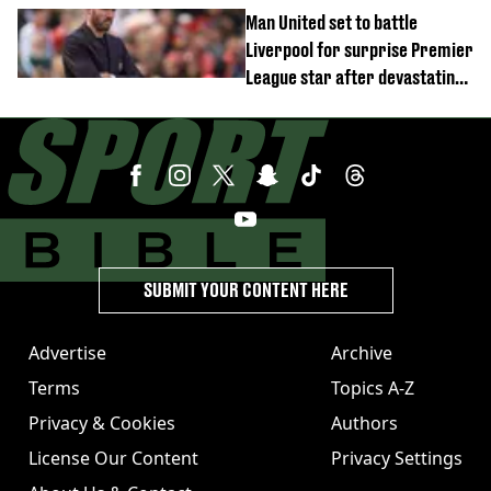
Man United set to battle
Liverpool for surprise Premier
League star after devastating
transfer blow
SUBMIT YOUR CONTENT HERE
Advertise
Archive
Terms
Topics A-Z
Privacy & Cookies
Authors
License Our Content
Privacy Settings