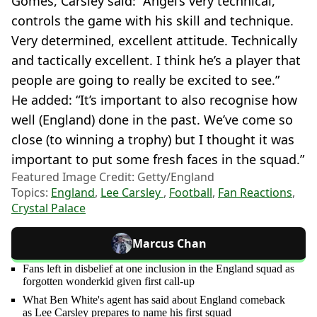
Gomes, Carsley said: “Angel’s very technical,
controls the game with his skill and technique.
Very determined, excellent attitude. Technically
and tactically excellent. I think he’s a player that
people are going to really be excited to see.”
He added: “It’s important to also recognise how
well (England) done in the past. We’ve come so
close (to winning a trophy) but I thought it was
important to put some fresh faces in the squad.”
Featured Image Credit: Getty/England
Topics:
England
,
Lee Carsley
,
Football
,
Fan Reactions
,
Crystal Palace
Marcus Chan
Fans left in disbelief at one inclusion in the England squad as
forgotten wonderkid given first call-up
What Ben White's agent has said about England comeback
as Lee Carsley prepares to name his first squad