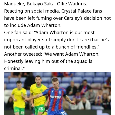
Madueke, Bukayo Saka, Ollie Watkins.
Reacting on social media, Crystal Palace fans
have been left fuming over Carsley’s decision not
to include Adam Wharton.
One fan said: “Adam Wharton is our most
important player so I simply don't care that he's
not been called up to a bunch of friendlies.”
Another tweeted: “We want Adam Wharton.
Honestly leaving him out of the squad is
criminal.”