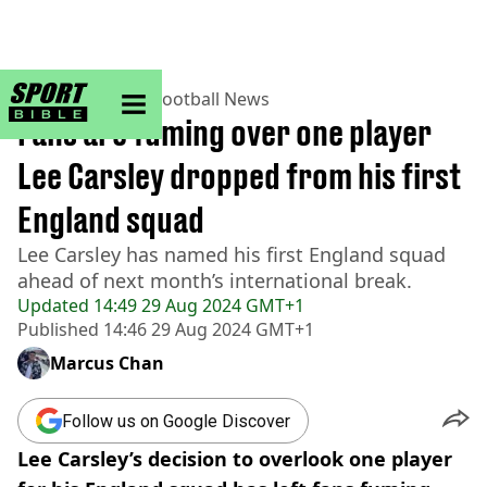
sportbible homepage
Home
>
Football
>
Football News
Fans are fuming over one player
Lee Carsley dropped from his first
England squad
Lee Carsley has named his first England squad
ahead of next month’s international break.
Updated
14:49 29 Aug 2024 GMT+1
Published
14:46 29 Aug 2024 GMT+1
Marcus Chan
Follow us on Google Discover
Lee Carsley’s decision to overlook one player