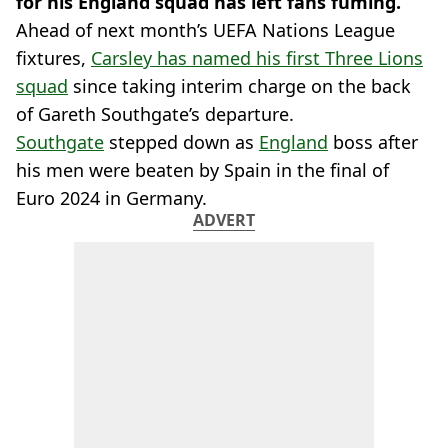
for his England squad has left fans fuming.
Ahead of next month’s UEFA Nations League
fixtures,
Carsley has named his first Three Lions
squad
since taking interim charge on the back
of Gareth Southgate’s departure.
Southgate
stepped down as
England
boss after
his men were beaten by Spain in the final of
Euro 2024 in Germany.
ADVERT