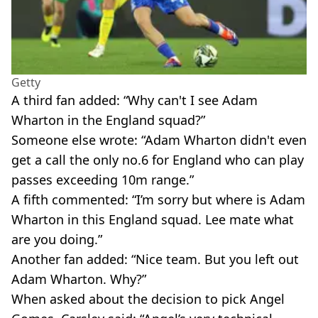
Getty
A third fan added: “Why can't I see Adam
Wharton in the England squad?”
Someone else wrote: “Adam Wharton didn't even
get a call the only no.6 for England who can play
passes exceeding 10m range.”
A fifth commented: “I’m sorry but where is Adam
Wharton in this England squad. Lee mate what
are you doing.”
Another fan added: “Nice team. But you left out
Adam Wharton. Why?”
When asked about the decision to pick Angel