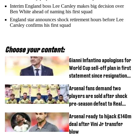
Interim England boss Lee Carsley makes big decision over
Ben White ahead of naming his first squad
England star announces shock retirement hours before Lee
Carsley confirms his first squad
Choose your content:
Gianni Infantino apologises for
World Cup sell-off plan in first
statement since resignation
demands
Arsenal fans demand two
players are sold after shock
pre-season defeat to Real
Betis
Arsenal ready to hijack £140m
deal after Vini Jr transfer
blow