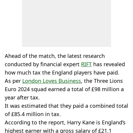
Ahead of the match, the latest research
conducted by financial expert
RIFT
has revealed
how much tax the England players have paid.
As per
London Loves Business
, the Three Lions
Euro 2024 squad earned a total of £98 million a
year after tax.
It was estimated that they paid a combined total
of £85.4 million in tax.
According to the report, Harry Kane is England’s
highest earner with a gross salary of £21.1