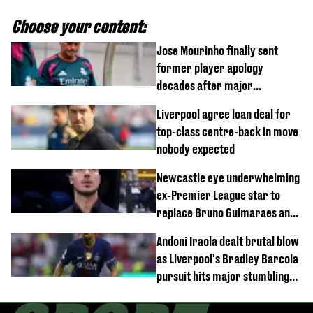
Choose your content:
Jose Mourinho finally sent
former player apology
decades after major
Champions League decision
Liverpool agree loan deal for
top-class centre-back in move
nobody expected
Newcastle eye underwhelming
ex-Premier League star to
replace Bruno Guimaraes and
Sandro Tonali
Andoni Iraola dealt brutal blow
as Liverpool's Bradley Barcola
pursuit hits major stumbling
block