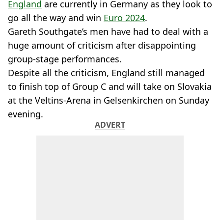
England
are currently in Germany as they look to
go all the way and win
Euro 2024
.
Gareth Southgate’s men have had to deal with a
huge amount of criticism after disappointing
group-stage performances.
Despite all the criticism, England still managed
to finish top of Group C and will take on Slovakia
at the Veltins-Arena in Gelsenkirchen on Sunday
evening.
ADVERT