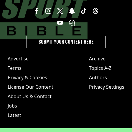
SUBMIT YOUR CONTENT HERE
Advertise
Archive
Terms
Topics A-Z
Privacy & Cookies
Authors
License Our Content
Privacy Settings
About Us & Contact
Jobs
Latest