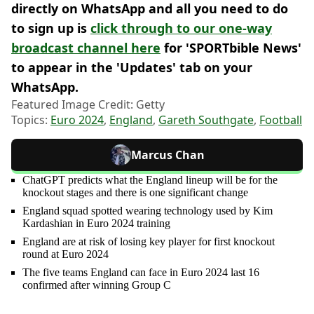
directly on WhatsApp and all you need to do
to sign up is
click through to our one-way
broadcast channel here
for 'SPORTbible News'
to appear in the 'Updates' tab on your
WhatsApp.
Featured Image Credit: Getty
Topics:
Euro 2024
,
England
,
Gareth Southgate
,
Football
Marcus Chan
ChatGPT predicts what the England lineup will be for the
knockout stages and there is one significant change
England squad spotted wearing technology used by Kim
Kardashian in Euro 2024 training
England are at risk of losing key player for first knockout
round at Euro 2024
The five teams England can face in Euro 2024 last 16
confirmed after winning Group C