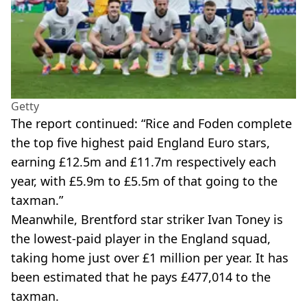
Getty
The report continued: “Rice and Foden complete
the top five highest paid England Euro stars,
earning £12.5m and £11.7m respectively each
year, with £5.9m to £5.5m of that going to the
taxman.”
Meanwhile, Brentford star striker Ivan Toney is
the lowest-paid player in the England squad,
taking home just over £1 million per year. It has
been estimated that he pays £477,014 to the
taxman.