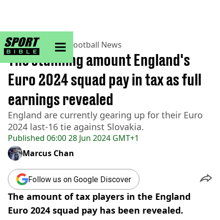
sportbible homepage
Home
>
Football
>
Football News
The stunning amount England's
Euro 2024 squad pay in tax as full
earnings revealed
England are currently gearing up for their Euro
2024 last-16 tie against Slovakia.
Published
06:00 28 Jun 2024 GMT+1
Marcus Chan
Follow us on Google Discover
The amount of tax players in the England
Euro 2024 squad pay has been revealed.