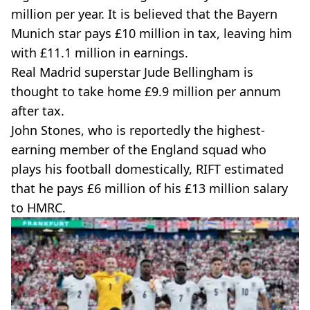
million per year. It is believed that the Bayern
Munich star pays £10 million in tax, leaving him
with £11.1 million in earnings.
Real Madrid superstar Jude Bellingham is
thought to take home £9.9 million per annum
after tax.
John Stones, who is reportedly the highest-
earning member of the England squad who
plays his football domestically, RIFT estimated
that he pays £6 million of his £13 million salary
to HMRC.