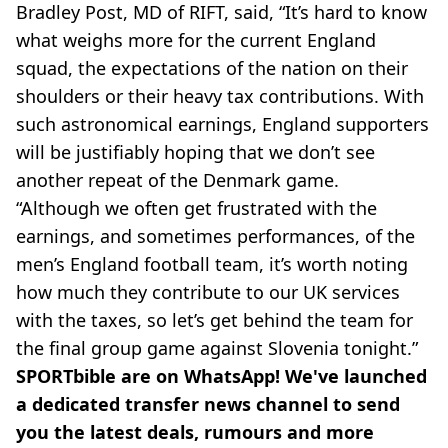
Bradley Post, MD of RIFT, said, “It’s hard to know
what weighs more for the current England
squad, the expectations of the nation on their
shoulders or their heavy tax contributions. With
such astronomical earnings, England supporters
will be justifiably hoping that we don’t see
another repeat of the Denmark game.
“Although we often get frustrated with the
earnings, and sometimes performances, of the
men’s England football team, it’s worth noting
how much they contribute to our UK services
with the taxes, so let’s get behind the team for
the final group game against Slovenia tonight.”
SPORTbible are on WhatsApp! We've launched
a dedicated transfer news channel to send
you the latest deals, rumours and more