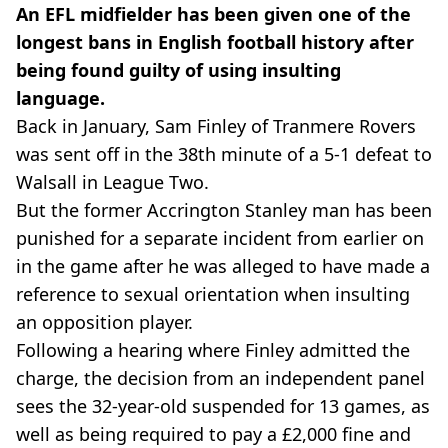
An EFL midfielder has been given one of the
longest bans in English football history after
being found guilty of using insulting
language.
Back in January, Sam Finley of Tranmere Rovers
was sent off in the 38th minute of a 5-1 defeat to
Walsall in League Two.
But the former Accrington Stanley man has been
punished for a separate incident from earlier on
in the game after he was alleged to have made a
reference to sexual orientation when insulting
an opposition player.
Following a hearing where Finley admitted the
charge, the decision from an independent panel
sees the 32-year-old suspended for 13 games, as
well as being required to pay a £2,000 fine and