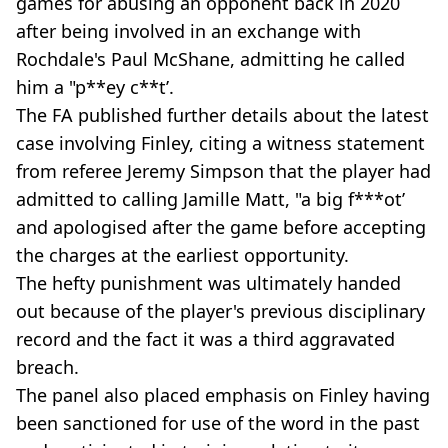
games for abusing an opponent back in 2020
after being involved in an exchange with
Rochdale's Paul McShane, admitting he called
him a "p**ey c**t’.
The FA published further details about the latest
case involving Finley, citing a witness statement
from referee Jeremy Simpson that the player had
admitted to calling Jamille Matt, "a big f***ot’
and apologised after the game before accepting
the charges at the earliest opportunity.
The hefty punishment was ultimately handed
out because of the player's previous disciplinary
record and the fact it was a third aggravated
breach.
The panel also placed emphasis on Finley having
been sanctioned for use of the word in the past