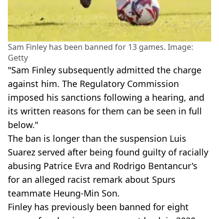
Sam Finley has been banned for 13 games. Image:
Getty
"Sam Finley subsequently admitted the charge
against him. The Regulatory Commission
imposed his sanctions following a hearing, and
its written reasons for them can be seen in full
below."
The ban is longer than the suspension Luis
Suarez served after being found guilty of racially
abusing Patrice Evra and Rodrigo Bentancur's
for an alleged racist remark about Spurs
teammate Heung-Min Son.
Finley has previously been banned for eight