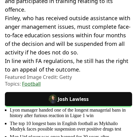
and participated in training relating to its
offence.
Finley, who has received outside assistance with
anger management issues, must complete face-
to-face education sessions within four months
of the decision and will be suspended from all
activity if he does not do so.
In line with FA regulations, he still has the right
to an appeal of the outcome.
Featured Image Credit: Getty
Topics:
Football
Josh Lawless
Lyon manager handed one of the longest managerial bans in
history after furious reaction in Ligue 1 win
The top 10 longest bans in English football as Mykhailo
Mudryk faces possible suspension over positive drugs test
Man Utd player was once banned for 30 years after