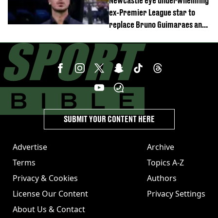
Newcastle eye underwhelming
ex-Premier League star to
replace Bruno Guimaraes and
Sandro Tonali
SUBMIT YOUR CONTENT HERE
Advertise
Archive
Terms
Topics A-Z
Privacy & Cookies
Authors
License Our Content
Privacy Settings
About Us & Contact