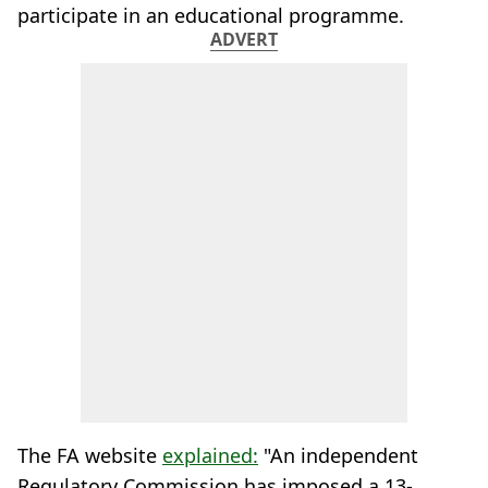
participate in an educational programme.
ADVERT
The FA website
explained:
"An independent
Regulatory Commission has imposed a 13-