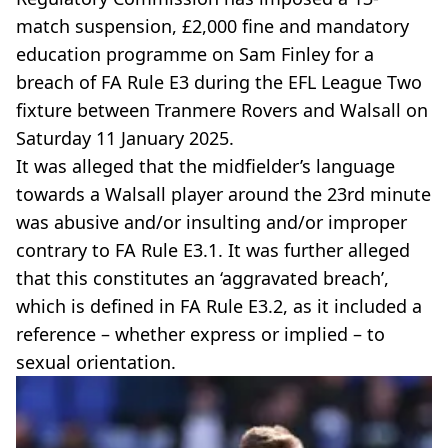
match suspension, £2,000 fine and mandatory
education programme on Sam Finley for a
breach of FA Rule E3 during the EFL League Two
fixture between Tranmere Rovers and Walsall on
Saturday 11 January 2025.
It was alleged that the midfielder’s language
towards a Walsall player around the 23rd minute
was abusive and/or insulting and/or improper
contrary to FA Rule E3.1. It was further alleged
that this constitutes an ‘aggravated breach’,
which is defined in FA Rule E3.2, as it included a
reference – whether express or implied – to
sexual orientation.