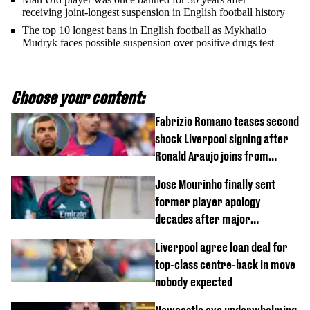
receiving joint-longest suspension in English football history
The top 10 longest bans in English football as Mykhailo
Mudryk faces possible suspension over positive drugs test
Choose your content:
Fabrizio Romano teases second
shock Liverpool signing after
Ronald Araujo joins from
Barcelona
Jose Mourinho finally sent
former player apology
decades after major
Champions League decision
Liverpool agree loan deal for
top-class centre-back in move
nobody expected