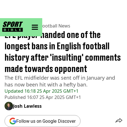
sportbible homepage
Home
>
Football
>
Football News
EFL player handed one of the
longest bans in English football
history after 'insulting' comments
made towards opponent
The EFL midfielder was sent off in January and
has now been hit with a hefty ban.
Updated
16:18 25 Apr 2025 GMT+1
Published
16:07 25 Apr 2025 GMT+1
Josh Lawless
Follow us on Google Discover