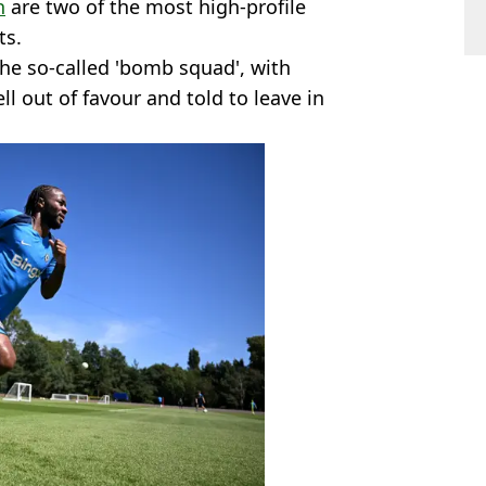
h
are two of the most high-profile
ts.
the so-called 'bomb squad', with
ll out of favour and told to leave in