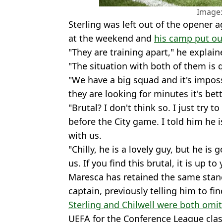
Image:
Sterling was left out of the opener 
at the weekend and
his camp put ou
"They are training apart," he explai
"The situation with both of them is q
"We have a big squad and it's imposs
they are looking for minutes it's bet
"Brutal? I don't think so. I just try
before the City game. I told him he 
with us.
"Chilly, he is a lovely guy, but he is 
us. If you find this brutal, it is up to
Maresca has retained the same stance
captain, previously telling him to fi
Sterling and Chilwell were both omit
UEFA for the Conference League clas