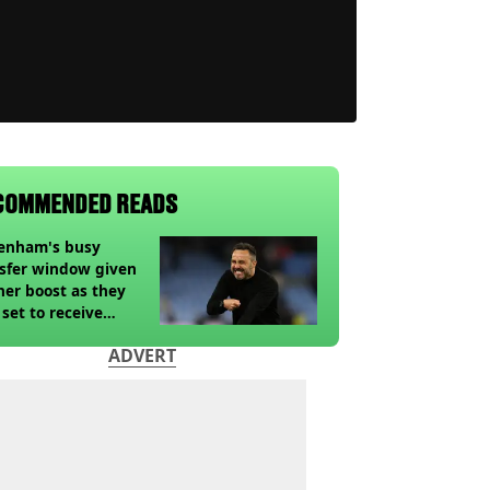
COMMENDED READS
tenham's busy
sfer window given
her boost as they
 set to receive
pected windfall from
ADVERT