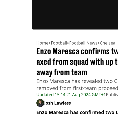
Home
>
Football
>
Football News
>
Chelsea
Enzo Maresca confirms tw
axed from squad with up t
away from team
Enzo Maresca has revealed two C
removed from first-team proceed
Updated
15:14 21 Aug 2024 GMT+1
Publi
Josh Lawless
Enzo Maresca has confirmed two C