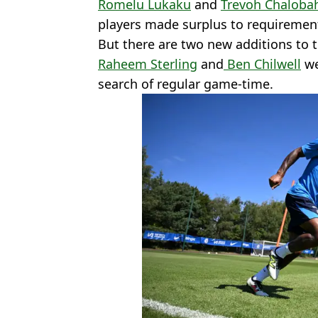
Romelu Lukaku
and
Trevoh Chaloba
players made surplus to requiremen
But there are two new additions to 
Raheem Sterling
and
Ben Chilwell
we
search of regular game-time.