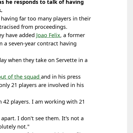
s he responds to talk of having
.
having far too many players in their
tracised from proceedings.
hey have added
Joao Felix
, a former
m a seven-year contract having
day when they take on Servette in a
out of the squad
and in his press
nly 21 players are involved in his
 42 players. I am working with 21
apart. I don't see them. It's not a
lutely not."