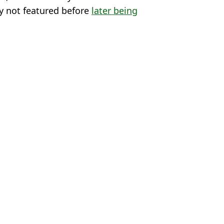
ly not featured before
later being
terling
,
Ben Chilwell
 Lawless
in training before leaving him out of squad
ague squad because of 'admin error'
rom Enzo Maresca's Conference League squad list
t having played a single game