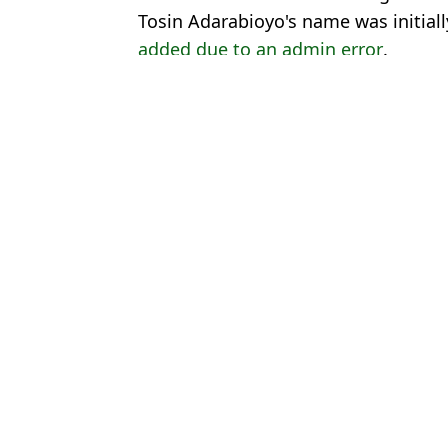
Tosin Adarabioyo's name was initial
added due to an admin error
.
Featured Image Credit: Hayters
Topics:
Enzo Maresca
,
Chelsea
,
Raheem S
Josh
Chelsea 'source' reveals what Enzo Maresca told Raheem Sterling 
Chelsea player was accidentally left out of Europa Conference Le
Raheem Sterling and three other Chelsea players brutally axed f
Chelsea player who cost £13m 'agrees terms' to leave club withou
Choose your content: