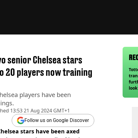
RE
o senior Chelsea stars
o 20 players now training
Tot
tran
furt
look
helsea players have been
unex
rival
ings.
shed
13:53 21 Aug 2024 GMT+1
Follow us on Google Discover
helsea stars have been axed