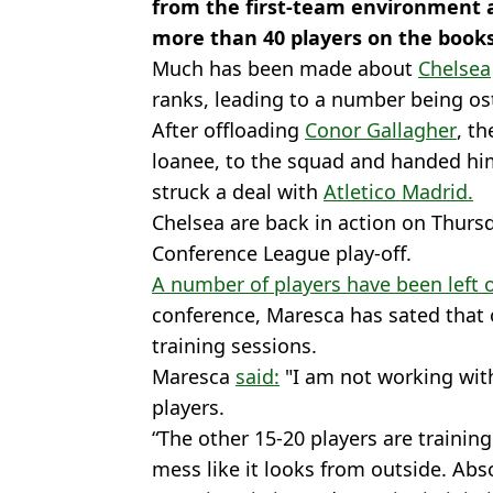
from the first-team environment a
more than 40 players on the books
Much has been made about
Chelsea
ranks, leading to a number being os
After offloading
Conor Gallagher
, t
loanee, to the squad and handed hi
struck a deal with
Atletico Madrid.
Chelsea are back in action on Thurs
Conference League play-off.
A number of players have been left 
conference, Maresca has sated that o
training sessions.
Maresca
said:
"I am not working with
players.
“The other 15-20 players are training 
mess like it looks from outside. Abso