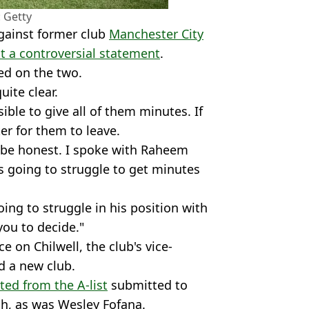
 Getty
against former club
Manchester City
t a controversial statement
.
ned on the two.
uite clear.
ible to give all of them minutes. If
ter for them to leave.
 to be honest. I spoke with Raheem
is going to struggle to get minutes
going to struggle in his position with
 you to decide."
 on Chilwell, the club's vice-
nd a new club.
ted from the A-list
submitted to
h, as was Wesley Fofana.