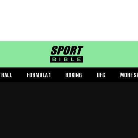
sportbible homepage
TBALL
FORMULA 1
BOXING
UFC
MORE S
elsea players have been removed
ed
13:53 21 Aug 2024 GMT+1
Follow us on Google Discover