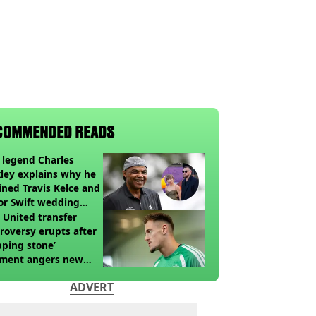
COMMENDED READS
legend Charles
ley explains why he
ined Travis Kelce and
or Swift wedding
te
United transfer
roversy erupts after
pping stone’
ment angers new
’s fans
ADVERT