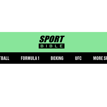
sportbible homepage
TBALL
FORMULA 1
BOXING
UFC
MORE S