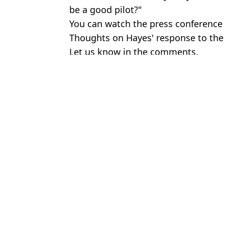
be a good pilot?"
You can watch the press conference i
Thoughts on Hayes' response to th
Let us know in the comments.
Featured Image Credit: Hayters TV - X/
Topics:
Joey Barton
,
Premier League
,
Foot
Jack
Chelsea fans want Emma Hayes to manage men's side after team ta
Joey Barton has been handed a ban for start of next season
Calls for Chelsea women's coach Emma Hayes to take over men'
Fans are all saying the same thing about Marcus Rashford after l
Choose your content: