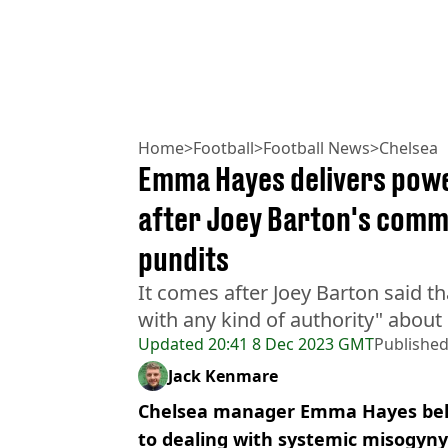
Home
>
Football
>
Football News
>
Chelsea
Emma Hayes delivers powe
after Joey Barton's comm
pundits
It comes after Joey Barton said t
with any kind of authority" about 
Updated
20:41 8 Dec 2023 GMT
Publishe
Jack Kenmare
Chelsea manager Emma Hayes beli
to dealing with systemic misogyny 