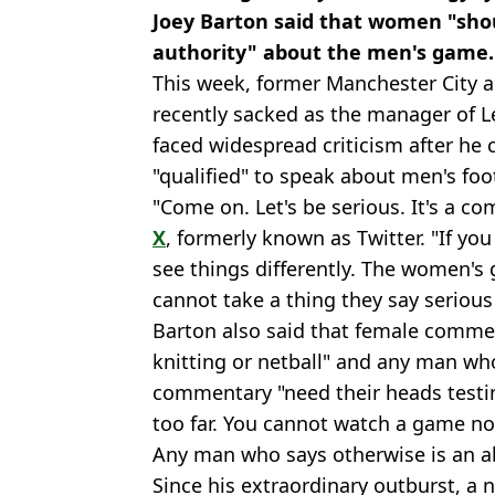
Joey Barton said that women "shou
authority" about the men's game.
This week, former Manchester City 
recently sacked as the manager of L
faced widespread criticism after he 
"qualified" to speak about men's foot
"Come on. Let's be serious. It's a co
X
, formerly known as Twitter. "If you
see things differently. The women's g
cannot take a thing they say serious
Barton also said that female commen
knitting or netball" and any man wh
commentary "need their heads testi
too far. You cannot watch a game n
Any man who says otherwise is an ab
Since his extraordinary outburst, a 