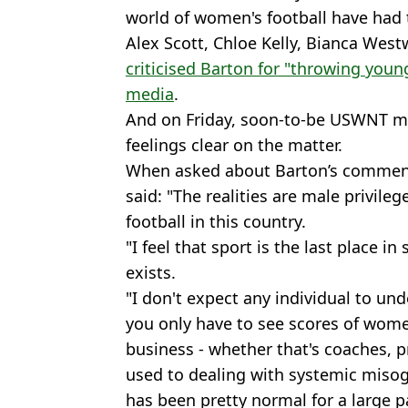
world of women's football have had t
Alex Scott, Chloe Kelly, Bianca We
criticised Barton for "throwing youn
media
.
And on Friday, soon-to-be USWNT 
feelings clear on the matter.
When asked about Barton’s comments
said: "The realities are male privile
football in this country.
"I feel that sport is the last place i
exists.
"I don't expect any individual to un
you only have to see scores of women
business - whether that's coaches, pr
used to dealing with systemic misog
has been pretty normal for a large pa