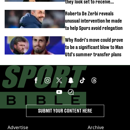
they look set to receive
unexpected windfall from rival
Roberto De Zerbi reveals
unusual intervention he made
to help Spurs avoid relegation
Why Rodri's move could prove
to be a significant blow to Man
Utd's summer transfer plans
SUBMIT YOUR CONTENT HERE
Advertise
Archive