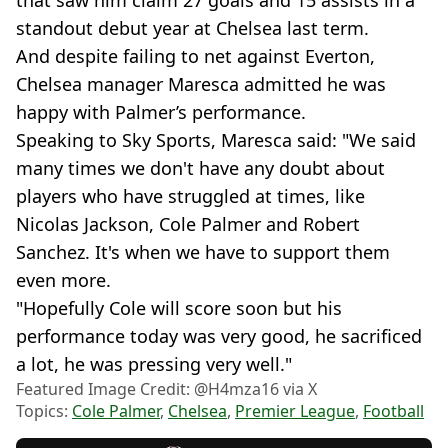
that saw him claim 27 goals and 15 assists in a
standout debut year at Chelsea last term.
And despite failing to net against Everton,
Chelsea manager Maresca admitted he was
happy with Palmer’s performance.
Speaking to Sky Sports, Maresca said: "We said
many times we don't have any doubt about
players who have struggled at times, like
Nicolas Jackson, Cole Palmer and Robert
Sanchez. It's when we have to support them
even more.
"Hopefully Cole will score soon but his
performance today was very good, he sacrificed
a lot, he was pressing very well."
Featured Image Credit: @H4mza16 via X
Topics:
Cole Palmer
,
Chelsea
,
Premier League
,
Football