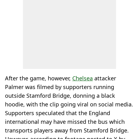
After the game, however,
Chelsea
attacker
Palmer was filmed by supporters running
outside Stamford Bridge, donning a black
hoodie, with the clip going viral on social media.
Supporters speculated that the England
international may have missed the bus which
transports players away from Stamford Bridge.