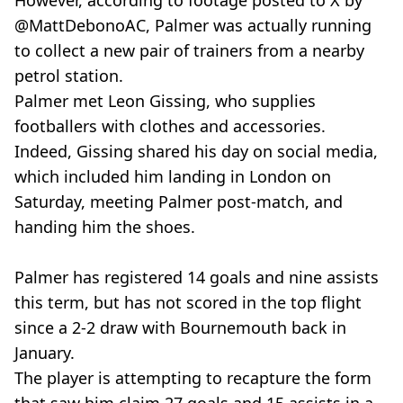
However, according to footage posted to X by
@MattDebonoAC, Palmer was actually running
to collect a new pair of trainers from a nearby
petrol station.
Palmer met Leon Gissing, who supplies
footballers with clothes and accessories.
Indeed, Gissing shared his day on social media,
which included him landing in London on
Saturday, meeting Palmer post-match, and
handing him the shoes.
Palmer has registered 14 goals and nine assists
this term, but has not scored in the top flight
since a 2-2 draw with Bournemouth back in
January.
The player is attempting to recapture the form