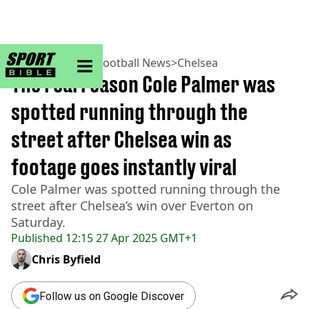
sportbible homepage
Home
>
Football
>
Football News
>
Chelsea
The real reason Cole Palmer was
spotted running through the
street after Chelsea win as
footage goes instantly viral
Cole Palmer was spotted running through the
street after Chelsea’s win over Everton on
Saturday.
Published
12:15 27 Apr 2025 GMT+1
Chris Byfield
Follow us on Google Discover