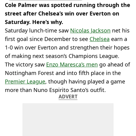
Cole Palmer was spotted running through the
street after Chelsea’s win over Everton on
Saturday. Here’s why.
Saturday lunch-time saw
Nicolas Jackson
net his
first goal since December to see
Chelsea
earn a
1-0 win over Everton and strengthen their hopes
of making next season’s Champions League.
The victory saw
Enzo Maresca’s men
go ahead of
Nottingham Forest and into fifth place in the
Premier League
, though having played a game
more than Nuno Espirito Santo’s outfit.
ADVERT