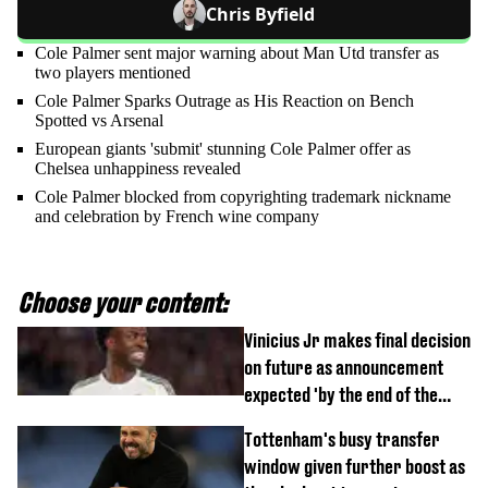
Chris Byfield
Cole Palmer sent major warning about Man Utd transfer as
two players mentioned
Cole Palmer Sparks Outrage as His Reaction on Bench
Spotted vs Arsenal
European giants 'submit' stunning Cole Palmer offer as
Chelsea unhappiness revealed
Cole Palmer blocked from copyrighting trademark nickname
and celebration by French wine company
Choose your content:
Vinicius Jr makes final decision
on future as announcement
expected 'by the end of the
week'
Tottenham's busy transfer
window given further boost as